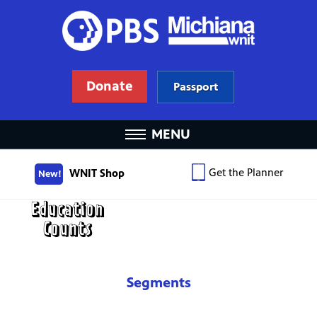
Donate
Passport
MENU
Get the Planner
WNIT Shop
New!
Segments