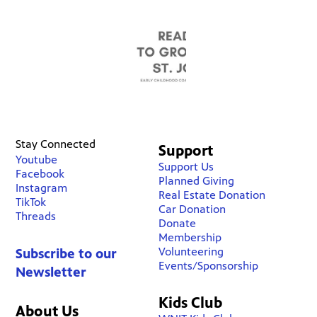
Stay Connected
Support
Youtube
Support Us
Facebook
Planned Giving
Instagram
Real Estate Donation
TikTok
Car Donation
Threads
Donate
Membership
Volunteering
Subscribe to our
Events/Sponsorship
Newsletter
Kids Club
About Us