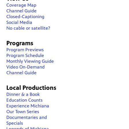
Coverage Map
Channel Guide
Closed-Captioning
Social Media
No cable or satellite?
Programs
Program Previews
Program Schedule
Monthly Viewing Guide
Video On-Demand
Channel Guide
Local Productions
Dinner & a Book
Education Counts
Experience Michiana
Our Town Series
Documentaries and
Specials
Legends of Michiana