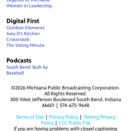
Women in Leadership
Digital First
Outdoor Elements
Joey D's Kitchen
Crossroads
The Voting Minute
Podcasts
South Bend: Built by
Baseball
©2026 Michiana Public Broadcasting Corporation.
All Rights Reserved.
300 West Jefferson Boulevard South Bend, Indiana
46601 | 574-675-9648
Terms of Use
|
Privacy Policy
|
Texting Privacy
Policy
|
FCC Public File
If you are having problems with closed captioning