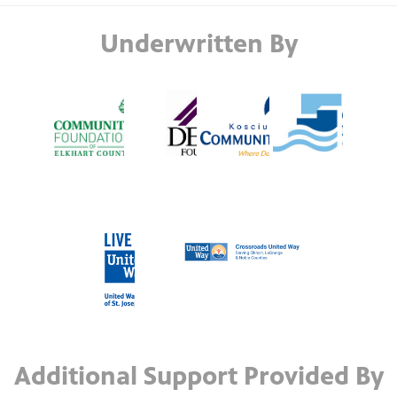
Underwritten By
Additional Support Provided By