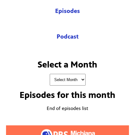
Episodes
Podcast
Select a Month
Episodes for
this month
End of episodes list