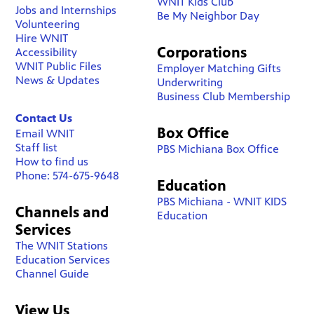
WNIT Kids Club
Jobs and Internships
Be My Neighbor Day
Volunteering
Hire WNIT
Corporations
Accessibility
WNIT Public Files
Employer Matching Gifts
News & Updates
Underwriting
Business Club Membership
Contact Us
Box Office
Email WNIT
Staff list
PBS Michiana Box Office
How to find us
Phone: 574-675-9648
Education
PBS Michiana - WNIT KIDS
Channels and
Education
Services
The WNIT Stations
Education Services
Channel Guide
View Us