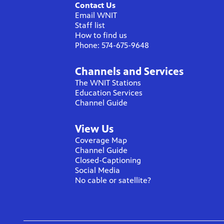
Contact Us
Email WNIT
Staff list
How to find us
Phone: 574-675-9648
Channels and Services
The WNIT Stations
Education Services
Channel Guide
View Us
Coverage Map
Channel Guide
Closed-Captioning
Social Media
No cable or satellite?