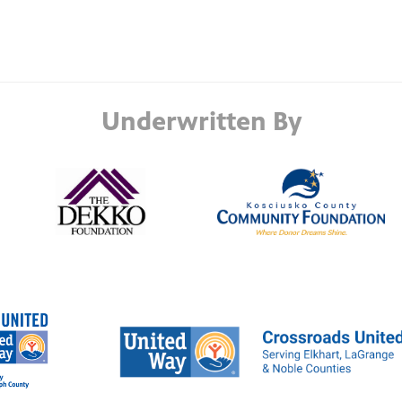
Underwritten By