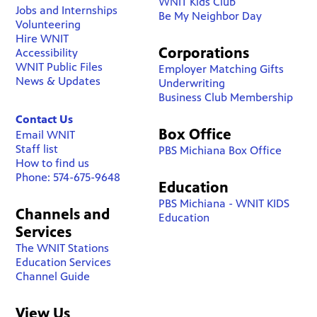
WNIT Kids Club
Jobs and Internships
Be My Neighbor Day
Volunteering
Hire WNIT
Corporations
Accessibility
WNIT Public Files
Employer Matching Gifts
News & Updates
Underwriting
Business Club Membership
Contact Us
Box Office
Email WNIT
Staff list
PBS Michiana Box Office
How to find us
Phone: 574-675-9648
Education
PBS Michiana - WNIT KIDS
Channels and
Education
Services
The WNIT Stations
Education Services
Channel Guide
View Us