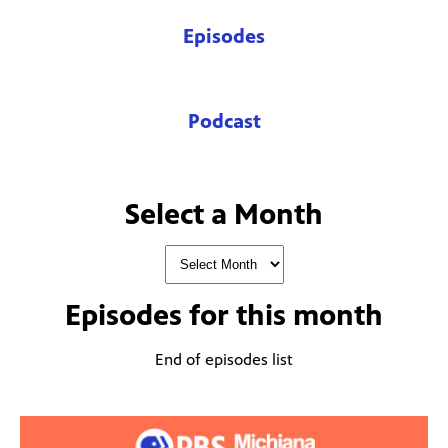
Episodes
Podcast
Select a Month
Episodes for
this month
End of episodes list