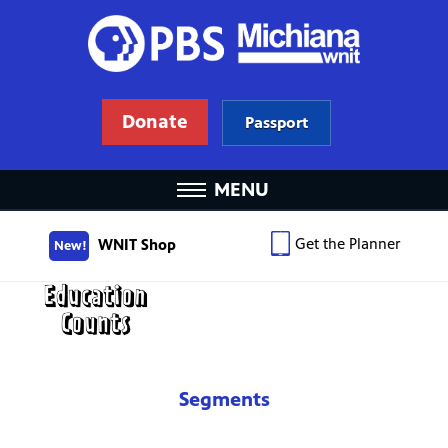
Donate
Passport
MENU
Get the Planner
WNIT Shop
New!
Segments