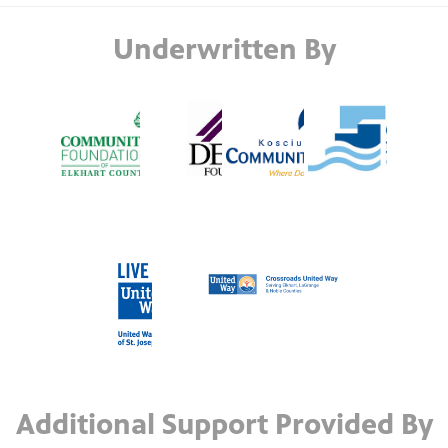
Underwritten By
Additional Support Provided By