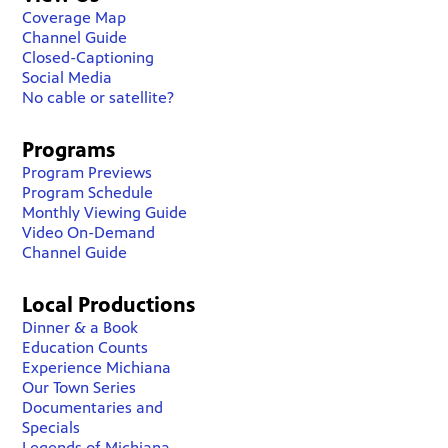
Coverage Map
Channel Guide
Closed-Captioning
Social Media
No cable or satellite?
Programs
Program Previews
Program Schedule
Monthly Viewing Guide
Video On-Demand
Channel Guide
Local Productions
Dinner & a Book
Education Counts
Experience Michiana
Our Town Series
Documentaries and
Specials
Legends of Michiana