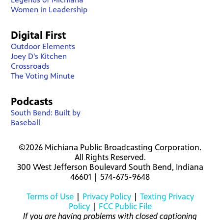
Women in Leadership
Digital First
Outdoor Elements
Joey D's Kitchen
Crossroads
The Voting Minute
Podcasts
South Bend: Built by
Baseball
©2026 Michiana Public Broadcasting Corporation.
All Rights Reserved.
300 West Jefferson Boulevard South Bend, Indiana
46601 | 574-675-9648
Terms of Use
|
Privacy Policy
|
Texting Privacy
Policy
|
FCC Public File
If you are having problems with closed captioning