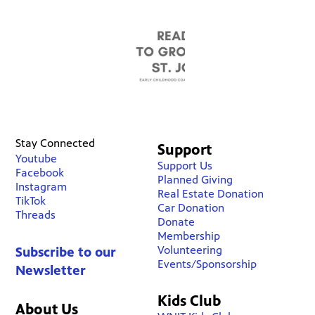
Stay Connected
Support
Youtube
Support Us
Facebook
Planned Giving
Instagram
Real Estate Donation
TikTok
Car Donation
Threads
Donate
Membership
Volunteering
Subscribe to our
Events/Sponsorship
Newsletter
Kids Club
About Us