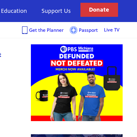
Donate
Education
Support Us
Live TV
Get the Planner
Passport
t