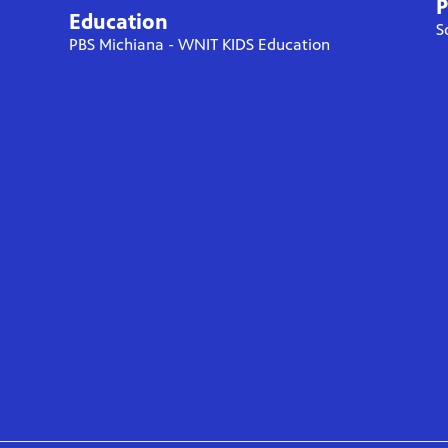
P
Education
S
PBS Michiana - WNIT KIDS Education