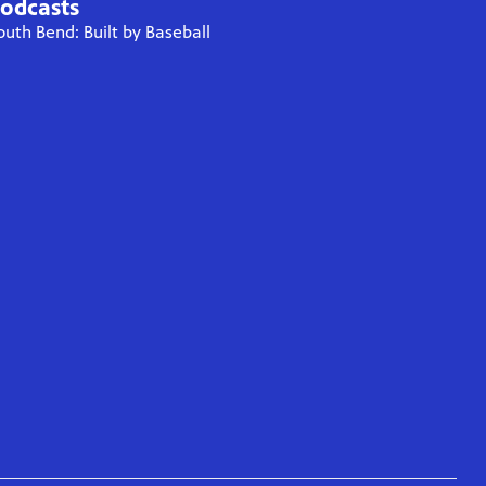
odcasts
outh Bend: Built by Baseball