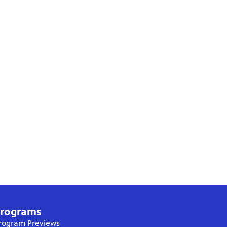
rograms
rogram Previews