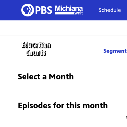
Schedule
Segment
Select a Month
Episodes for
this month