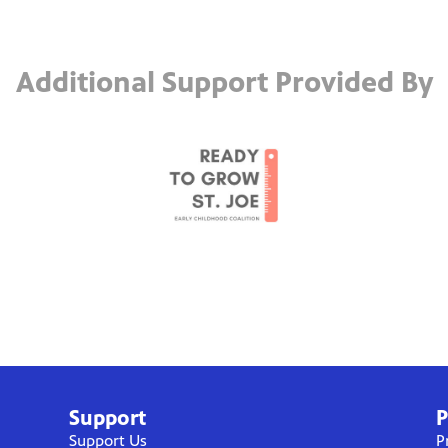
Additional Support Provided By
Support
P
Support Us
P