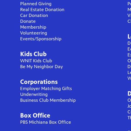
Planned Giving
P
Real Estate Donation
M
Car Donation
V
Donate
C
Membership
Volunteering
L
Events/Sponsorship
D
E
Kids Club
E
WNIT Kids Club
O
Be My Neighbor Day
D
L
W
Corporations
Employer Matching Gifts
D
Underwriting
Business Club Membership
O
J
C
Box Office
T
PBS Michiana Box Office