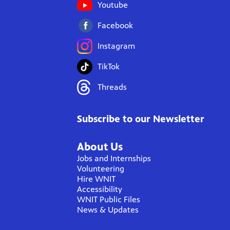
Youtube
Facebook
Instagram
TikTok
Threads
Subscribe to our Newsletter
About Us
Jobs and Internships
Volunteering
Hire WNIT
Accessibility
WNIT Public Files
News & Updates