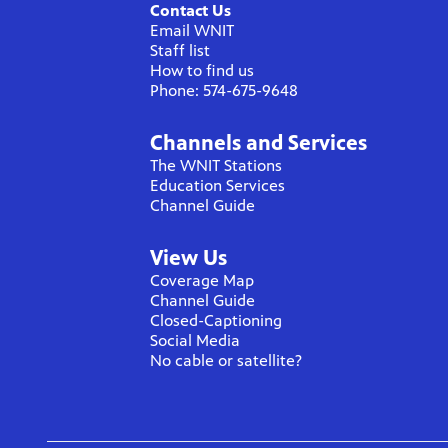
Contact Us
Email WNIT
Staff list
How to find us
Phone: 574-675-9648
Channels and Services
The WNIT Stations
Education Services
Channel Guide
View Us
Coverage Map
Channel Guide
Closed-Captioning
Social Media
No cable or satellite?