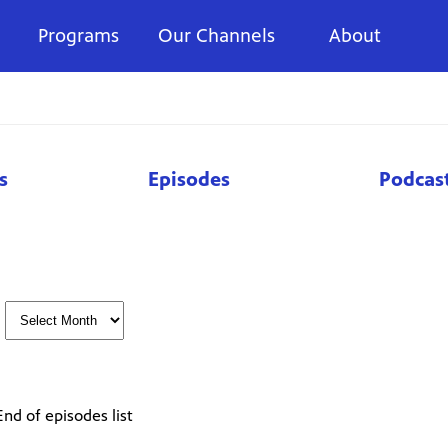
Programs
Our Channels
About
s
Episodes
Podcas
End of episodes list