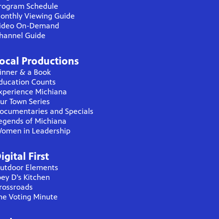
rogram Schedule
onthly Viewing Guide
ideo On-Demand
hannel Guide
ocal Productions
inner & a Book
ducation Counts
xperience Michiana
ur Town Series
ocumentaries and Specials
egends of Michiana
omen in Leadership
igital First
utdoor Elements
oey D's Kitchen
rossroads
he Voting Minute