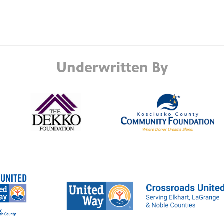
Underwritten By