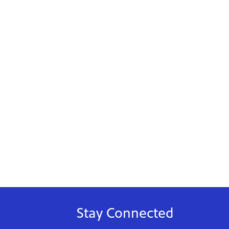
Stay Connected