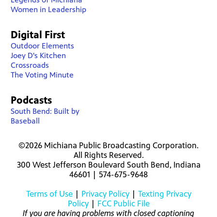
Women in Leadership
Digital First
Outdoor Elements
Joey D's Kitchen
Crossroads
The Voting Minute
Podcasts
South Bend: Built by
Baseball
©2026 Michiana Public Broadcasting Corporation.
All Rights Reserved.
300 West Jefferson Boulevard South Bend, Indiana
46601 | 574-675-9648
Terms of Use
|
Privacy Policy
|
Texting Privacy
Policy
|
FCC Public File
If you are having problems with closed captioning