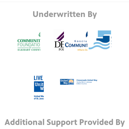
Underwritten By
Additional Support Provided By