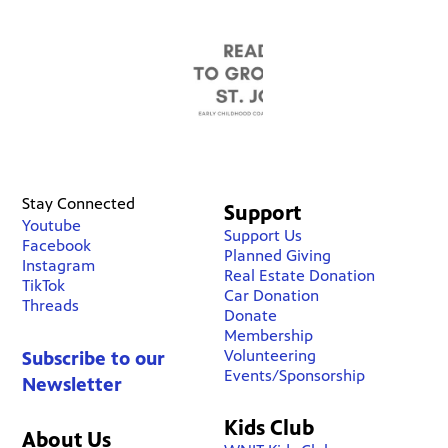
Stay Connected
Support
Youtube
Support Us
Facebook
Planned Giving
Instagram
Real Estate Donation
TikTok
Car Donation
Threads
Donate
Membership
Volunteering
Subscribe to our
Events/Sponsorship
Newsletter
Kids Club
About Us