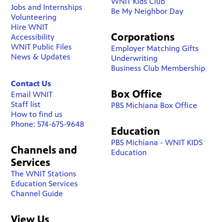
WNIT Kids Club
Jobs and Internships
Be My Neighbor Day
Volunteering
Hire WNIT
Corporations
Accessibility
WNIT Public Files
Employer Matching Gifts
News & Updates
Underwriting
Business Club Membership
Contact Us
Box Office
Email WNIT
Staff list
PBS Michiana Box Office
How to find us
Phone: 574-675-9648
Education
PBS Michiana - WNIT KIDS
Channels and
Education
Services
The WNIT Stations
Education Services
Channel Guide
View Us