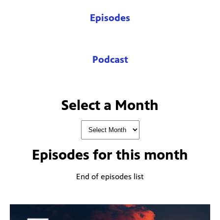
Episodes
Podcast
Select a Month
Episodes for
this month
End of episodes list