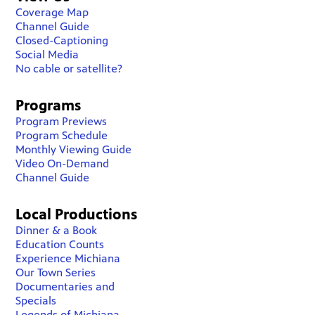
Coverage Map
Channel Guide
Closed-Captioning
Social Media
No cable or satellite?
Programs
Program Previews
Program Schedule
Monthly Viewing Guide
Video On-Demand
Channel Guide
Local Productions
Dinner & a Book
Education Counts
Experience Michiana
Our Town Series
Documentaries and
Specials
Legends of Michiana