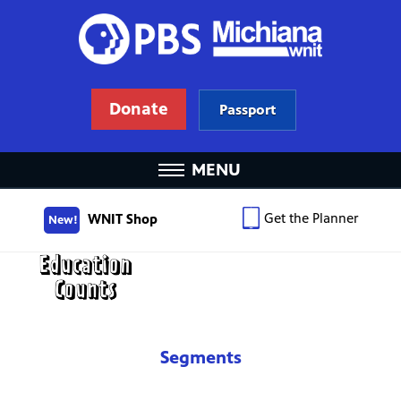
Donate
Passport
MENU
Get the Planner
WNIT Shop
New!
Segments