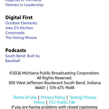
Women in Leadership
Digital First
Outdoor Elements
Joey D's Kitchen
Crossroads
The Voting Minute
Podcasts
South Bend: Built by
Baseball
©2026 Michiana Public Broadcasting Corporation.
All Rights Reserved.
300 West Jefferson Boulevard South Bend, Indiana
46601 | 574-675-9648
Terms of Use
|
Privacy Policy
|
Texting Privacy
Policy
|
FCC Public File
If you are having problems with closed captioning