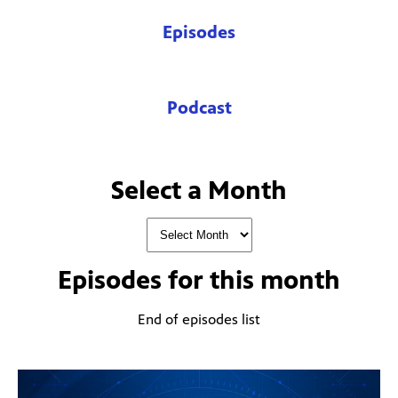
Episodes
Podcast
Select a Month
Episodes for
this month
End of episodes list