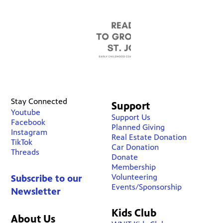
Stay Connected
Support
Youtube
Support Us
Facebook
Planned Giving
Instagram
Real Estate Donation
TikTok
Car Donation
Threads
Donate
Membership
Volunteering
Subscribe to our
Events/Sponsorship
Newsletter
Kids Club
About Us