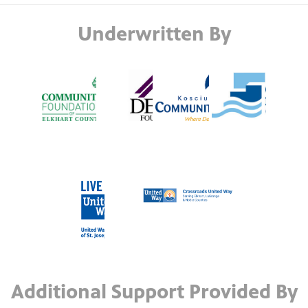
Underwritten By
Additional Support Provided By