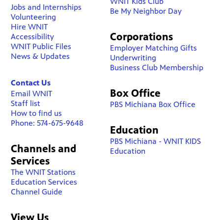
WNIT Kids Club
Jobs and Internships
Be My Neighbor Day
Volunteering
Hire WNIT
Corporations
Accessibility
WNIT Public Files
Employer Matching Gifts
News & Updates
Underwriting
Business Club Membership
Contact Us
Box Office
Email WNIT
Staff list
PBS Michiana Box Office
How to find us
Phone: 574-675-9648
Education
PBS Michiana - WNIT KIDS
Channels and
Education
Services
The WNIT Stations
Education Services
Channel Guide
View Us