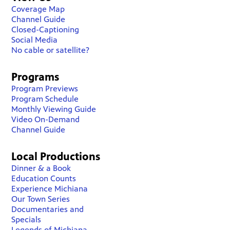
Coverage Map
Channel Guide
Closed-Captioning
Social Media
No cable or satellite?
Programs
Program Previews
Program Schedule
Monthly Viewing Guide
Video On-Demand
Channel Guide
Local Productions
Dinner & a Book
Education Counts
Experience Michiana
Our Town Series
Documentaries and
Specials
Legends of Michiana