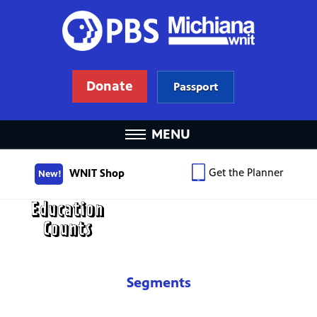
Donate
Passport
MENU
Get the Planner
WNIT Shop
New!
Segments