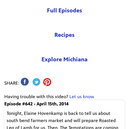
Full Episodes
Recipes
Explore Michiana
SHARE:
Having trouble with this video?
Let us know.
Episode #642 - April 15th, 2014
Tonight, Elaine Hovenkamp is back to tell us about
south bend farmers market and will prepare Roasted
Leg of Lamb for us. Then, The Temptations are coming