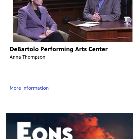
DeBartolo Performing Arts Center
Anna Thompson
More Information