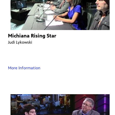
Michiana Rising Star
Judi Lykowski
More Information