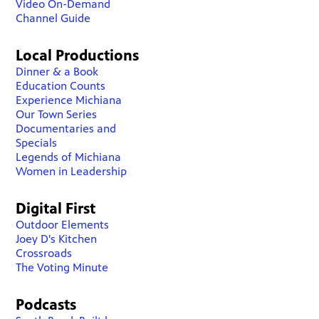
Video On-Demand
Channel Guide
Local Productions
Dinner & a Book
Education Counts
Experience Michiana
Our Town Series
Documentaries and
Specials
Legends of Michiana
Women in Leadership
Digital First
Outdoor Elements
Joey D's Kitchen
Crossroads
The Voting Minute
Podcasts