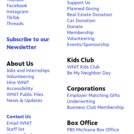
Support Us
Facebook
Planned Giving
Instagram
Real Estate Donation
TikTok
Car Donation
Threads
Donate
Membership
Volunteering
Subscribe to our
Events/Sponsorship
Newsletter
Kids Club
About Us
WNIT Kids Club
Jobs and Internships
Be My Neighbor Day
Volunteering
Hire WNIT
Corporations
Accessibility
WNIT Public Files
Employer Matching Gifts
News & Updates
Underwriting
Business Club Membership
Contact Us
Box Office
Email WNIT
Staff list
PBS Michiana Box Office