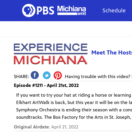
Schedule
Meet The Host
SHARE:
Having trouble with this video?
Episode #1211 - April 21st, 2022
If you want to try your hat at riding a horse or learnin
Elkhart ArtWalk is back, but this year it will be on the
Symphony Orchestra is ending their season with a conce
soundtracks. The Box Factory for the Arts in St. Joseph,
Original Airdate
: April 21, 2022