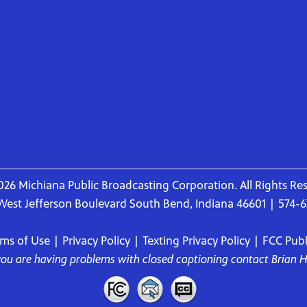
26 Michiana Public Broadcasting Corporation. All Rights Re
West Jefferson Boulevard South Bend, Indiana 46601 | 574-
rms of Use
|
Privacy Policy
|
Texting Privacy Policy
|
FCC Publi
 you are having problems with closed captioning contact
Brian 