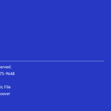
served.
675-9648
c File
Hoover