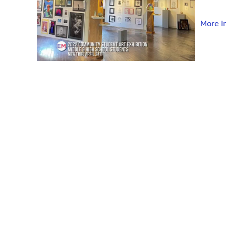
More I