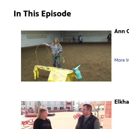
In This Episode
Ann C
More I
Elkha