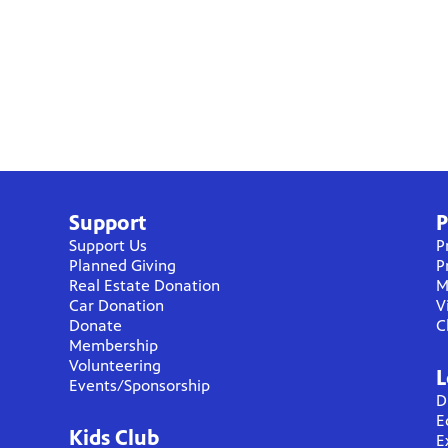
Support
P
Support Us
P
Planned Giving
P
Real Estate Donation
M
Car Donation
V
Donate
C
Membership
Volunteering
L
Events/Sponsorship
D
E
Kids Club
E