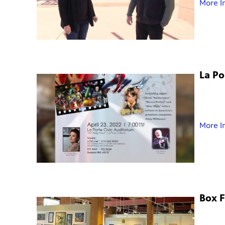
More I
La P
More I
Box F