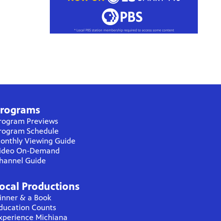
rograms
rogram Previews
rogram Schedule
onthly Viewing Guide
ideo On-Demand
hannel Guide
ocal Productions
inner & a Book
ducation Counts
xperience Michiana