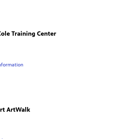
ole Training Center
nformation
rt ArtWalk