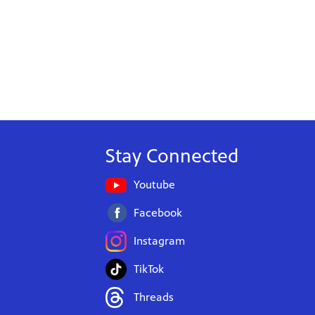
Stay Connected
Youtube
Facebook
Instagram
TikTok
Threads