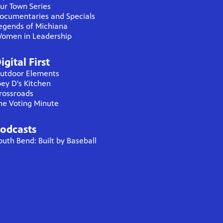
ur Town Series
ocumentaries and Specials
egends of Michiana
omen in Leadership
igital First
utdoor Elements
oey D's Kitchen
rossroads
he Voting Minute
odcasts
outh Bend: Built by Baseball