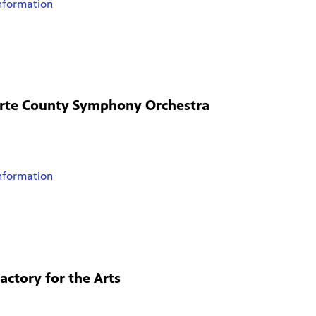
nformation
orte County Symphony Orchestra
nformation
actory for the Arts