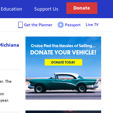
Donate
Education
Support Us
Live TV
Get the Planner
Passport
Michiana
er. The
ilm
 year.