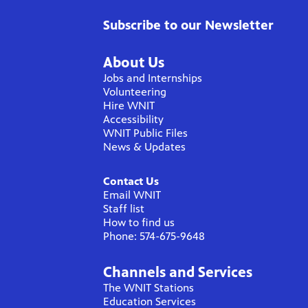
Subscribe to our Newsletter
About Us
Jobs and Internships
Volunteering
Hire WNIT
Accessibility
WNIT Public Files
News & Updates
Contact Us
Email WNIT
Staff list
How to find us
Phone: 574-675-9648
Channels and Services
The WNIT Stations
Education Services