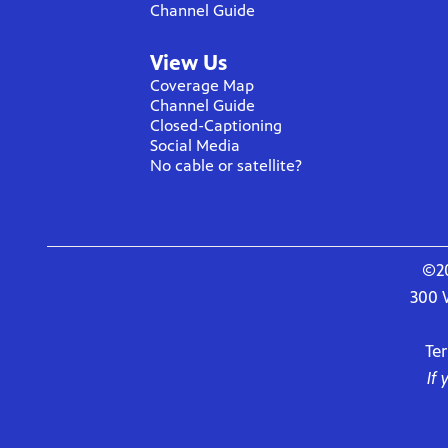
Channel Guide
View Us
Coverage Map
Channel Guide
Closed-Captioning
Social Media
No cable or satellite?
©20
300 
Te
If