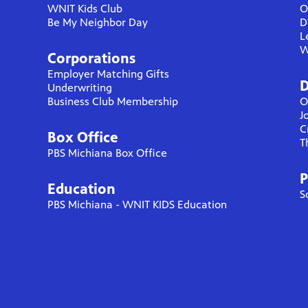
WNIT Kids Club
O
Be My Neighbor Day
D
L
W
Corporations
Employer Matching Gifts
D
Underwriting
Business Club Membership
O
J
C
Box Office
T
PBS Michiana Box Office
P
Education
S
PBS Michiana - WNIT KIDS Education