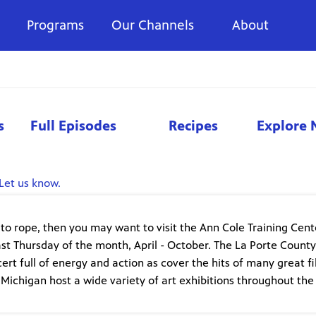
Programs
Our Channels
About
s
Full Episodes
Recipes
Explore 
Let us know.
g to rope, then you may want to visit the Ann Cole Training Cent
 last Thursday of the month, April - October. The La Porte County
rt full of energy and action as cover the hits of many great f
 Michigan host a wide variety of art exhibitions throughout the