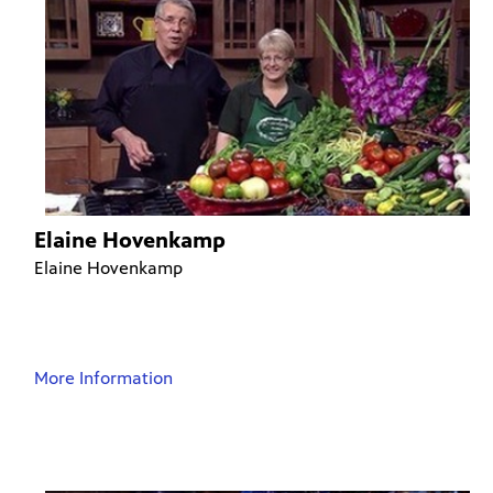
Elaine Hovenkamp
Elaine Hovenkamp
More Information