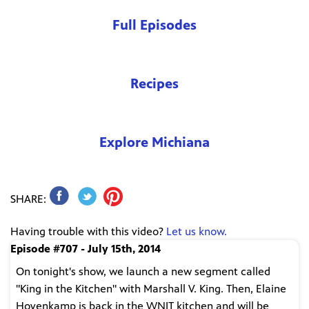
Full Episodes
Recipes
Explore Michiana
SHARE:
Having trouble with this video?
Let us know.
Episode #707 - July 15th, 2014
On tonight's show, we launch a new segment called
"King in the Kitchen" with Marshall V. King. Then, Elaine
Hovenkamp is back in the WNIT kitchen and will be