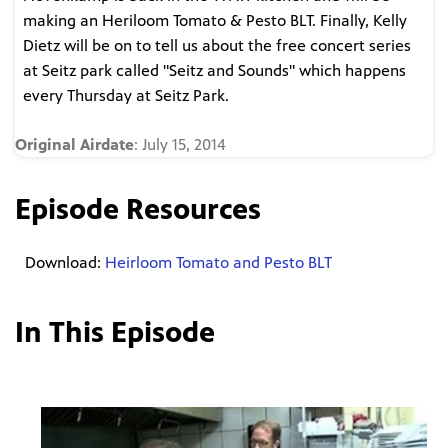
making an Heriloom Tomato & Pesto BLT. Finally, Kelly
Dietz will be on to tell us about the free concert series
at Seitz park called "Seitz and Sounds" which happens
every Thursday at Seitz Park.
Original Airdate
: July 15, 2014
Episode Resources
Download:
Heirloom Tomato and Pesto BLT
In This Episode