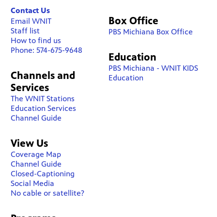
Contact Us
Box Office
Email WNIT
Staff list
PBS Michiana Box Office
How to find us
Phone: 574-675-9648
Education
PBS Michiana - WNIT KIDS
Channels and
Education
Services
The WNIT Stations
Education Services
Channel Guide
View Us
Coverage Map
Channel Guide
Closed-Captioning
Social Media
No cable or satellite?