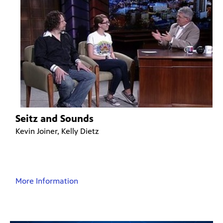
Seitz and Sounds
Kevin Joiner, Kelly Dietz
More Information