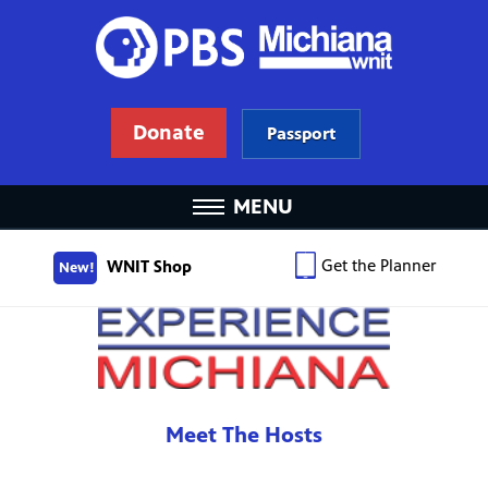
Donate
Passport
MENU
Get the Planner
WNIT Shop
New!
Meet The Hosts