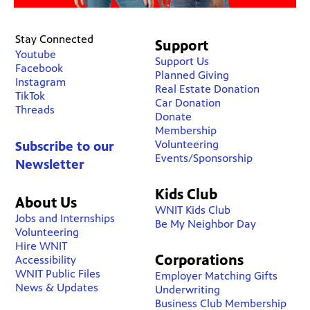
Stay Connected
Support
Youtube
Support Us
Facebook
Planned Giving
Instagram
Real Estate Donation
TikTok
Car Donation
Threads
Donate
Membership
Volunteering
Subscribe to our
Events/Sponsorship
Newsletter
Kids Club
About Us
WNIT Kids Club
Jobs and Internships
Be My Neighbor Day
Volunteering
Hire WNIT
Corporations
Accessibility
WNIT Public Files
Employer Matching Gifts
News & Updates
Underwriting
Business Club Membership