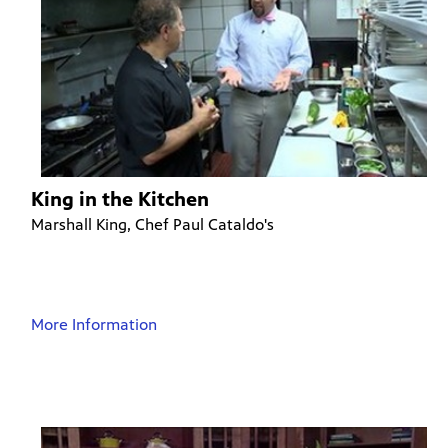
King in the Kitchen
Marshall King, Chef Paul Cataldo's
More Information