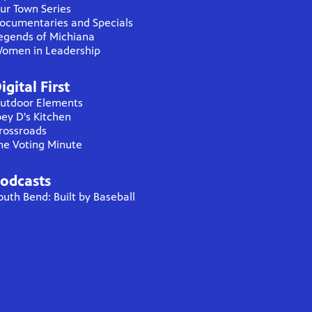
ur Town Series
ocumentaries and Specials
egends of Michiana
omen in Leadership
igital First
utdoor Elements
oey D's Kitchen
rossroads
he Voting Minute
odcasts
outh Bend: Built by Baseball