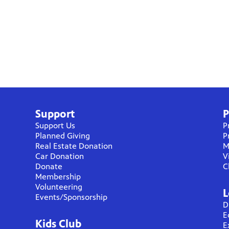
Support
P
Support Us
P
Planned Giving
P
Real Estate Donation
M
Car Donation
V
Donate
C
Membership
Volunteering
L
Events/Sponsorship
D
E
Kids Club
E