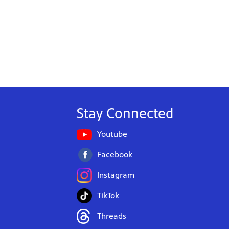
Stay Connected
Youtube
Facebook
Instagram
TikTok
Threads