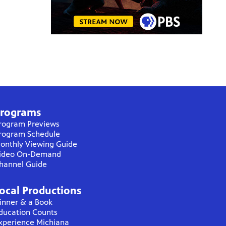
rograms
rogram Previews
rogram Schedule
onthly Viewing Guide
ideo On-Demand
hannel Guide
ocal Productions
inner & a Book
ducation Counts
xperience Michiana