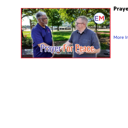
Praye
More I