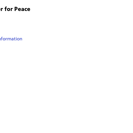
r for Peace
nformation