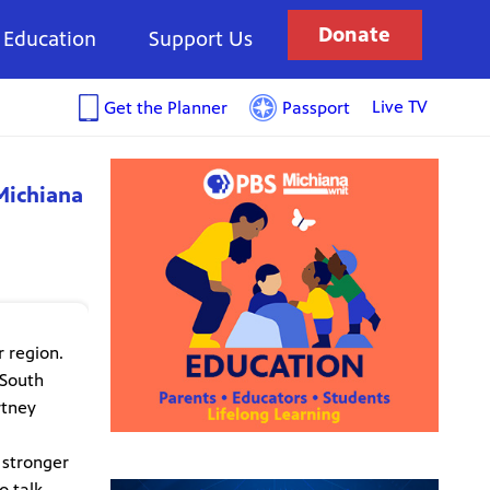
Donate
Education
Support Us
Live TV
Get the Planner
Passport
Michiana
r region.
 South
rtney
 stronger
o talk