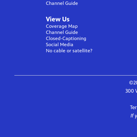
Channel Guide
View Us
Coverage Map
Channel Guide
Closed-Captioning
Social Media
No cable or satellite?
©20
300 
Te
If