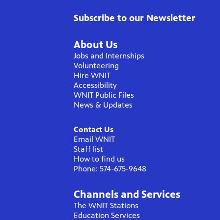
Subscribe to our Newsletter
About Us
Jobs and Internships
Volunteering
Hire WNIT
Accessibility
WNIT Public Files
News & Updates
Contact Us
Email WNIT
Staff list
How to find us
Phone: 574-675-9648
Channels and Services
The WNIT Stations
Education Services