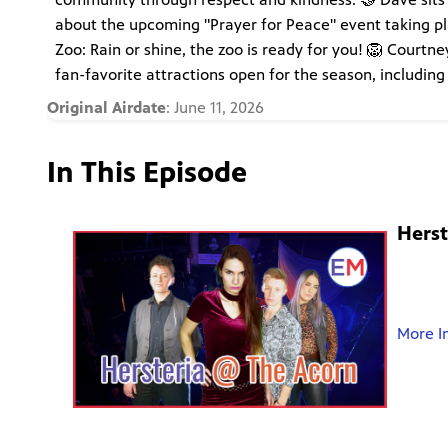
about the upcoming "Prayer for Peace" event taking p
Zoo: Rain or shine, the zoo is ready for you! 🦁 Court
fan-favorite attractions open for the season, including
Original Airdate
: June 11, 2026
In This Episode
Herst
More I