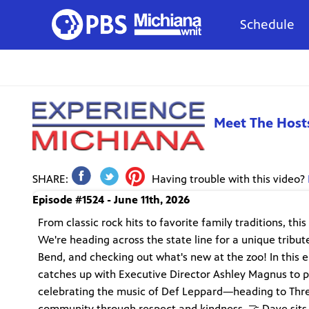
Schedule
Meet The Host
SHARE:
Having trouble with this video?
Episode #1524 - June 11th, 2026
From classic rock hits to favorite family traditions, th
We're heading across the state line for a unique trib
Bend, and checking out what's new at the zoo! In this e
catches up with Executive Director Ashley Magnus to p
celebrating the music of Def Leppard—heading to Three
community through respect and kindness. 🤝 Dave sits 