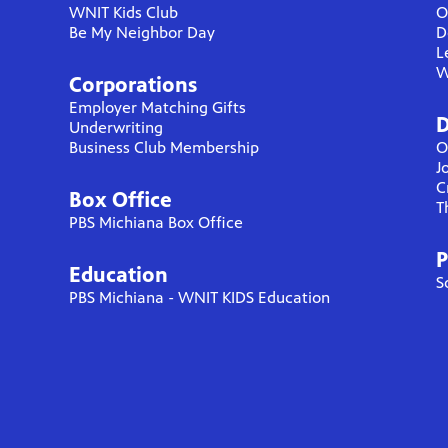
WNIT Kids Club
O
Be My Neighbor Day
D
L
W
Corporations
Employer Matching Gifts
D
Underwriting
Business Club Membership
O
J
C
Box Office
T
PBS Michiana Box Office
P
Education
S
PBS Michiana - WNIT KIDS Education