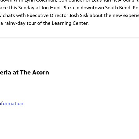
lace this Sunday at Jon Hunt Plaza in downtown South Bend. P
ney chats with Executive Director Josh Sisk about the new exper
 a rainy-day tour of the Learning Center.
eria at The Acorn
nformation