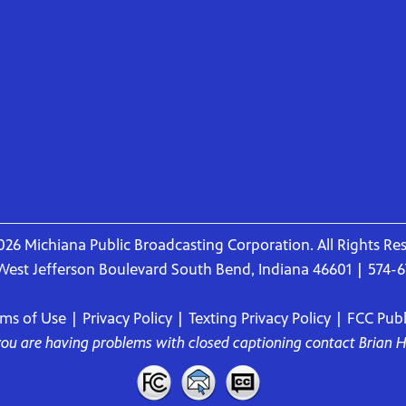
26 Michiana Public Broadcasting Corporation. All Rights Re
West Jefferson Boulevard South Bend, Indiana 46601 | 574-
rms of Use
|
Privacy Policy
|
Texting Privacy Policy
|
FCC Publi
 you are having problems with closed captioning contact
Brian 