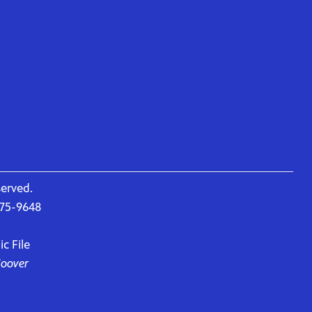
served.
675-9648
c File
Hoover