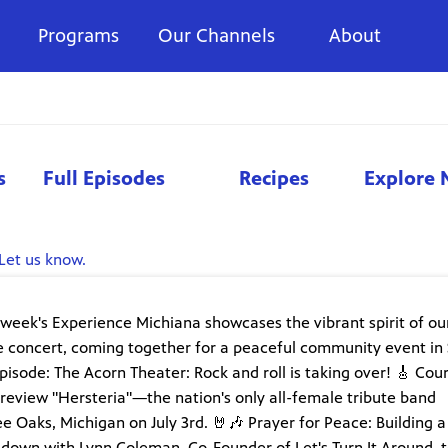
Programs
Our Channels
About
s
Full Episodes
Recipes
Explore 
Let us know.
is week's Experience Michiana showcases the vibrant spirit of ou
ute concert, coming together for a peaceful community event in
pisode: The Acorn Theater: Rock and roll is taking over! 🎸 Cou
review "Hersteria"—the nation's only all-female tribute band
 Oaks, Michigan on July 3rd. 🤘🎶 Prayer for Peace: Building a
down with Lynn Coleman, Co-Founder of Let's Turn It Around, t