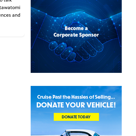
otawatomi
iences and