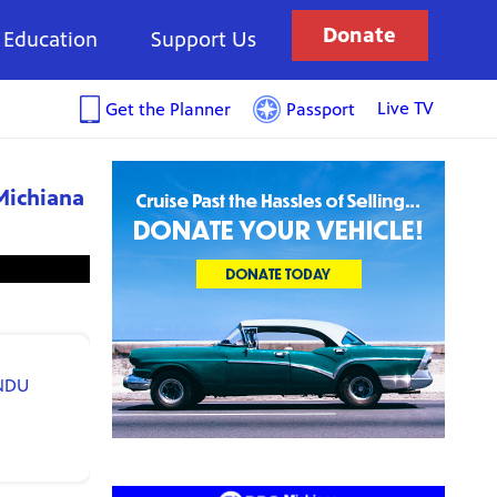
Donate
Education
Support Us
Live TV
Get the Planner
Passport
Michiana
NDU