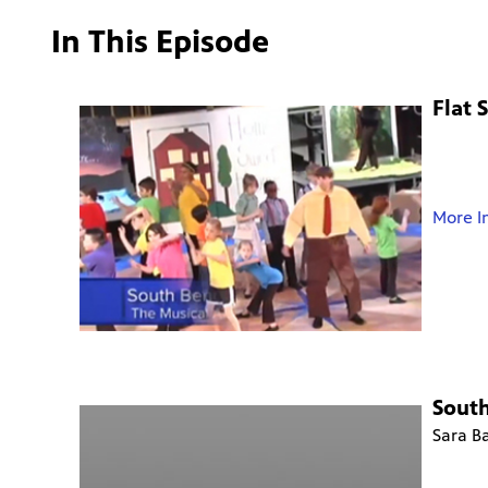
In This Episode
Flat 
More I
South
Sara Ba