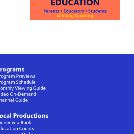
rograms
rogram Previews
rogram Schedule
onthly Viewing Guide
ideo On-Demand
hannel Guide
ocal Productions
inner & a Book
ducation Counts