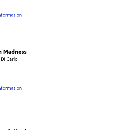
nformation
h Madness
 Di Carlo
nformation