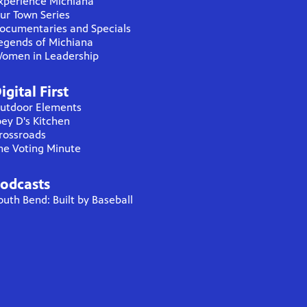
xperience Michiana
ur Town Series
ocumentaries and Specials
egends of Michiana
omen in Leadership
igital First
utdoor Elements
oey D's Kitchen
rossroads
he Voting Minute
odcasts
outh Bend: Built by Baseball