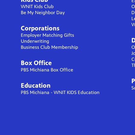
E
WNIT Kids Club
O
Be My Neighbor Day
D
L
W
Corporations
Employer Matching Gifts
D
Underwriting
Business Club Membership
O
J
C
Box Office
T
PBS Michiana Box Office
P
Education
S
PBS Michiana - WNIT KIDS Education