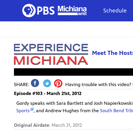
Schedule
Meet The Host
This video is not a
SHARE:
Having trouble with this video?
Episode #103 - March 21st, 2012
Gordy speaks with Sara Bartlett and Josh Napierkowsk
Sports
, and Andrew Hughes from the
South Bend Tri
Original Airdate
: March 21, 2012