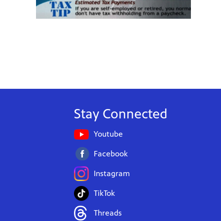
Stay Connected
Youtube
Facebook
Instagram
TikTok
Threads