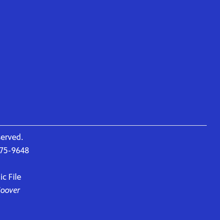
served.
675-9648
c File
Hoover