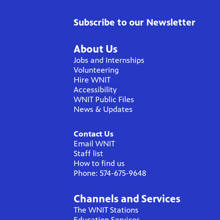
Subscribe to our Newsletter
About Us
Jobs and Internships
Volunteering
Hire WNIT
Accessibility
WNIT Public Files
News & Updates
Contact Us
Email WNIT
Staff list
How to find us
Phone: 574-675-9648
Channels and Services
The WNIT Stations
Education Services