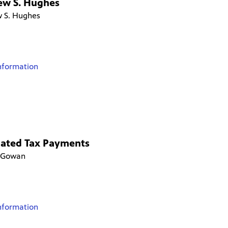
ew S. Hughes
 S. Hughes
nformation
mated Tax Payments
cGowan
nformation