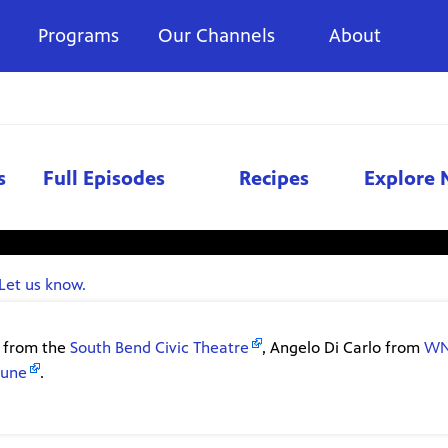
Programs
Our Channels
About
s
Full Episodes
Recipes
Explore 
vailable right now. Check again later.
Let us know.
i from the
South Bend Civic Theatre
, Angelo Di Carlo from
W
bune
.