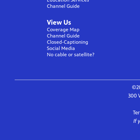
Channel Guide
View Us
Coverage Map
Channel Guide
Closed-Captioning
Social Media
No cable or satellite?
©20
300 
Te
If