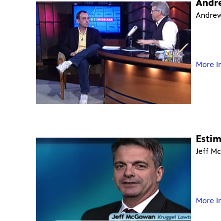
Andr
Andrew
More I
Esti
Jeff M
More I