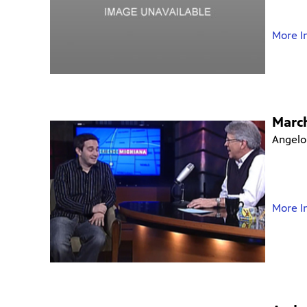
More I
Marc
Angelo
More I