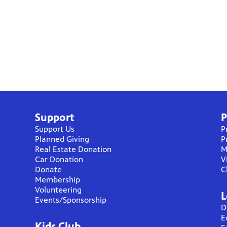
Support
P
Support Us
P
Planned Giving
P
Real Estate Donation
M
Car Donation
V
Donate
C
Membership
Volunteering
L
Events/Sponsorship
D
E
Kids Club