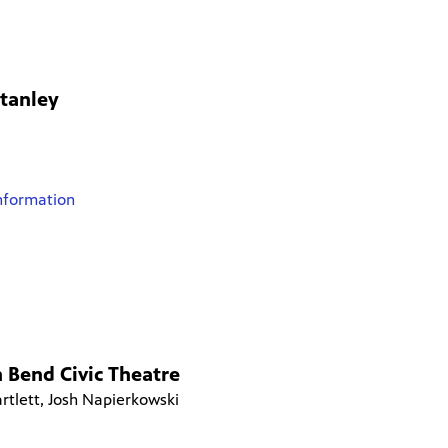
Stanley
nformation
 Bend Civic Theatre
rtlett, Josh Napierkowski