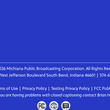
26 Michiana Public Broadcasting Corporation. All Rights Re
West Jefferson Boulevard South Bend, Indiana 46601 | 574-
rms of Use
|
Privacy Policy
|
Texting Privacy Policy
|
FCC Publi
 you are having problems with closed captioning contact
Brian 