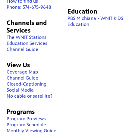
How to find us
Phone: 574-675-9648
Education
PBS Michiana - WNIT KIDS
Channels and
Education
Services
The WNIT Stations
Education Services
Channel Guide
View Us
Coverage Map
Channel Guide
Closed-Captioning
Social Media
No cable or satellite?
Programs
Program Previews
Program Schedule
Monthly Viewing Guide