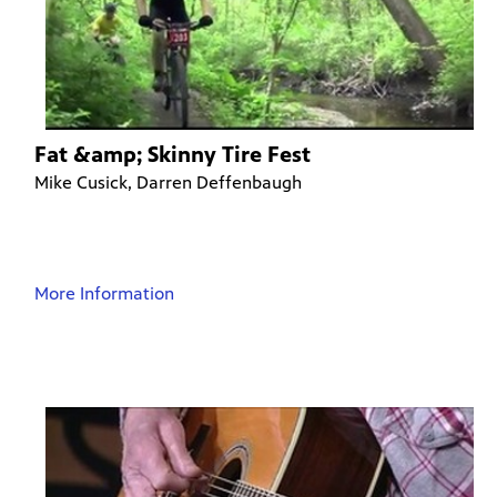
Fat &amp; Skinny Tire Fest
Mike Cusick, Darren Deffenbaugh
More Information