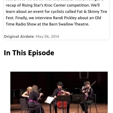
recap of Rising Star's Kroc Center competition. We'll
learn about an event for cyclists called Fat & Skinny Tire
Fest. Finally, we interview Randi Pickley about an Old
Time Radio Show at the Barn Swallow Theatre.
Original Airdate
: May 06, 2014
In This Episode