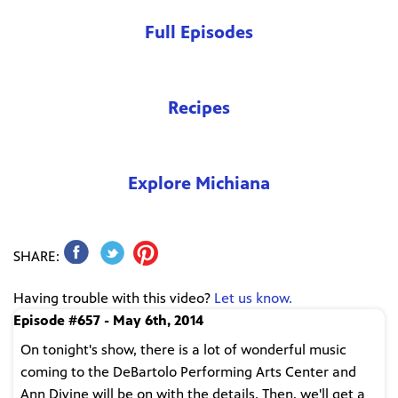
Full Episodes
Recipes
Explore Michiana
SHARE:
Having trouble with this video?
Let us know.
Episode #657 - May 6th, 2014
On tonight's show, there is a lot of wonderful music
coming to the DeBartolo Performing Arts Center and
Ann Divine will be on with the details. Then, we'll get a