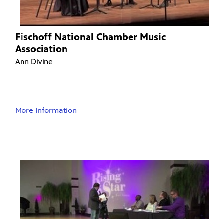
Fischoff National Chamber Music
Association
Ann Divine
More Information