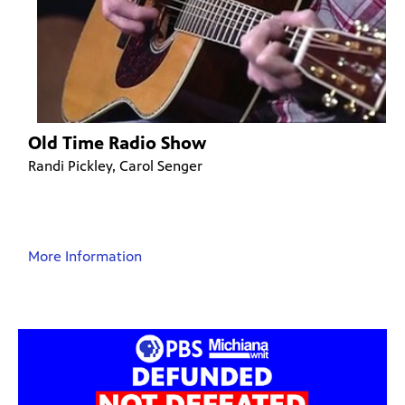
Old Time Radio Show
Randi Pickley, Carol Senger
More Information