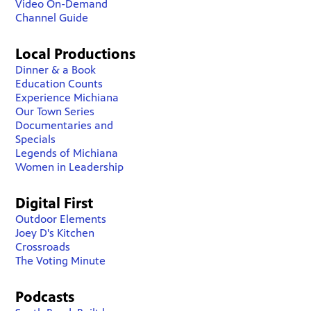
Video On-Demand
Channel Guide
Local Productions
Dinner & a Book
Education Counts
Experience Michiana
Our Town Series
Documentaries and
Specials
Legends of Michiana
Women in Leadership
Digital First
Outdoor Elements
Joey D's Kitchen
Crossroads
The Voting Minute
Podcasts