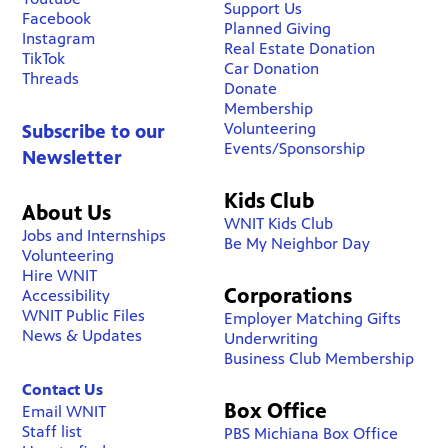
Support Us
Facebook
Planned Giving
Instagram
Real Estate Donation
TikTok
Car Donation
Threads
Donate
Membership
Volunteering
Subscribe to our
Events/Sponsorship
Newsletter
Kids Club
About Us
WNIT Kids Club
Jobs and Internships
Be My Neighbor Day
Volunteering
Hire WNIT
Corporations
Accessibility
WNIT Public Files
Employer Matching Gifts
News & Updates
Underwriting
Business Club Membership
Contact Us
Box Office
Email WNIT
Staff list
PBS Michiana Box Office