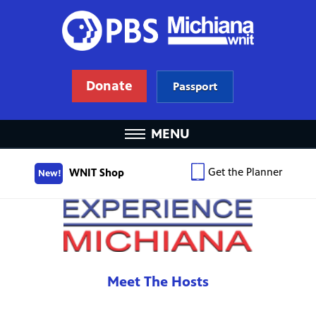
Donate
Passport
MENU
Get the Planner
WNIT Shop
New!
Meet The Hosts