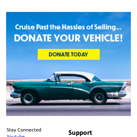
Stay Connected
Support
Youtube