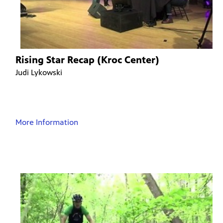
Rising Star Recap (Kroc Center)
Judi Lykowski
More Information