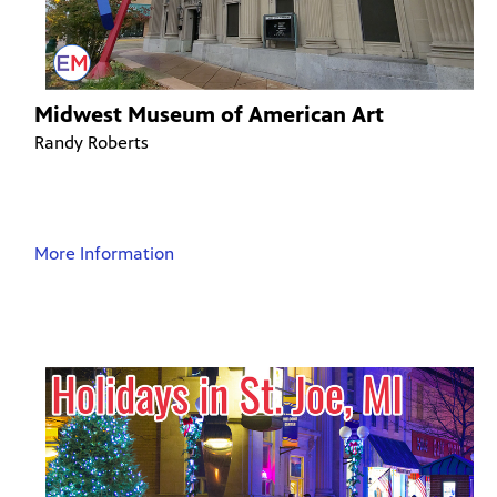
Midwest Museum of American Art
Randy Roberts
More Information