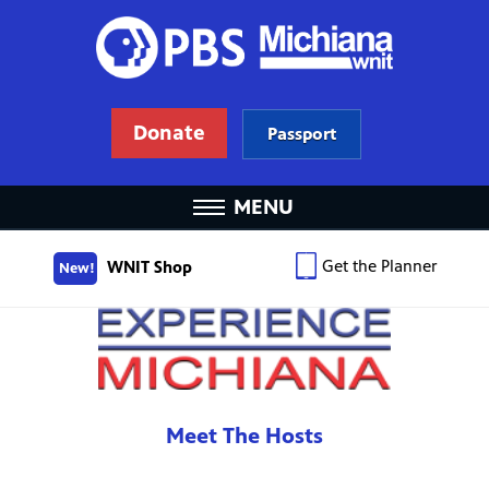
Donate
Passport
MENU
Get the Planner
WNIT Shop
New!
Meet The Hosts