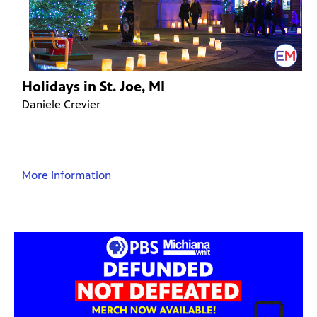
Holidays in St. Joe, MI
Daniele Crevier
More Information