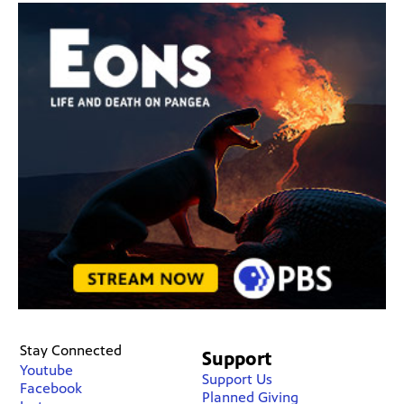
Stay Connected
Support
Youtube
Support Us
Facebook
Planned Giving