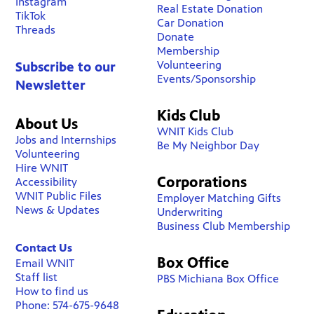
Instagram
Real Estate Donation
TikTok
Car Donation
Threads
Donate
Membership
Volunteering
Subscribe to our
Events/Sponsorship
Newsletter
Kids Club
About Us
WNIT Kids Club
Jobs and Internships
Be My Neighbor Day
Volunteering
Hire WNIT
Corporations
Accessibility
WNIT Public Files
Employer Matching Gifts
News & Updates
Underwriting
Business Club Membership
Contact Us
Box Office
Email WNIT
Staff list
PBS Michiana Box Office
How to find us
Phone: 574-675-9648