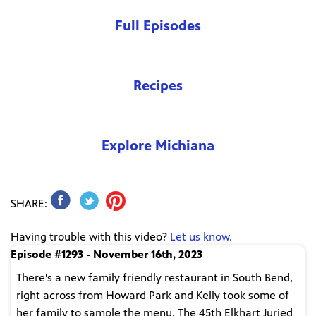
Full Episodes
Recipes
Explore Michiana
SHARE:
Having trouble with this video?
Let us know.
Episode #1293 - November 16th, 2023
There's a new family friendly restaurant in South Bend,
right across from Howard Park and Kelly took some of
her family to sample the menu. The 45th Elkhart Juried