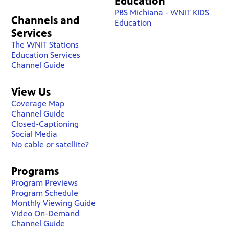
Education
PBS Michiana - WNIT KIDS
Channels and
Education
Services
The WNIT Stations
Education Services
Channel Guide
View Us
Coverage Map
Channel Guide
Closed-Captioning
Social Media
No cable or satellite?
Programs
Program Previews
Program Schedule
Monthly Viewing Guide
Video On-Demand
Channel Guide