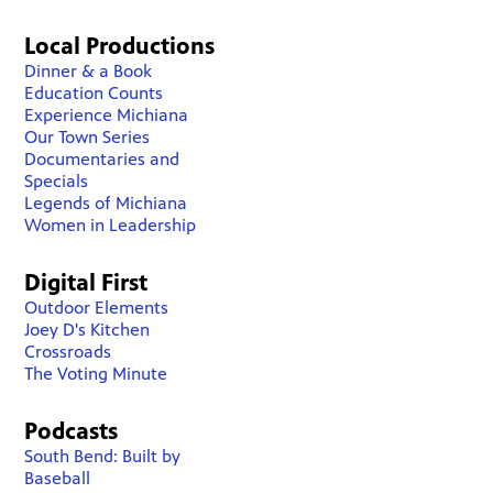
Local Productions
Dinner & a Book
Education Counts
Experience Michiana
Our Town Series
Documentaries and
Specials
Legends of Michiana
Women in Leadership
Digital First
Outdoor Elements
Joey D's Kitchen
Crossroads
The Voting Minute
Podcasts
South Bend: Built by
Baseball