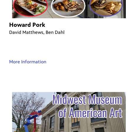
Howard Pork
David Matthews, Ben Dahl
More Information