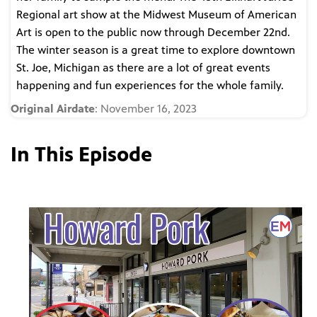
Regional art show at the Midwest Museum of American
Art is open to the public now through December 22nd.
The winter season is a great time to explore downtown
St. Joe, Michigan as there are a lot of great events
happening and fun experiences for the whole family.
Original Airdate
: November 16, 2023
In This Episode