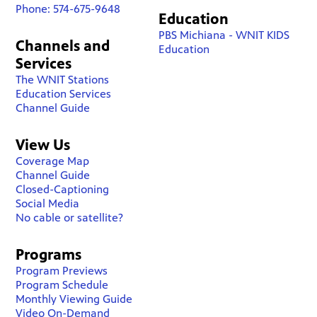
Phone: 574-675-9648
Education
PBS Michiana - WNIT KIDS
Channels and
Education
Services
The WNIT Stations
Education Services
Channel Guide
View Us
Coverage Map
Channel Guide
Closed-Captioning
Social Media
No cable or satellite?
Programs
Program Previews
Program Schedule
Monthly Viewing Guide
Video On-Demand