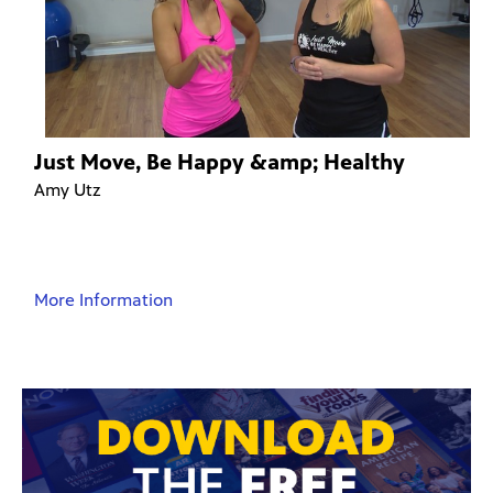
Just Move, Be Happy &amp; Healthy
Amy Utz
More Information