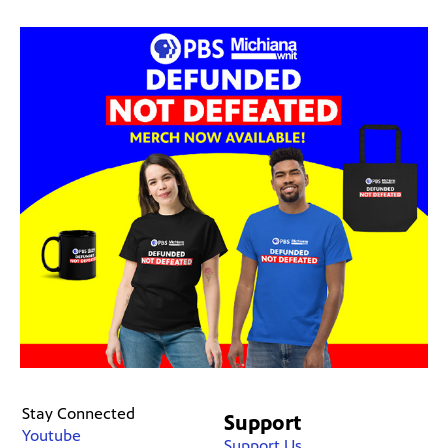
Stay Connected
Support
Youtube
Support Us