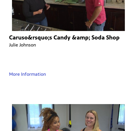
Caruso&rsquo;s Candy &amp; Soda Shop
Julie Johnson
More Information