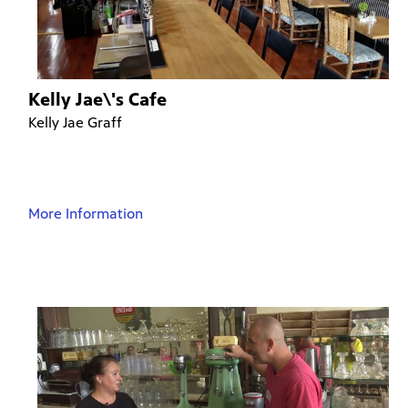
Kelly Jae\'s Cafe
Kelly Jae Graff
More Information