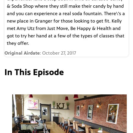
& Soda Shop where they still make their candy by hand
and you can experience a real soda fountain. There\'s a
new place in Granger for those looking to get fit. Kelly
met Amy Utz from Just Move, Be Happy & Health and
got to try her hand at a few of the types of classes that
they offer.
Original Airdate
: October 27, 2017
In This Episode