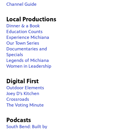
Channel Guide
Local Productions
Dinner & a Book
Education Counts
Experience Michiana
Our Town Series
Documentaries and
Specials
Legends of Michiana
Women in Leadership
Digital First
Outdoor Elements
Joey D's Kitchen
Crossroads
The Voting Minute
Podcasts
South Bend: Built by