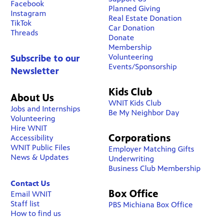
Facebook
Planned Giving
Instagram
Real Estate Donation
TikTok
Car Donation
Threads
Donate
Membership
Volunteering
Subscribe to our
Events/Sponsorship
Newsletter
Kids Club
About Us
WNIT Kids Club
Jobs and Internships
Be My Neighbor Day
Volunteering
Hire WNIT
Corporations
Accessibility
WNIT Public Files
Employer Matching Gifts
News & Updates
Underwriting
Business Club Membership
Contact Us
Box Office
Email WNIT
Staff list
PBS Michiana Box Office
How to find us