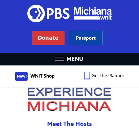
Donate
Passport
MENU
Get the Planner
WNIT Shop
New!
Meet The Hosts