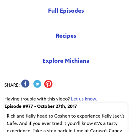
Full Episodes
Recipes
Explore Michiana
SHARE:
Having trouble with this video?
Let us know.
Episode #977 - October 27th, 2017
Rick and Kelly head to Goshen to experience Kelly Jae\'s
Cafe. And if you ever tried it you\'ll know it\'s a tasty
experience. Take a step back in time at Caruso’s Candy