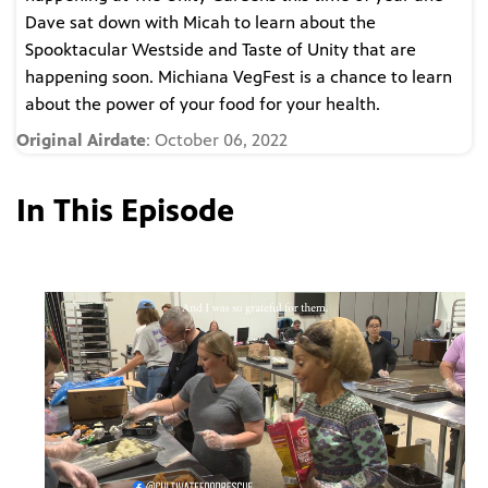
Dave sat down with Micah to learn about the
Spooktacular Westside and Taste of Unity that are
happening soon. Michiana VegFest is a chance to learn
about the power of your food for your health.
Original Airdate
: October 06, 2022
In This Episode