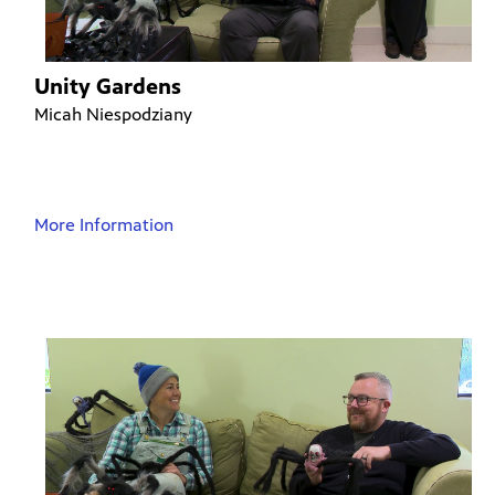
Unity Gardens
Micah Niespodziany
More Information