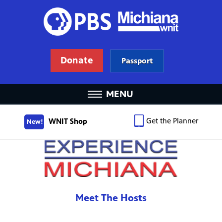
Donate
Passport
MENU
Get the Planner
WNIT Shop
New!
Meet The Hosts