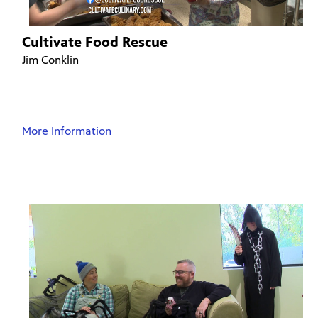
Cultivate Food Rescue
Jim Conklin
More Information