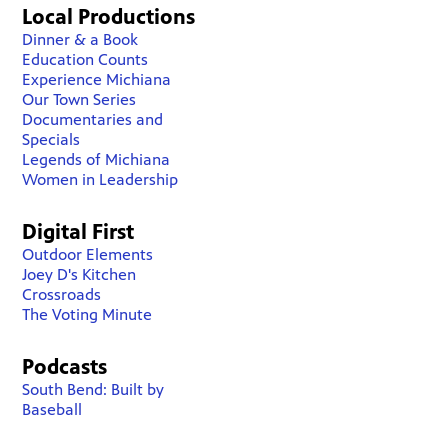
Local Productions
Dinner & a Book
Education Counts
Experience Michiana
Our Town Series
Documentaries and
Specials
Legends of Michiana
Women in Leadership
Digital First
Outdoor Elements
Joey D's Kitchen
Crossroads
The Voting Minute
Podcasts
South Bend: Built by
Baseball