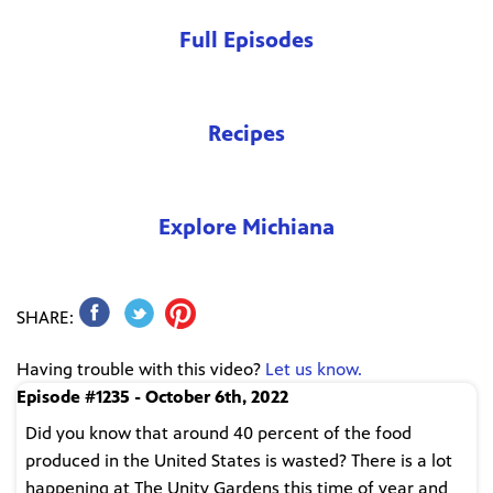
Full Episodes
Recipes
Explore Michiana
SHARE:
Having trouble with this video?
Let us know.
Episode #1235 - October 6th, 2022
Did you know that around 40 percent of the food
produced in the United States is wasted? There is a lot
happening at The Unity Gardens this time of year and