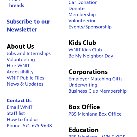
Car Donation
Threads
Donate
Membership
Volunteering
Subscribe to our
Events/Sponsorship
Newsletter
Kids Club
About Us
WNIT Kids Club
Jobs and Internships
Be My Neighbor Day
Volunteering
Hire WNIT
Corporations
Accessibility
WNIT Public Files
Employer Matching Gifts
News & Updates
Underwriting
Business Club Membership
Contact Us
Box Office
Email WNIT
Staff list
PBS Michiana Box Office
How to find us
Phone: 574-675-9648
Education
PBS Michiana - WNIT KIDS