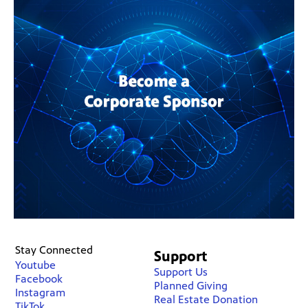
Stay Connected
Support
Youtube
Support Us
Facebook
Planned Giving
Instagram
Real Estate Donation
TikTok