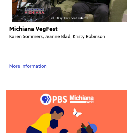
Michiana VegFest
Karen Sommers, Jeanne Blad, Kristy Robinson
More Information