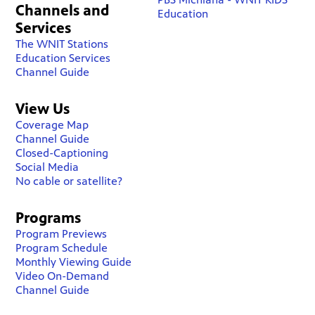
Channels and
Education
Services
The WNIT Stations
Education Services
Channel Guide
View Us
Coverage Map
Channel Guide
Closed-Captioning
Social Media
No cable or satellite?
Programs
Program Previews
Program Schedule
Monthly Viewing Guide
Video On-Demand
Channel Guide