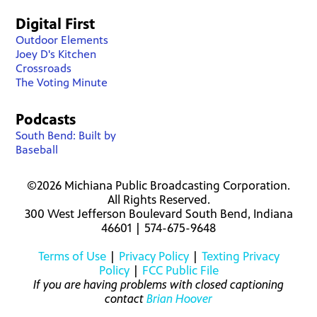
Digital First
Outdoor Elements
Joey D's Kitchen
Crossroads
The Voting Minute
Podcasts
South Bend: Built by
Baseball
©2026 Michiana Public Broadcasting Corporation.
All Rights Reserved.
300 West Jefferson Boulevard South Bend, Indiana
46601 | 574-675-9648
Terms of Use
|
Privacy Policy
|
Texting Privacy
Policy
|
FCC Public File
If you are having problems with closed captioning
contact
Brian Hoover