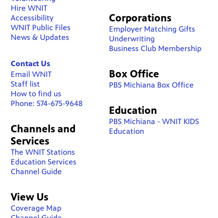
Hire WNIT
Corporations
Accessibility
WNIT Public Files
Employer Matching Gifts
News & Updates
Underwriting
Business Club Membership
Contact Us
Box Office
Email WNIT
Staff list
PBS Michiana Box Office
How to find us
Phone: 574-675-9648
Education
PBS Michiana - WNIT KIDS
Channels and
Education
Services
The WNIT Stations
Education Services
Channel Guide
View Us
Coverage Map
Channel Guide