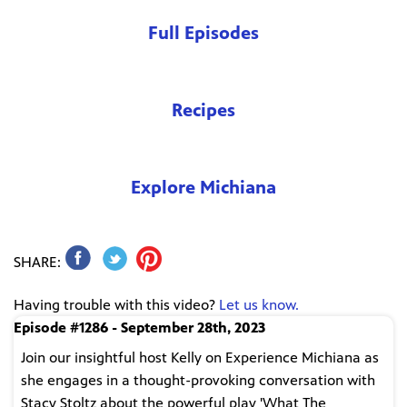
Full Episodes
Recipes
Explore Michiana
SHARE:
Having trouble with this video?
Let us know.
Episode #1286 - September 28th, 2023
Join our insightful host Kelly on Experience Michiana as
she engages in a thought-provoking conversation with
Stacy Stoltz about the powerful play 'What The