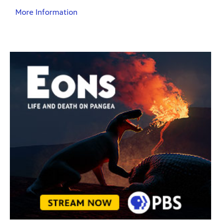
More Information