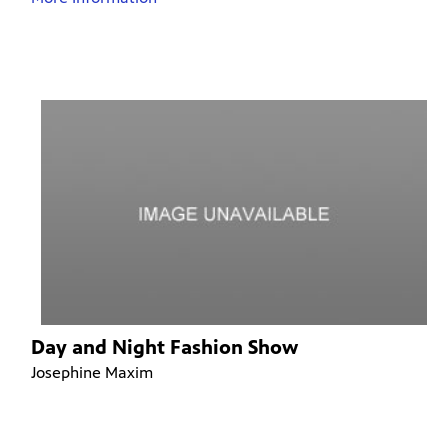
Day and Night Fashion Show
Josephine Maxim