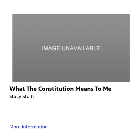
What The Constitution Means To Me
Stacy Stoltz
More Information