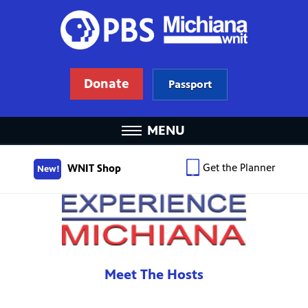
Donate
Passport
MENU
Get the Planner
WNIT Shop
New!
Meet The Hosts