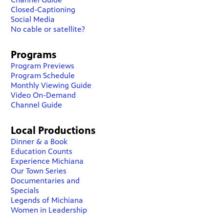
Closed-Captioning
Social Media
No cable or satellite?
Programs
Program Previews
Program Schedule
Monthly Viewing Guide
Video On-Demand
Channel Guide
Local Productions
Dinner & a Book
Education Counts
Experience Michiana
Our Town Series
Documentaries and
Specials
Legends of Michiana
Women in Leadership