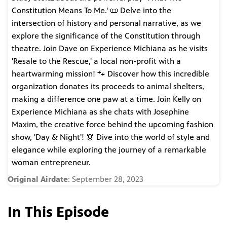
Constitution Means To Me.' 📜 Delve into the
intersection of history and personal narrative, as we
explore the significance of the Constitution through
theatre. Join Dave on Experience Michiana as he visits
'Resale to the Rescue,' a local non-profit with a
heartwarming mission! 🐾 Discover how this incredible
organization donates its proceeds to animal shelters,
making a difference one paw at a time. Join Kelly on
Experience Michiana as she chats with Josephine
Maxim, the creative force behind the upcoming fashion
show, 'Day & Night'! 👗 Dive into the world of style and
elegance while exploring the journey of a remarkable
woman entrepreneur.
Original Airdate
: September 28, 2023
In This Episode