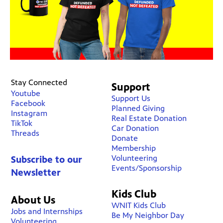
Stay Connected
Support
Youtube
Support Us
Facebook
Planned Giving
Instagram
Real Estate Donation
TikTok
Car Donation
Threads
Donate
Membership
Volunteering
Subscribe to our
Events/Sponsorship
Newsletter
Kids Club
About Us
WNIT Kids Club
Jobs and Internships
Be My Neighbor Day
Volunteering