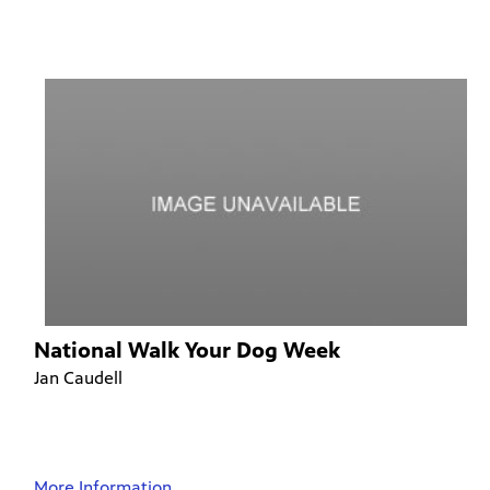
National Walk Your Dog Week
Jan Caudell
More Information