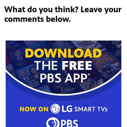
What do you think? Leave your
comments below.