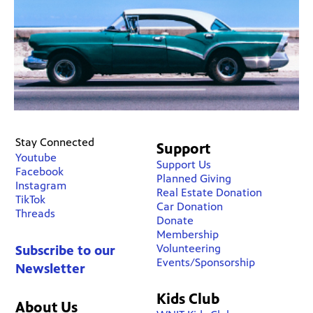
Stay Connected
Support
Youtube
Support Us
Facebook
Planned Giving
Instagram
Real Estate Donation
TikTok
Car Donation
Threads
Donate
Membership
Volunteering
Subscribe to our
Events/Sponsorship
Newsletter
Kids Club
About Us