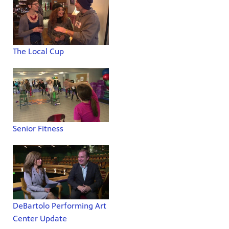
The Local Cup
Senior Fitness
DeBartolo Performing Art
Center Update