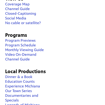
Coverage Map
Channel Guide
Closed-Captioning
Social Media
No cable or satellite?
Programs
Program Previews
Program Schedule
Monthly Viewing Guide
Video On-Demand
Channel Guide
Local Productions
Dinner & a Book
Education Counts
Experience Michiana
Our Town Series
Documentaries and
Specials
Legends of Michiana