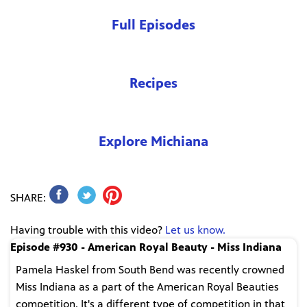
Full Episodes
Recipes
Explore Michiana
SHARE:
Having trouble with this video?
Let us know.
Episode #930 - American Royal Beauty - Miss Indiana
Pamela Haskel from South Bend was recently crowned
Miss Indiana as a part of the American Royal Beauties
competition. It's a different type of competition in that