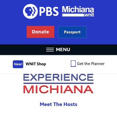
Donate
Passport
MENU
Get the Planner
WNIT Shop
New!
Meet The Hosts