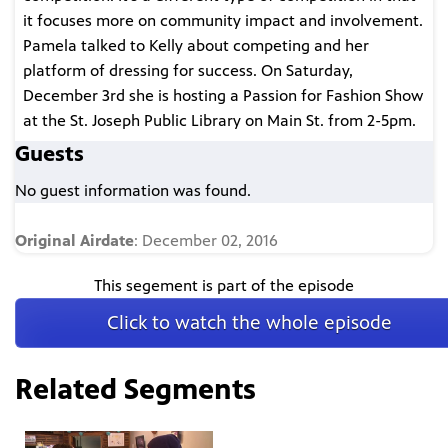
it focuses more on community impact and involvement.
Pamela talked to Kelly about competing and her
platform of dressing for success. On Saturday,
December 3rd she is hosting a Passion for Fashion Show
at the St. Joseph Public Library on Main St. from 2-5pm.
Guests
No guest information was found.
Original Airdate
: December 02, 2016
This segement is part of the episode
Click to watch the whole episode
Related Segments