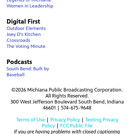
Women in Leadership
Digital First
Outdoor Elements
Joey D's Kitchen
Crossroads
The Voting Minute
Podcasts
South Bend: Built by
Baseball
©2026 Michiana Public Broadcasting Corporation.
All Rights Reserved.
300 West Jefferson Boulevard South Bend, Indiana
46601 | 574-675-9648
Terms of Use
|
Privacy Policy
|
Texting Privacy
Policy
|
FCC Public File
If you are having problems with closed captioning