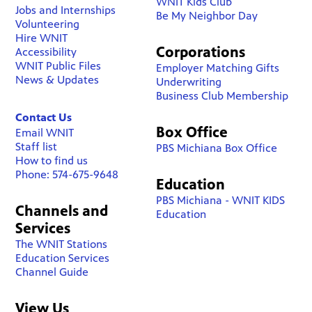
WNIT Kids Club
Jobs and Internships
Be My Neighbor Day
Volunteering
Hire WNIT
Corporations
Accessibility
WNIT Public Files
Employer Matching Gifts
News & Updates
Underwriting
Business Club Membership
Contact Us
Box Office
Email WNIT
Staff list
PBS Michiana Box Office
How to find us
Phone: 574-675-9648
Education
PBS Michiana - WNIT KIDS
Channels and
Education
Services
The WNIT Stations
Education Services
Channel Guide
View Us