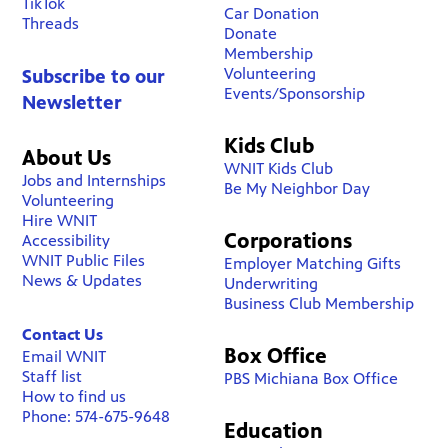
TikTok
Car Donation
Threads
Donate
Membership
Volunteering
Subscribe to our
Events/Sponsorship
Newsletter
Kids Club
About Us
WNIT Kids Club
Jobs and Internships
Be My Neighbor Day
Volunteering
Hire WNIT
Corporations
Accessibility
WNIT Public Files
Employer Matching Gifts
News & Updates
Underwriting
Business Club Membership
Contact Us
Box Office
Email WNIT
Staff list
PBS Michiana Box Office
How to find us
Phone: 574-675-9648
Education