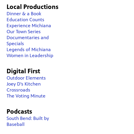
Local Productions
Dinner & a Book
Education Counts
Experience Michiana
Our Town Series
Documentaries and
Specials
Legends of Michiana
Women in Leadership
Digital First
Outdoor Elements
Joey D's Kitchen
Crossroads
The Voting Minute
Podcasts
South Bend: Built by
Baseball