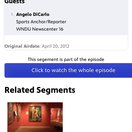
Guests
Angelo DiCarlo
Sports Anchor/Reporter
WNDU Newscenter 16
Original Airdate
: April 20, 2012
This segement is part of the episode
Click to watch the whole episode
Related Segments