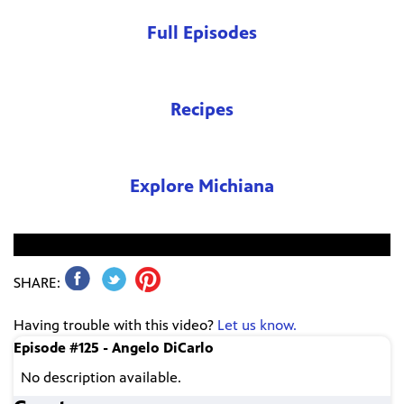
Full Episodes
Recipes
Explore Michiana
No video found.
SHARE:
Having trouble with this video?
Let us know.
Episode #125 - Angelo DiCarlo
No description available.