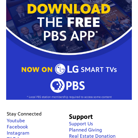
Stay Connected
Support
Youtube
Support Us
Facebook
Planned Giving
Instagram
Real Estate Donation