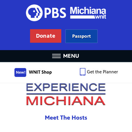
Donate
Passport
MENU
Get the Planner
WNIT Shop
New!
Meet The Hosts