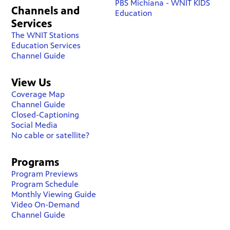
PBS Michiana - WNIT KIDS
Channels and
Education
Services
The WNIT Stations
Education Services
Channel Guide
View Us
Coverage Map
Channel Guide
Closed-Captioning
Social Media
No cable or satellite?
Programs
Program Previews
Program Schedule
Monthly Viewing Guide
Video On-Demand
Channel Guide