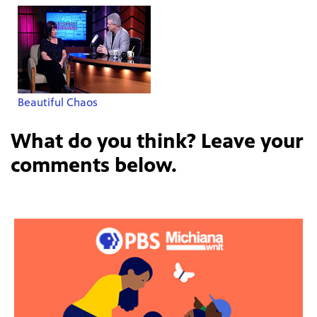
Beautiful Chaos
What do you think? Leave your
comments below.