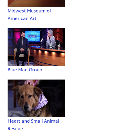
Midwest Museum of
American Art
Blue Man Group
Heartland Small Animal
Rescue