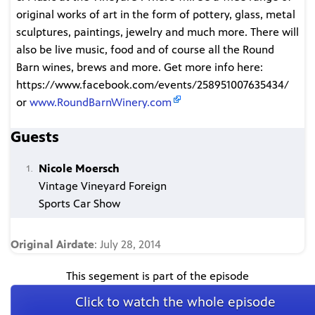
original works of art in the form of pottery, glass, metal
sculptures, paintings, jewelry and much more. There will
also be live music, food and of course all the Round
Barn wines, brews and more. Get more info here:
https://www.facebook.com/events/258951007635434/
or
www.RoundBarnWinery.com
Guests
Nicole Moersch
Vintage Vineyard Foreign
Sports Car Show
Original Airdate
: July 28, 2014
This segement is part of the episode
Click to watch the whole episode