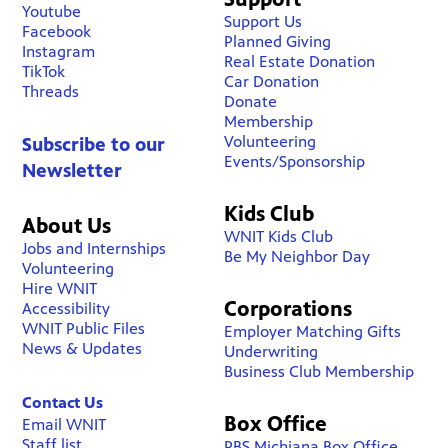
Youtube
Support Us
Facebook
Planned Giving
Instagram
Real Estate Donation
TikTok
Car Donation
Threads
Donate
Membership
Volunteering
Subscribe to our
Events/Sponsorship
Newsletter
Kids Club
About Us
WNIT Kids Club
Jobs and Internships
Be My Neighbor Day
Volunteering
Hire WNIT
Corporations
Accessibility
WNIT Public Files
Employer Matching Gifts
News & Updates
Underwriting
Business Club Membership
Contact Us
Box Office
Email WNIT
Staff list
PBS Michiana Box Office