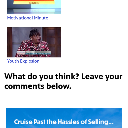
Motivational Minute
Youth Explosion
What do you think? Leave your
comments below.