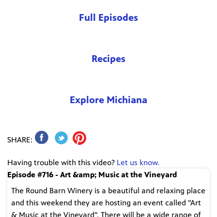
Full Episodes
Recipes
Explore Michiana
SHARE:
Having trouble with this video?
Let us know.
Episode #716 - Art &amp; Music at the Vineyard
The Round Barn Winery is a beautiful and relaxing place
and this weekend they are hosting an event called "Art
& Music at the Vineyard". There will be a wide range of