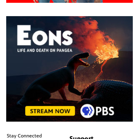
Stay Connected
Support