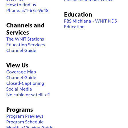
How to find us
Phone: 574-675-9648
Education
PBS Michiana - WNIT KIDS
Channels and
Education
Services
The WNIT Stations
Education Services
Channel Guide
View Us
Coverage Map
Channel Guide
Closed-Captioning
Social Media
No cable or satellite?
Programs
Program Previews
Program Schedule
Monthly Viewing Guide