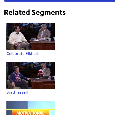
Related Segments
Celebrate Elkhart
Brad Tassell