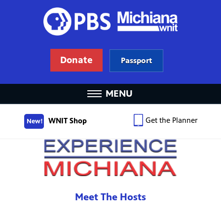
Donate
Passport
MENU
Get the Planner
WNIT Shop
New!
Meet The Hosts