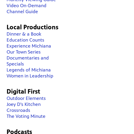
Video On-Demand
Channel Guide
Local Productions
Dinner & a Book
Education Counts
Experience Michiana
Our Town Series
Documentaries and
Specials
Legends of Michiana
Women in Leadership
Digital First
Outdoor Elements
Joey D's Kitchen
Crossroads
The Voting Minute
Podcasts