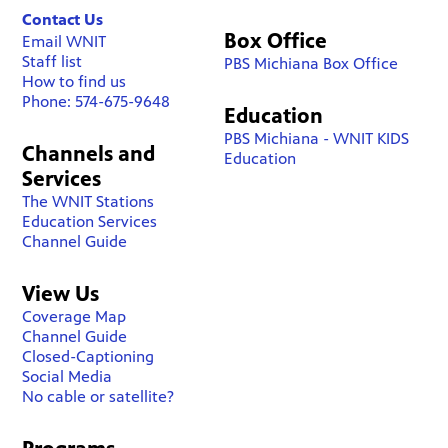
Contact Us
Box Office
Email WNIT
Staff list
PBS Michiana Box Office
How to find us
Phone: 574-675-9648
Education
PBS Michiana - WNIT KIDS
Channels and
Education
Services
The WNIT Stations
Education Services
Channel Guide
View Us
Coverage Map
Channel Guide
Closed-Captioning
Social Media
No cable or satellite?