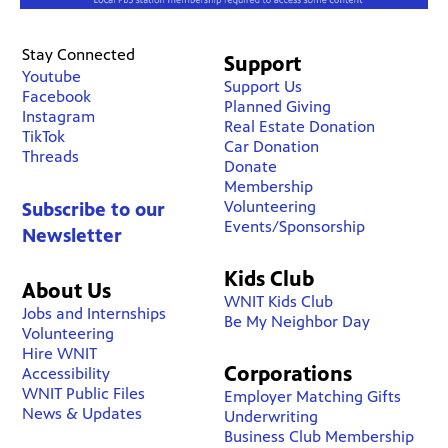
Stay Connected
Support
Youtube
Support Us
Facebook
Planned Giving
Instagram
Real Estate Donation
TikTok
Car Donation
Threads
Donate
Membership
Volunteering
Subscribe to our
Events/Sponsorship
Newsletter
Kids Club
About Us
WNIT Kids Club
Jobs and Internships
Be My Neighbor Day
Volunteering
Hire WNIT
Corporations
Accessibility
WNIT Public Files
Employer Matching Gifts
News & Updates
Underwriting
Business Club Membership