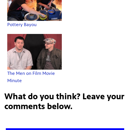
Pottery Bayou
The Men on Film Movie
Minute
What do you think? Leave your
comments below.