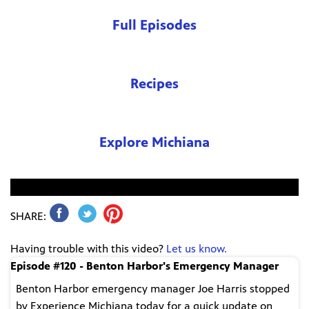
Full Episodes
Recipes
Explore Michiana
No video found.
SHARE:
Having trouble with this video?
Let us know.
Episode #120 - Benton Harbor's Emergency Manager
Benton Harbor emergency manager Joe Harris stopped
by Experience Michiana today for a quick update on