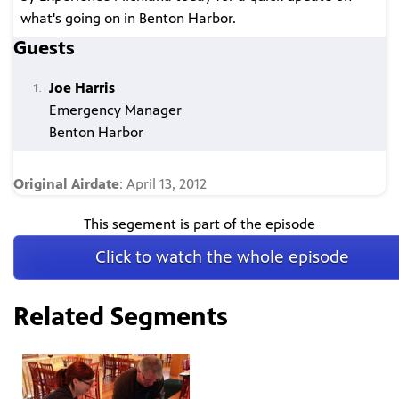
what's going on in Benton Harbor.
Guests
Joe Harris
Emergency Manager
Benton Harbor
Original Airdate
: April 13, 2012
This segement is part of the episode
Click to watch the whole episode
Related Segments