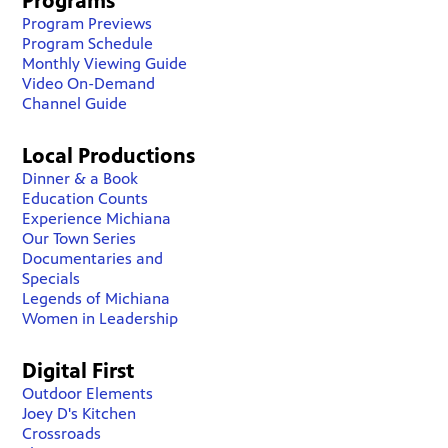
Programs
Program Previews
Program Schedule
Monthly Viewing Guide
Video On-Demand
Channel Guide
Local Productions
Dinner & a Book
Education Counts
Experience Michiana
Our Town Series
Documentaries and
Specials
Legends of Michiana
Women in Leadership
Digital First
Outdoor Elements
Joey D's Kitchen
Crossroads