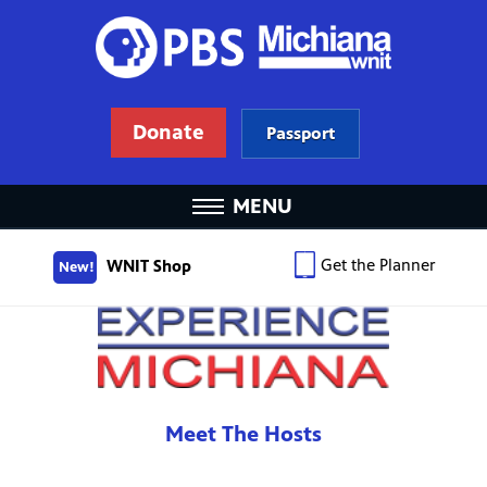
Donate
Passport
MENU
Get the Planner
WNIT Shop
New!
Meet The Hosts