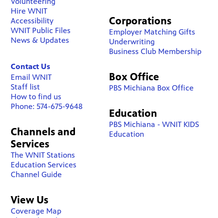
Volunteering
Hire WNIT
Corporations
Accessibility
WNIT Public Files
Employer Matching Gifts
News & Updates
Underwriting
Business Club Membership
Contact Us
Box Office
Email WNIT
Staff list
PBS Michiana Box Office
How to find us
Phone: 574-675-9648
Education
PBS Michiana - WNIT KIDS
Channels and
Education
Services
The WNIT Stations
Education Services
Channel Guide
View Us
Coverage Map