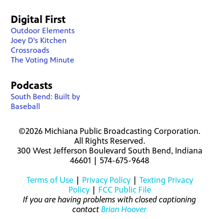
Digital First
Outdoor Elements
Joey D's Kitchen
Crossroads
The Voting Minute
Podcasts
South Bend: Built by
Baseball
©2026 Michiana Public Broadcasting Corporation.
All Rights Reserved.
300 West Jefferson Boulevard South Bend, Indiana
46601 | 574-675-9648
Terms of Use
|
Privacy Policy
|
Texting Privacy
Policy
|
FCC Public File
If you are having problems with closed captioning
contact
Brian Hoover