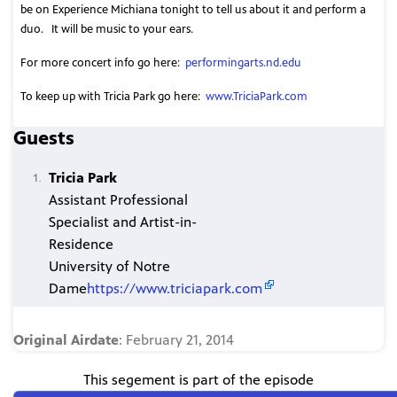
be on Experience Michiana tonight to tell us about it and perform a
duo.
It will be music to your ears.
For more concert info go here:
performingarts.nd.edu
To keep up with Tricia Park go here:
www.TriciaPark.com
Guests
Tricia Park
Assistant Professional
Specialist and Artist-in-
Residence
University of Notre
Dame
https://www.triciapark.com
Original Airdate
: February 21, 2014
This segement is part of the episode