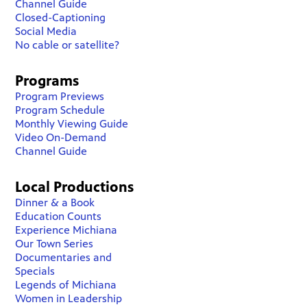
Channel Guide
Closed-Captioning
Social Media
No cable or satellite?
Programs
Program Previews
Program Schedule
Monthly Viewing Guide
Video On-Demand
Channel Guide
Local Productions
Dinner & a Book
Education Counts
Experience Michiana
Our Town Series
Documentaries and
Specials
Legends of Michiana
Women in Leadership