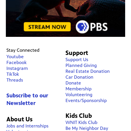
Stay Connected
Support
Youtube
Support Us
Facebook
Planned Giving
Instagram
Real Estate Donation
TikTok
Car Donation
Threads
Donate
Membership
Volunteering
Subscribe to our
Events/Sponsorship
Newsletter
Kids Club
About Us
WNIT Kids Club
Jobs and Internships
Be My Neighbor Day