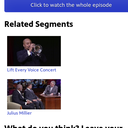
Click to watch the whole episode
Related Segments
Lift Every Voice Concert
Julius Millier