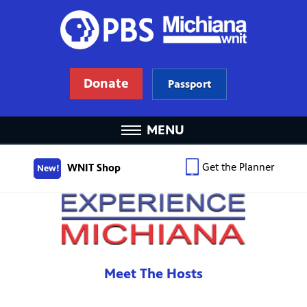
Donate
Passport
MENU
Get the Planner
WNIT Shop
New!
Meet The Hosts