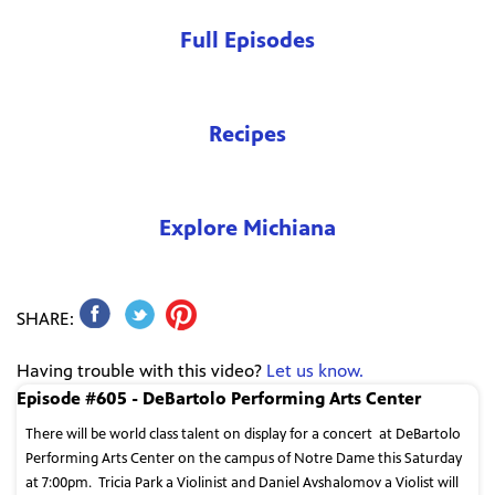
Full Episodes
Recipes
Explore Michiana
SHARE:
Having trouble with this video?
Let us know.
Episode #605 - DeBartolo Performing Arts Center
There will be world class talent on display for a concert
at DeBartolo
Performing Arts Center on the campus of Notre Dame this Saturday
at 7:00pm.
Tricia Park a Violinist and Daniel Avshalomov a Violist will