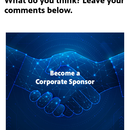
What do you think? Leave your
comments below.