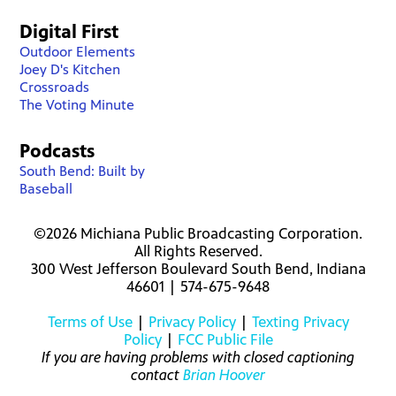
Digital First
Outdoor Elements
Joey D's Kitchen
Crossroads
The Voting Minute
Podcasts
South Bend: Built by
Baseball
©2026 Michiana Public Broadcasting Corporation.
All Rights Reserved.
300 West Jefferson Boulevard South Bend, Indiana
46601 | 574-675-9648
Terms of Use
|
Privacy Policy
|
Texting Privacy
Policy
|
FCC Public File
If you are having problems with closed captioning
contact
Brian Hoover