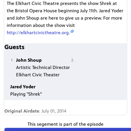
The Elkhart Civic Theatre presents the show Shrek at
the Bristol Opera House beginning July 11th. Jared Yoder
and John Shoup are here to give us a preview. For more
information about the show visit
http://elkhartcivictheatre.org.
Guests
John Shoup
Artistic Technical Director
Elkhart Civic Theater
Jared Yoder
Playing "Shrek"
Original Airdate
: July 01, 2014
This segement is part of the episode