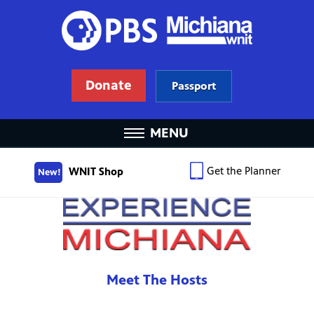
Donate
Passport
MENU
Get the Planner
WNIT Shop
New!
Meet The Hosts