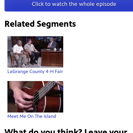
Click to watch the whole episode
Related Segments
LaGrange County 4-H Fair
Meet Me On The Island
What do you think? Leave your