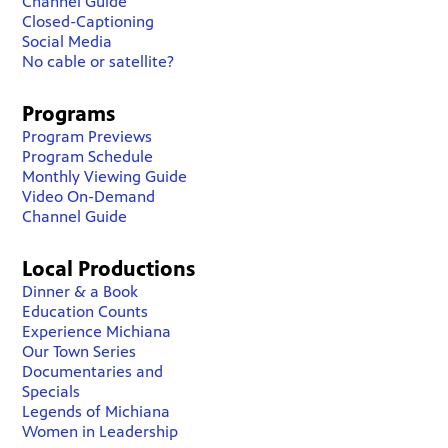
Channel Guide
Closed-Captioning
Social Media
No cable or satellite?
Programs
Program Previews
Program Schedule
Monthly Viewing Guide
Video On-Demand
Channel Guide
Local Productions
Dinner & a Book
Education Counts
Experience Michiana
Our Town Series
Documentaries and
Specials
Legends of Michiana
Women in Leadership