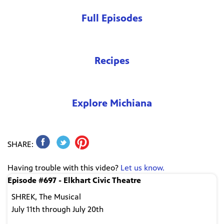
Full Episodes
Recipes
Explore Michiana
SHARE:
Having trouble with this video?
Let us know.
Episode #697 - Elkhart Civic Theatre
SHREK, The Musical
July 11th through July 20th