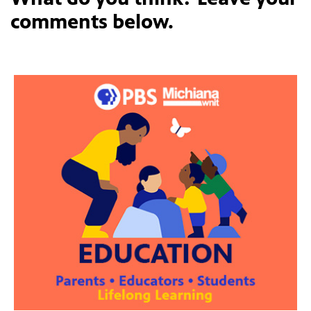
comments below.