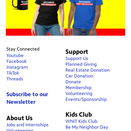
Stay Connected
Support
Youtube
Support Us
Facebook
Planned Giving
Instagram
Real Estate Donation
TikTok
Car Donation
Threads
Donate
Membership
Volunteering
Subscribe to our
Events/Sponsorship
Newsletter
Kids Club
About Us
WNIT Kids Club
Jobs and Internships
Be My Neighbor Day
Volunteering