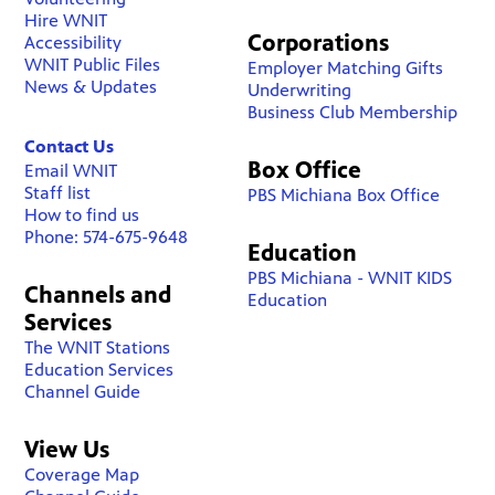
Hire WNIT
Corporations
Accessibility
WNIT Public Files
Employer Matching Gifts
News & Updates
Underwriting
Business Club Membership
Contact Us
Box Office
Email WNIT
Staff list
PBS Michiana Box Office
How to find us
Phone: 574-675-9648
Education
PBS Michiana - WNIT KIDS
Channels and
Education
Services
The WNIT Stations
Education Services
Channel Guide
View Us
Coverage Map