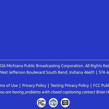
26 Michiana Public Broadcasting Corporation. All Rights Re
West Jefferson Boulevard South Bend, Indiana 46601 | 574-
rms of Use
|
Privacy Policy
|
Texting Privacy Policy
|
FCC Publi
 you are having problems with closed captioning contact
Brian 