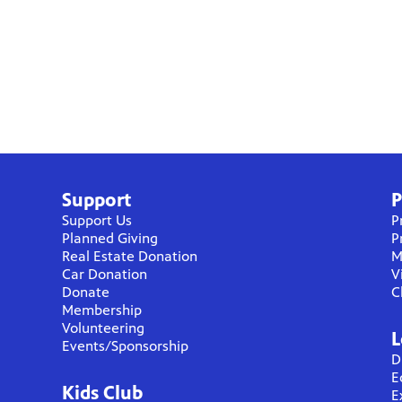
Support
P
Support Us
P
Planned Giving
P
Real Estate Donation
M
Car Donation
V
Donate
C
Membership
Volunteering
L
Events/Sponsorship
D
E
Kids Club
E