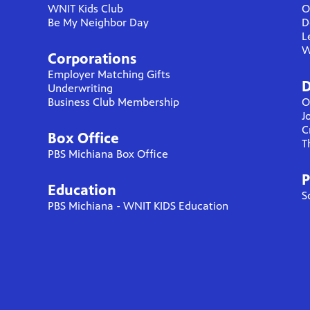
WNIT Kids Club
O
Be My Neighbor Day
D
L
W
Corporations
Employer Matching Gifts
D
Underwriting
Business Club Membership
O
J
C
Box Office
T
PBS Michiana Box Office
P
Education
S
PBS Michiana - WNIT KIDS Education