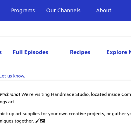
Programs
Our Channels
About
s
Full Episodes
Recipes
Explore 
Let us know.
 Michiana
! We’re visiting Handmade Studio, located inside C
ngs art.
pick up art supplies for your own creative projects, or gather y
iques together. 🖌️🖼️