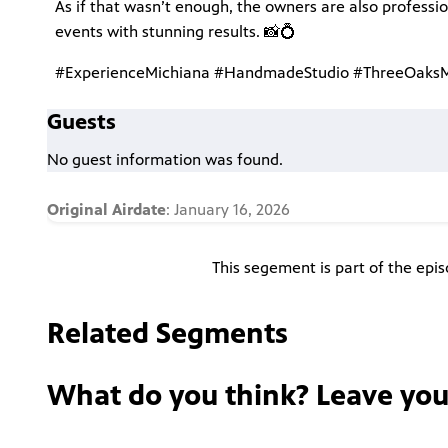
As if that wasn’t enough, the owners are also professi
events with stunning results. 📸💍
#ExperienceMichiana #HandmadeStudio #ThreeOaksMI
Guests
No guest information was found.
Original Airdate
: January 16, 2026
This segement is part of the epi
Related Segments
What do you think? Leave yo