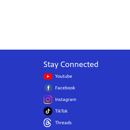
Stay Connected
Youtube
Facebook
Instagram
TikTok
Threads