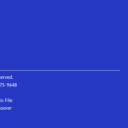
served.
675-9648
c File
Hoover