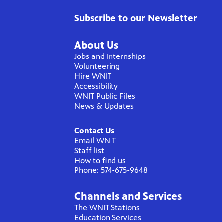
Subscribe to our Newsletter
About Us
Jobs and Internships
Volunteering
Hire WNIT
Accessibility
WNIT Public Files
News & Updates
Contact Us
Email WNIT
Staff list
How to find us
Phone: 574-675-9648
Channels and Services
The WNIT Stations
Education Services