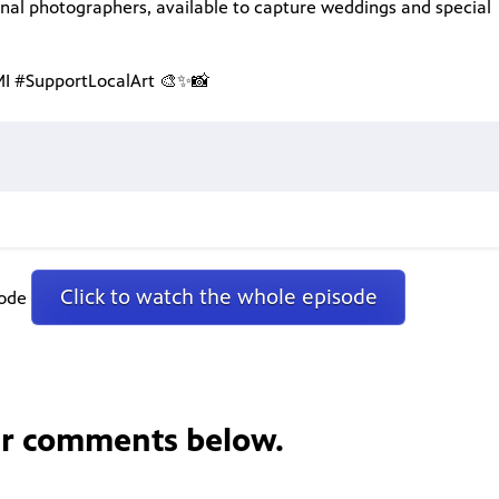
onal photographers, available to capture weddings and special
 #SupportLocalArt 🎨✨📸
Click to watch the whole episode
sode
ur comments below.