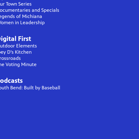
ur Town Series
ocumentaries and Specials
egends of Michiana
omen in Leadership
igital First
utdoor Elements
oey D's Kitchen
rossroads
he Voting Minute
odcasts
outh Bend: Built by Baseball