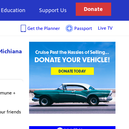
Donate
Education
Support Us
Live TV
Get the Planner
Passport
Michiana
ommune +
our friends