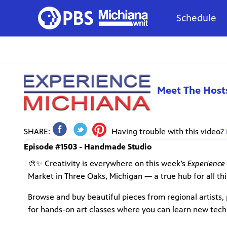
Schedule
Meet The Host
SHARE:
Having trouble with this video?
Episode #1503 - Handmade Studio
🎨✨ Creativity is everywhere on this week’s
Experience
Market in Three Oaks, Michigan — a true hub for all thi
Browse and buy beautiful pieces from regional artists, 
for hands-on art classes where you can learn new techn