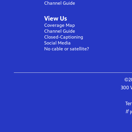
Channel Guide
View Us
Coverage Map
Channel Guide
Closed-Captioning
Social Media
No cable or satellite?
©20
300 
Te
If