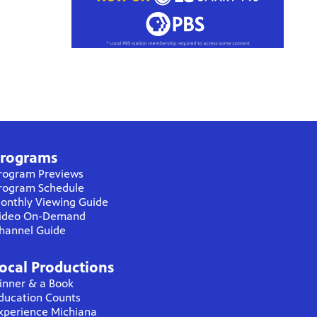
rograms
rogram Previews
rogram Schedule
onthly Viewing Guide
ideo On-Demand
hannel Guide
ocal Productions
inner & a Book
ducation Counts
xperience Michiana