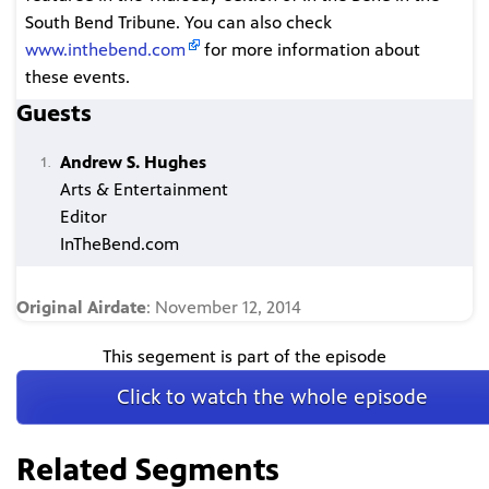
South Bend Tribune. You can also check
www.inthebend.com
for more information about
these events.
Guests
Andrew S. Hughes
Arts & Entertainment
Editor
InTheBend.com
Original Airdate
: November 12, 2014
This segement is part of the episode
Click to watch the whole episode
Related Segments