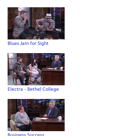
Blues Jam for Sight
Electra - Bethel College
Business Success