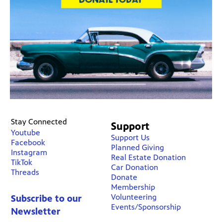
Stay Connected
Support
Youtube
Support Us
Facebook
Planned Giving
Instagram
Real Estate Donation
TikTok
Car Donation
Threads
Donate
Membership
Volunteering
Subscribe to our
Events/Sponsorship
Newsletter