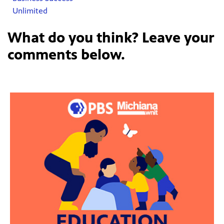
Unlimited
What do you think? Leave your
comments below.