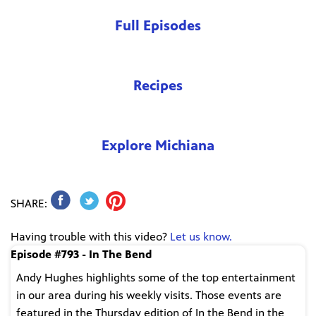
Full Episodes
Recipes
Explore Michiana
SHARE:
Having trouble with this video?
Let us know.
Episode #793 - In The Bend
Andy Hughes highlights some of the top entertainment
in our area during his weekly visits. Those events are
featured in the Thursday edition of In the Bend in the