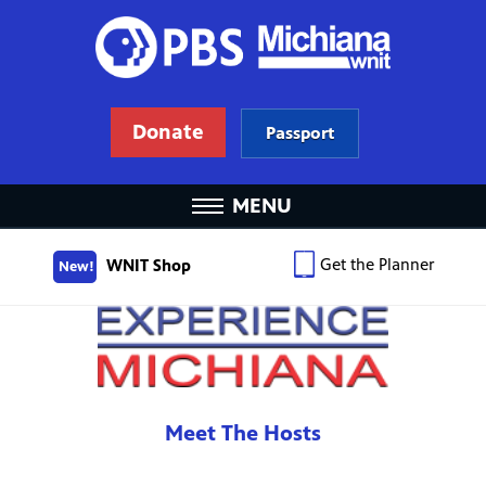
Donate
Passport
MENU
Get the Planner
WNIT Shop
New!
Meet The Hosts