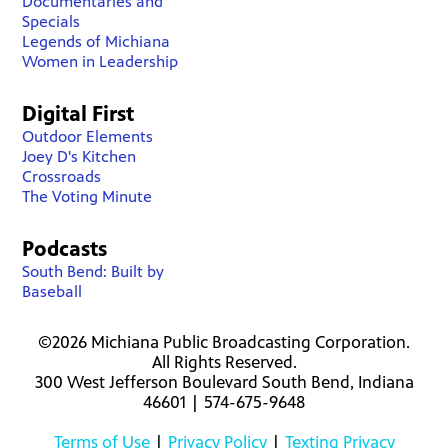
Documentaries and
Specials
Legends of Michiana
Women in Leadership
Digital First
Outdoor Elements
Joey D's Kitchen
Crossroads
The Voting Minute
Podcasts
South Bend: Built by
Baseball
©2026 Michiana Public Broadcasting Corporation.
All Rights Reserved.
300 West Jefferson Boulevard South Bend, Indiana
46601 | 574-675-9648
Terms of Use
|
Privacy Policy
|
Texting Privacy