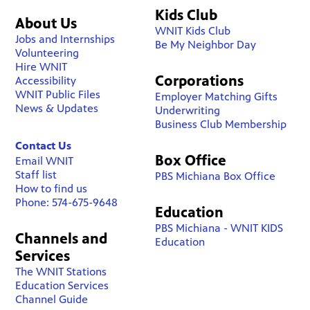
Kids Club
About Us
WNIT Kids Club
Jobs and Internships
Be My Neighbor Day
Volunteering
Hire WNIT
Corporations
Accessibility
WNIT Public Files
Employer Matching Gifts
News & Updates
Underwriting
Business Club Membership
Contact Us
Box Office
Email WNIT
Staff list
PBS Michiana Box Office
How to find us
Phone: 574-675-9648
Education
PBS Michiana - WNIT KIDS
Channels and
Education
Services
The WNIT Stations
Education Services
Channel Guide