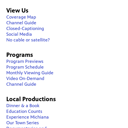
View Us
Coverage Map
Channel Guide
Closed-Captioning
Social Media
No cable or satellite?
Programs
Program Previews
Program Schedule
Monthly Viewing Guide
Video On-Demand
Channel Guide
Local Productions
Dinner & a Book
Education Counts
Experience Michiana
Our Town Series