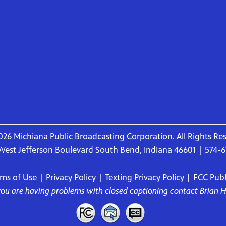
26 Michiana Public Broadcasting Corporation. All Rights Re
West Jefferson Boulevard South Bend, Indiana 46601 | 574-
rms of Use
|
Privacy Policy
|
Texting Privacy Policy
|
FCC Publi
 you are having problems with closed captioning contact
Brian 