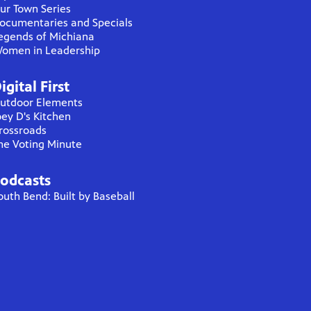
ur Town Series
ocumentaries and Specials
egends of Michiana
omen in Leadership
igital First
utdoor Elements
oey D's Kitchen
rossroads
he Voting Minute
odcasts
outh Bend: Built by Baseball