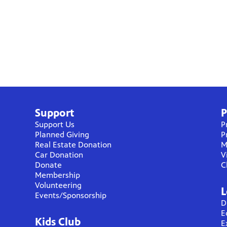
Support
P
Support Us
P
Planned Giving
P
Real Estate Donation
M
Car Donation
V
Donate
C
Membership
Volunteering
L
Events/Sponsorship
D
E
Kids Club
E