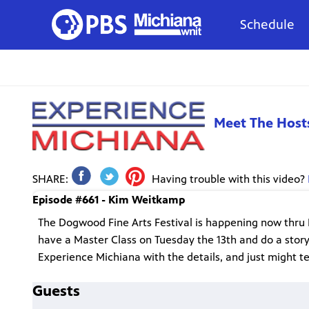
Schedule
Meet The Host
SHARE:
Having trouble with this video?
Episode #661 - Kim Weitkamp
The Dogwood Fine Arts Festival is happening now thru M
have a Master Class on Tuesday the 13th and do a stor
Experience Michiana with the details, and just might tel
Guests