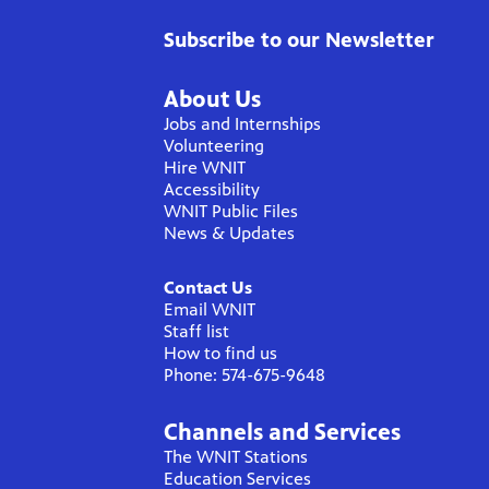
Subscribe to our Newsletter
About Us
Jobs and Internships
Volunteering
Hire WNIT
Accessibility
WNIT Public Files
News & Updates
Contact Us
Email WNIT
Staff list
How to find us
Phone: 574-675-9648
Channels and Services
The WNIT Stations
Education Services