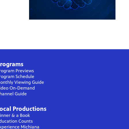
rograms
rogram Previews
rogram Schedule
onthly Viewing Guide
ideo On-Demand
hannel Guide
ocal Productions
inner & a Book
ducation Counts
xperience Michiana