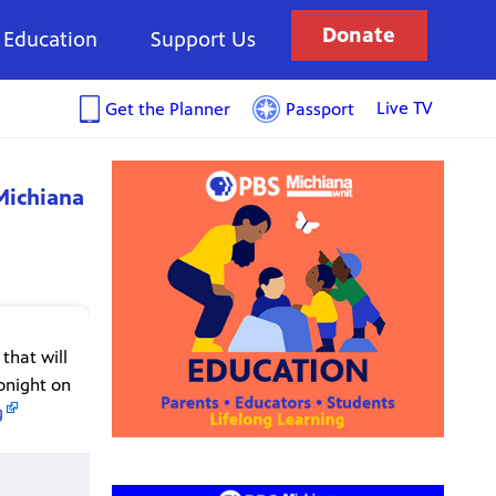
Donate
Education
Support Us
Live TV
Get the Planner
Passport
Michiana
that will
onight on
g