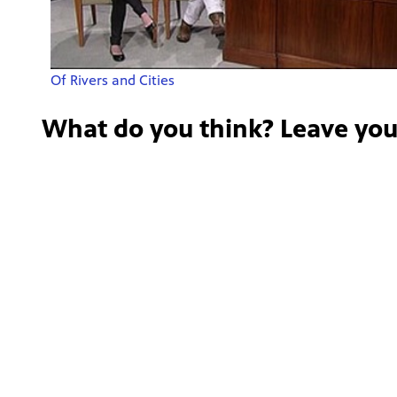
Of Rivers and Cities
What do you think? Leave yo