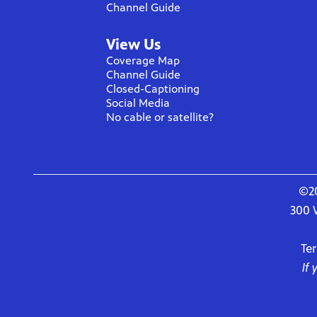
Channel Guide
View Us
Coverage Map
Channel Guide
Closed-Captioning
Social Media
No cable or satellite?
©20
300 
Te
If