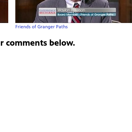
Friends of Granger Paths
ur comments below.