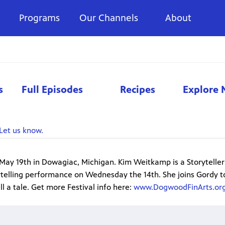
Programs
Our Channels
About
s
Full Episodes
Recipes
Explore 
Let us know.
ay 19th in Dowagiac, Michigan. Kim Weitkamp is a Storyteller 
ytelling performance on Wednesday the 14th. She joins Gordy t
l a tale. Get more Festival info here:
www.DogwoodFinArts.or