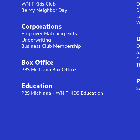
WNIT Kids Club
O
Be My Neighbor Day
D
L
W
Corporations
Employer Matching Gifts
D
Underwriting
Business Club Membership
O
J
C
Box Office
T
PBS Michiana Box Office
P
Education
S
PBS Michiana - WNIT KIDS Education