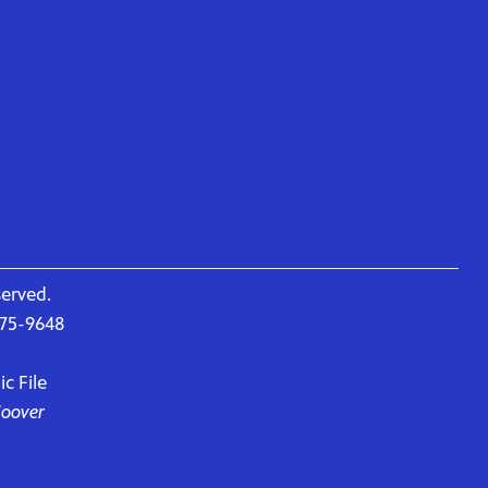
served.
675-9648
c File
Hoover