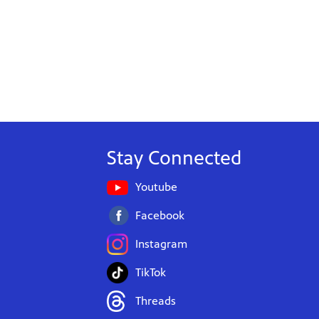
Stay Connected
Youtube
Facebook
Instagram
TikTok
Threads