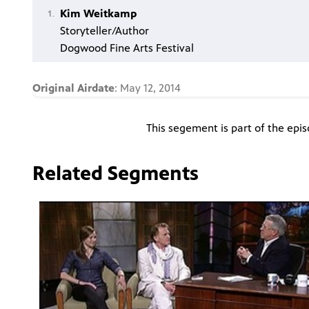
Kim Weitkamp
Storyteller/Author
Dogwood Fine Arts Festival
Original Airdate
: May 12, 2014
This segement is part of the epi
Related Segments