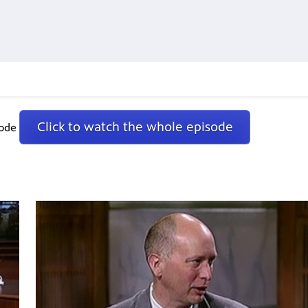
Click to watch the whole episode
sode