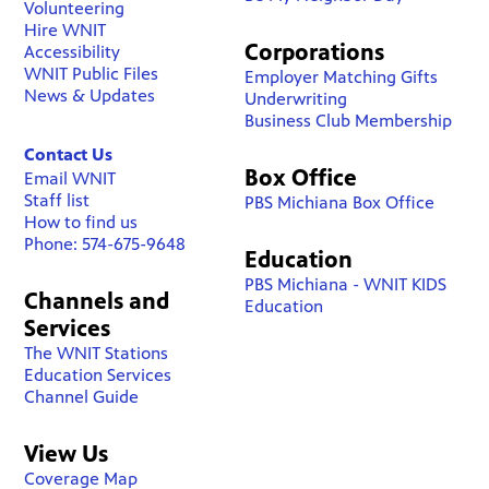
Volunteering
Hire WNIT
Corporations
Accessibility
WNIT Public Files
Employer Matching Gifts
News & Updates
Underwriting
Business Club Membership
Contact Us
Box Office
Email WNIT
Staff list
PBS Michiana Box Office
How to find us
Phone: 574-675-9648
Education
PBS Michiana - WNIT KIDS
Channels and
Education
Services
The WNIT Stations
Education Services
Channel Guide
View Us
Coverage Map