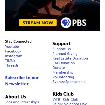
Stay Connected
Support
Youtube
Support Us
Facebook
Planned Giving
Instagram
Real Estate Donation
TikTok
Car Donation
Threads
Donate
Membership
Volunteering
Subscribe to our
Events/Sponsorship
Newsletter
Kids Club
About Us
WNIT Kids Club
Jobs and Internships
Be My Neighbor Day