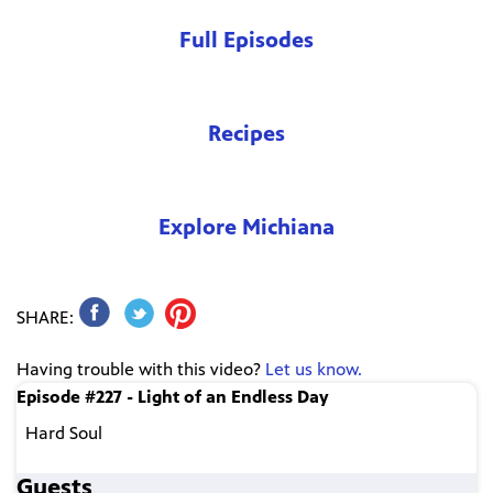
Full Episodes
Recipes
Explore Michiana
SHARE:
Having trouble with this video?
Let us know.
Episode #227 - Light of an Endless Day
Hard Soul
Guests