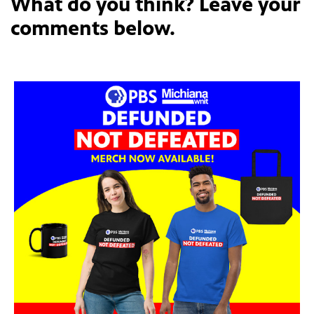
What do you think? Leave your
comments below.