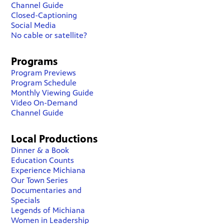
Channel Guide
Closed-Captioning
Social Media
No cable or satellite?
Programs
Program Previews
Program Schedule
Monthly Viewing Guide
Video On-Demand
Channel Guide
Local Productions
Dinner & a Book
Education Counts
Experience Michiana
Our Town Series
Documentaries and
Specials
Legends of Michiana
Women in Leadership