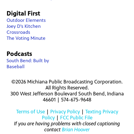
Digital First
Outdoor Elements
Joey D's Kitchen
Crossroads
The Voting Minute
Podcasts
South Bend: Built by
Baseball
©2026 Michiana Public Broadcasting Corporation.
All Rights Reserved.
300 West Jefferson Boulevard South Bend, Indiana
46601 | 574-675-9648
Terms of Use
|
Privacy Policy
|
Texting Privacy
Policy
|
FCC Public File
If you are having problems with closed captioning
contact
Brian Hoover