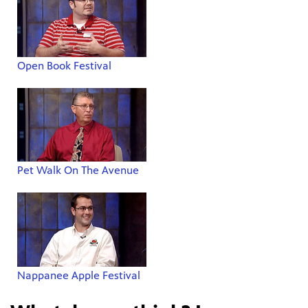
Open Book Festival
Pet Walk On The Avenue
Nappanee Apple Festival