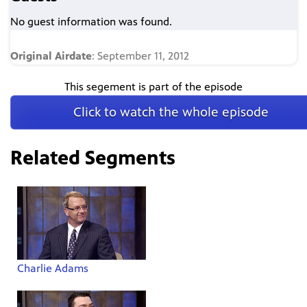
No guest information was found.
Original Airdate
: September 11, 2012
This segement is part of the episode
Click to watch the whole episode
Related Segments
Charlie Adams