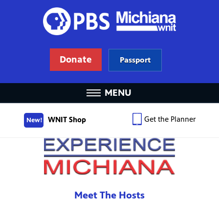
Donate
Passport
MENU
Get the Planner
WNIT Shop
New!
Meet The Hosts