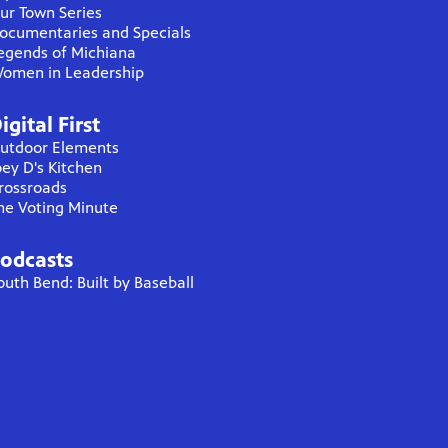
ur Town Series
ocumentaries and Specials
egends of Michiana
omen in Leadership
igital First
utdoor Elements
oey D's Kitchen
rossroads
he Voting Minute
odcasts
outh Bend: Built by Baseball