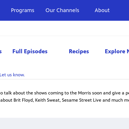
Programs
Our Channels
About
s
Full Episodes
Recipes
Explore 
Let us know.
to talk about the shows coming to the Morris soon and give a p
 about Brit Floyd, Keith Sweat, Sesame Street Live and much m