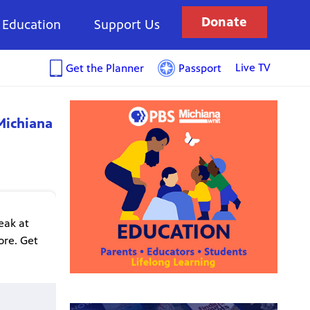
Donate
Education
Support Us
Live TV
Get the Planner
Passport
Michiana
eak at
ore. Get