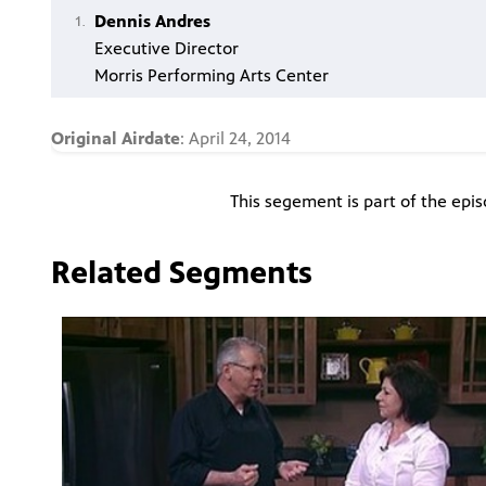
Dennis Andres
Executive Director
Morris Performing Arts Center
Original Airdate
: April 24, 2014
This segement is part of the epi
Related Segments