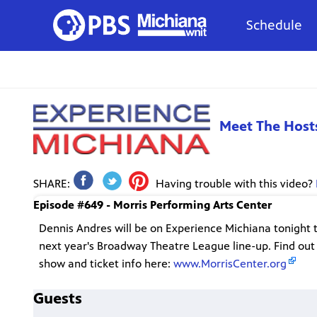
Schedule
Meet The Host
SHARE:
Having trouble with this video?
Episode #649 - Morris Performing Arts Center
Dennis Andres will be on Experience Michiana tonight 
next year's Broadway Theatre League line-up. Find out
show and ticket info here:
www.MorrisCenter.org
Guests