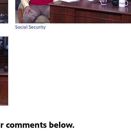
Social Security
ur comments below.