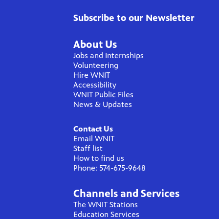
Subscribe to our Newsletter
About Us
Jobs and Internships
Volunteering
Hire WNIT
Accessibility
WNIT Public Files
News & Updates
Contact Us
Email WNIT
Staff list
How to find us
Phone: 574-675-9648
Channels and Services
The WNIT Stations
Education Services