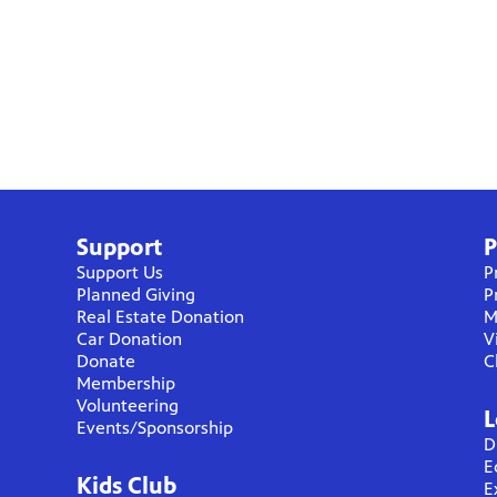
Support
P
Support Us
P
Planned Giving
P
Real Estate Donation
M
Car Donation
V
Donate
C
Membership
Volunteering
L
Events/Sponsorship
D
E
Kids Club
E