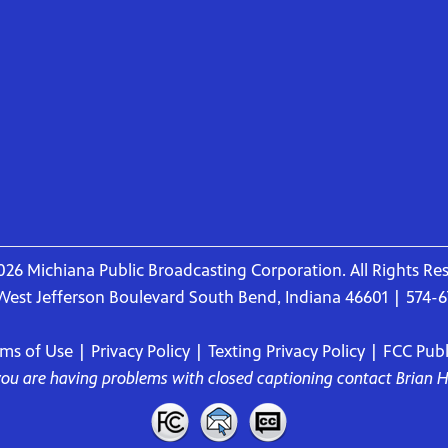
26 Michiana Public Broadcasting Corporation. All Rights Re
West Jefferson Boulevard South Bend, Indiana 46601 | 574-
rms of Use
|
Privacy Policy
|
Texting Privacy Policy
|
FCC Publi
 you are having problems with closed captioning contact
Brian 