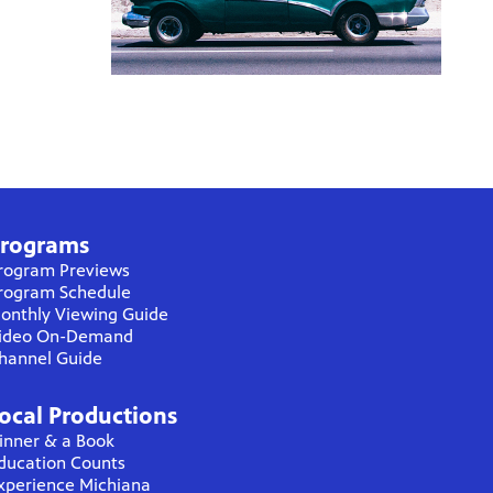
rograms
rogram Previews
rogram Schedule
onthly Viewing Guide
ideo On-Demand
hannel Guide
ocal Productions
inner & a Book
ducation Counts
xperience Michiana