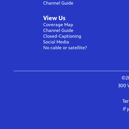
Channel Guide
View Us
Coverage Map
Channel Guide
Closed-Captioning
Social Media
No cable or satellite?
©20
300 
Te
If