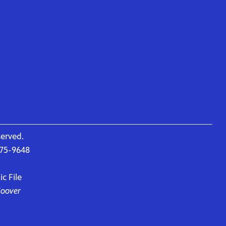
served.
675-9648
c File
Hoover