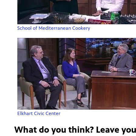
School of Mediterranean Cookery
Elkhart Civic Center
What do you think? Leave yo