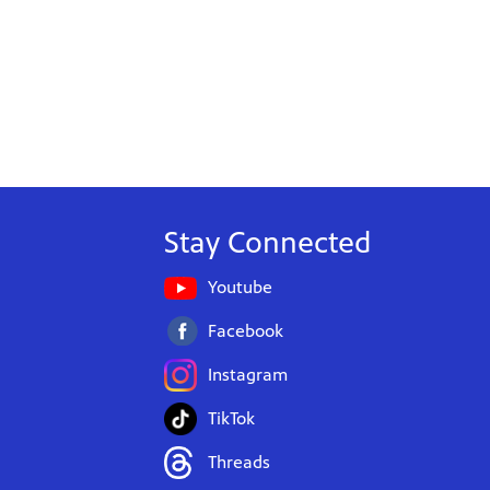
Stay Connected
Youtube
Facebook
Instagram
TikTok
Threads