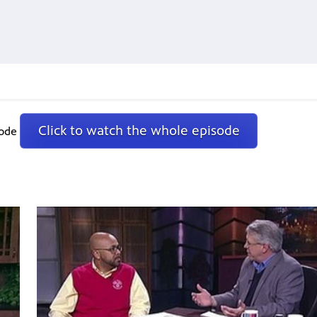
Click to watch the whole episode
sode