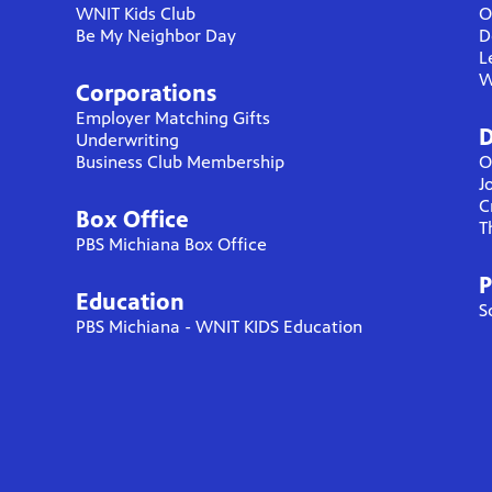
WNIT Kids Club
O
Be My Neighbor Day
D
L
W
Corporations
Employer Matching Gifts
D
Underwriting
Business Club Membership
O
J
C
Box Office
T
PBS Michiana Box Office
P
Education
S
PBS Michiana - WNIT KIDS Education