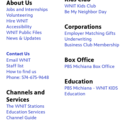
About Us
WNIT Kids Club
Jobs and Internships
Be My Neighbor Day
Volunteering
Hire WNIT
Corporations
Accessibility
WNIT Public Files
Employer Matching Gifts
News & Updates
Underwriting
Business Club Membership
Contact Us
Box Office
Email WNIT
Staff list
PBS Michiana Box Office
How to find us
Phone: 574-675-9648
Education
PBS Michiana - WNIT KIDS
Channels and
Education
Services
The WNIT Stations
Education Services
Channel Guide