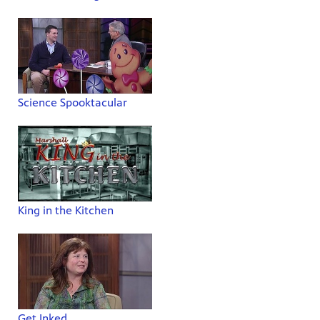
Science Spooktacular
King in the Kitchen
Get Inked