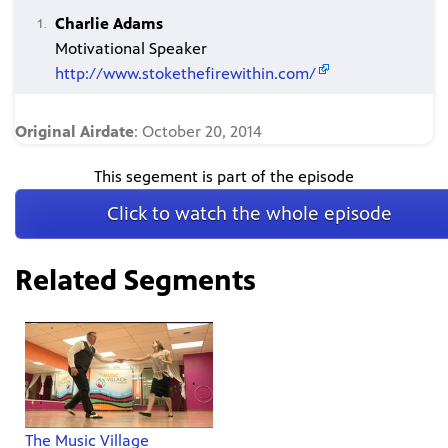
Charlie Adams
Motivational Speaker
http://www.stokethefirewithin.com/
Original Airdate
: October 20, 2014
This segement is part of the episode
Click to watch the whole episode
Related Segments
The Music Village