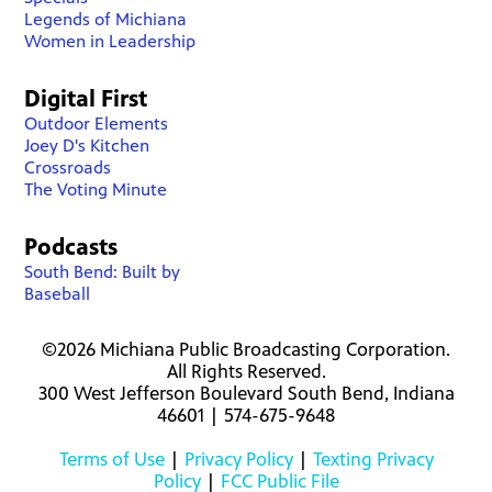
Legends of Michiana
Women in Leadership
Digital First
Outdoor Elements
Joey D's Kitchen
Crossroads
The Voting Minute
Podcasts
South Bend: Built by
Baseball
©2026 Michiana Public Broadcasting Corporation.
All Rights Reserved.
300 West Jefferson Boulevard South Bend, Indiana
46601 | 574-675-9648
Terms of Use
|
Privacy Policy
|
Texting Privacy
Policy
|
FCC Public File