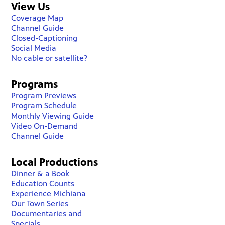
View Us
Coverage Map
Channel Guide
Closed-Captioning
Social Media
No cable or satellite?
Programs
Program Previews
Program Schedule
Monthly Viewing Guide
Video On-Demand
Channel Guide
Local Productions
Dinner & a Book
Education Counts
Experience Michiana
Our Town Series
Documentaries and
Specials