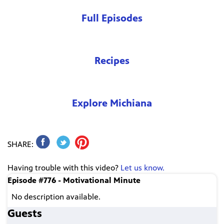
Full Episodes
Recipes
Explore Michiana
SHARE:
Having trouble with this video?
Let us know.
Episode #776 - Motivational Minute
No description available.
Guests