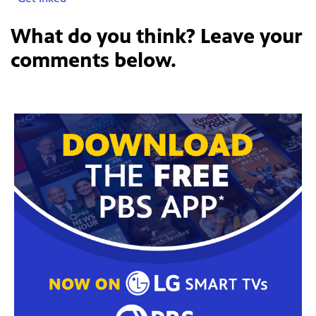
What do you think? Leave your
comments below.