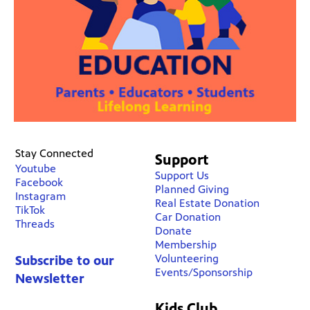
Stay Connected
Support
Youtube
Support Us
Facebook
Planned Giving
Instagram
Real Estate Donation
TikTok
Car Donation
Threads
Donate
Membership
Volunteering
Subscribe to our
Events/Sponsorship
Newsletter
Kids Club