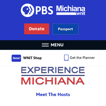
Donate
Passport
MENU
Get the Planner
WNIT Shop
New!
Meet The Hosts