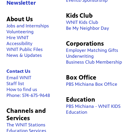
Events/Sponsorship
Newsletter
Kids Club
About Us
WNIT Kids Club
Jobs and Internships
Be My Neighbor Day
Volunteering
Hire WNIT
Corporations
Accessibility
WNIT Public Files
Employer Matching Gifts
News & Updates
Underwriting
Business Club Membership
Contact Us
Box Office
Email WNIT
Staff list
PBS Michiana Box Office
How to find us
Phone: 574-675-9648
Education
PBS Michiana - WNIT KIDS
Channels and
Education
Services
The WNIT Stations
Education Services