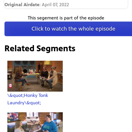
Original Airdate
: April 07, 2022
This segement is part of the episode
Click to watch the whole episode
Related Segments
\&quot;Honky Tonk
Laundry\&quot;