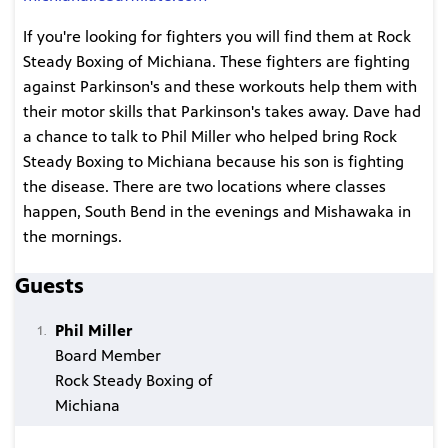
If you're looking for fighters you will find them at Rock
Steady Boxing of Michiana. These fighters are fighting
against Parkinson's and these workouts help them with
their motor skills that Parkinson's takes away. Dave had
a chance to talk to Phil Miller who helped bring Rock
Steady Boxing to Michiana because his son is fighting
the disease. There are two locations where classes
happen, South Bend in the evenings and Mishawaka in
the mornings.
Guests
Phil Miller
Board Member
Rock Steady Boxing of
Michiana