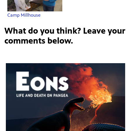
Camp Millhouse
What do you think? Leave your
comments below.