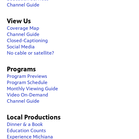
Channel Guide
View Us
Coverage Map
Channel Guide
Closed-Captioning
Social Media
No cable or satellite?
Programs
Program Previews
Program Schedule
Monthly Viewing Guide
Video On-Demand
Channel Guide
Local Productions
Dinner & a Book
Education Counts
Experience Michiana