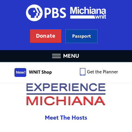
Donate
Passport
MENU
Get the Planner
WNIT Shop
New!
Meet The Hosts