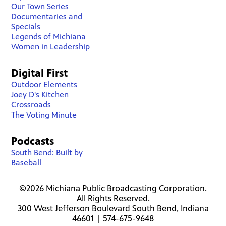
Our Town Series
Documentaries and
Specials
Legends of Michiana
Women in Leadership
Digital First
Outdoor Elements
Joey D's Kitchen
Crossroads
The Voting Minute
Podcasts
South Bend: Built by
Baseball
©2026 Michiana Public Broadcasting Corporation.
All Rights Reserved.
300 West Jefferson Boulevard South Bend, Indiana
46601 | 574-675-9648