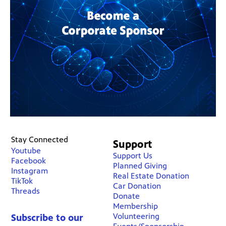
Stay Connected
Support
Youtube
Support Us
Facebook
Planned Giving
Instagram
Real Estate Donation
TikTok
Car Donation
Threads
Donate
Membership
Volunteering
Subscribe to our