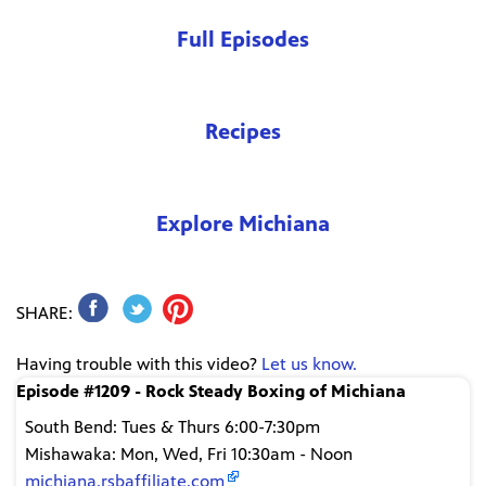
Full Episodes
Recipes
Explore Michiana
SHARE:
Having trouble with this video?
Let us know.
Episode #1209 - Rock Steady Boxing of Michiana
South Bend: Tues & Thurs 6:00-7:30pm
Mishawaka: Mon, Wed, Fri 10:30am - Noon
michiana.rsbaffiliate.com