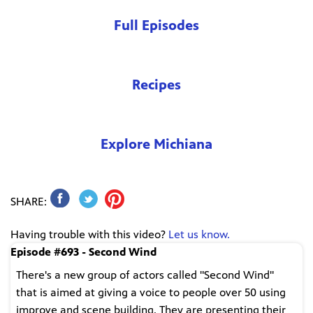
Full Episodes
Recipes
Explore Michiana
SHARE:
Having trouble with this video?
Let us know.
Episode #693 - Second Wind
There's a new group of actors called "Second Wind"
that is aimed at giving a voice to people over 50 using
improve and scene building. They are presenting their