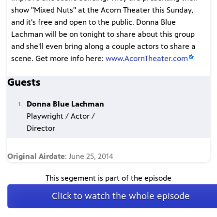
show "Mixed Nuts" at the Acorn Theater this Sunday,
and it's free and open to the public. Donna Blue
Lachman will be on tonight to share about this group
and she'll even bring along a couple actors to share a
scene. Get more info here:
www.AcornTheater.com
Guests
Donna Blue Lachman
Playwright / Actor /
Director
Original Airdate
: June 25, 2014
This segement is part of the episode
Click to watch the whole episode