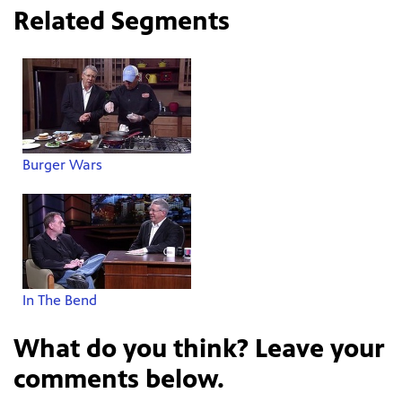
Related Segments
Burger Wars
In The Bend
What do you think? Leave your
comments below.