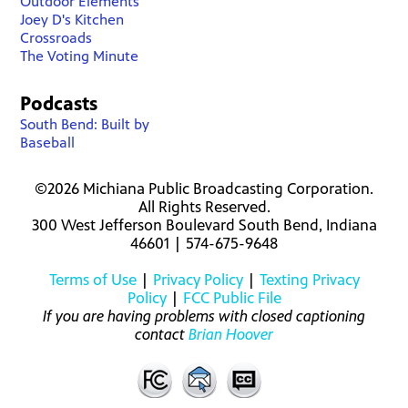
Outdoor Elements
Joey D's Kitchen
Crossroads
The Voting Minute
Podcasts
South Bend: Built by
Baseball
©2026 Michiana Public Broadcasting Corporation.
All Rights Reserved.
300 West Jefferson Boulevard South Bend, Indiana
46601 | 574-675-9648
Terms of Use
|
Privacy Policy
|
Texting Privacy
Policy
|
FCC Public File
If you are having problems with closed captioning
contact
Brian Hoover