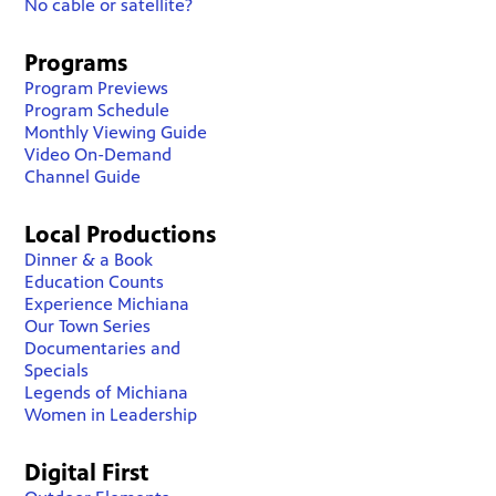
No cable or satellite?
Programs
Program Previews
Program Schedule
Monthly Viewing Guide
Video On-Demand
Channel Guide
Local Productions
Dinner & a Book
Education Counts
Experience Michiana
Our Town Series
Documentaries and
Specials
Legends of Michiana
Women in Leadership
Digital First