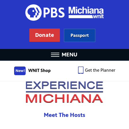
Donate
Passport
MENU
Get the Planner
WNIT Shop
New!
Meet The Hosts