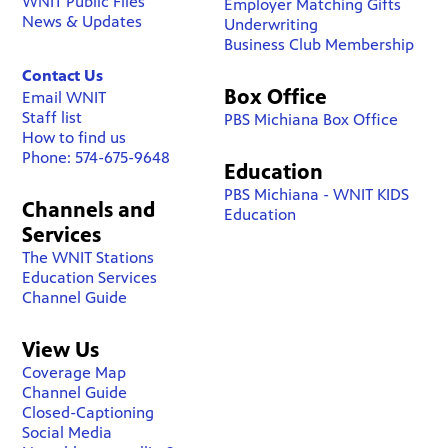
WNIT Public Files
Employer Matching Gifts
News & Updates
Underwriting
Business Club Membership
Contact Us
Box Office
Email WNIT
Staff list
PBS Michiana Box Office
How to find us
Phone: 574-675-9648
Education
PBS Michiana - WNIT KIDS
Channels and
Education
Services
The WNIT Stations
Education Services
Channel Guide
View Us
Coverage Map
Channel Guide
Closed-Captioning
Social Media