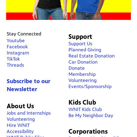
Stay Connected
Support
Youtube
Support Us
Facebook
Planned Giving
Instagram
Real Estate Donation
TikTok
Car Donation
Threads
Donate
Membership
Volunteering
Subscribe to our
Events/Sponsorship
Newsletter
Kids Club
About Us
WNIT Kids Club
Jobs and Internships
Be My Neighbor Day
Volunteering
Hire WNIT
Corporations
Accessibility