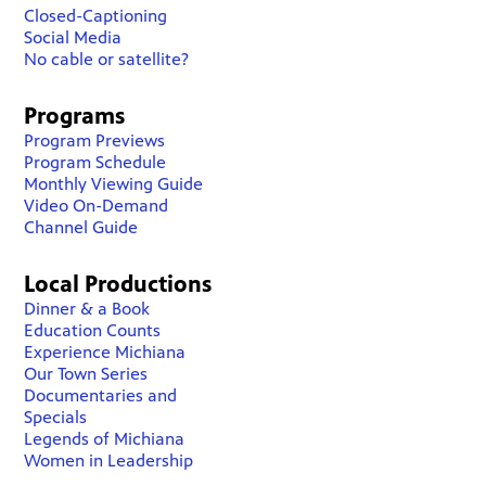
Closed-Captioning
Social Media
No cable or satellite?
Programs
Program Previews
Program Schedule
Monthly Viewing Guide
Video On-Demand
Channel Guide
Local Productions
Dinner & a Book
Education Counts
Experience Michiana
Our Town Series
Documentaries and
Specials
Legends of Michiana
Women in Leadership