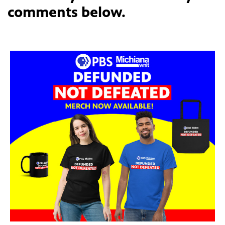
comments below.