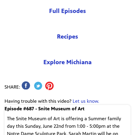
Full Episodes
Recipes
Explore Michiana
SHARE:
Having trouble with this video?
Let us know.
Episode #687 - Snite Museum of Art
The Snite Museum of Art is offering a Summer family
day this Sunday, June 22nd from 1:00 - 5:00pm at the
Notre Dame Sculpture Park. Sarah Martin will be on