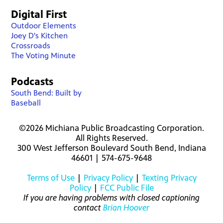
Digital First
Outdoor Elements
Joey D's Kitchen
Crossroads
The Voting Minute
Podcasts
South Bend: Built by
Baseball
©2026 Michiana Public Broadcasting Corporation.
All Rights Reserved.
300 West Jefferson Boulevard South Bend, Indiana
46601 | 574-675-9648
Terms of Use
|
Privacy Policy
|
Texting Privacy
Policy
|
FCC Public File
If you are having problems with closed captioning
contact
Brian Hoover