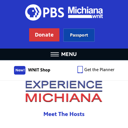
Donate
Passport
MENU
Get the Planner
WNIT Shop
New!
Meet The Hosts