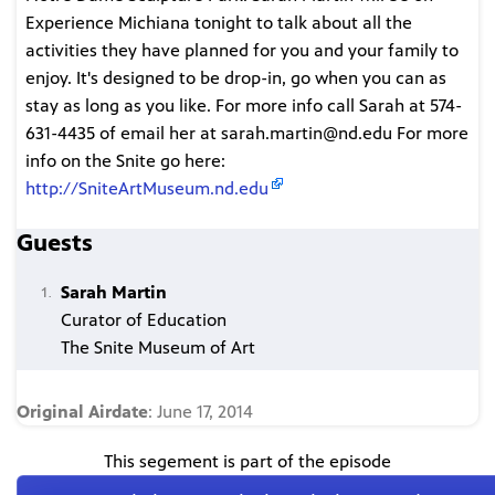
Experience Michiana tonight to talk about all the
activities they have planned for you and your family to
enjoy. It's designed to be drop-in, go when you can as
stay as long as you like. For more info call Sarah at 574-
631-4435 of email her at sarah.martin@nd.edu For more
info on the Snite go here:
http://SniteArtMuseum.nd.edu
Guests
Sarah Martin
Curator of Education
The Snite Museum of Art
Original Airdate
: June 17, 2014
This segement is part of the episode