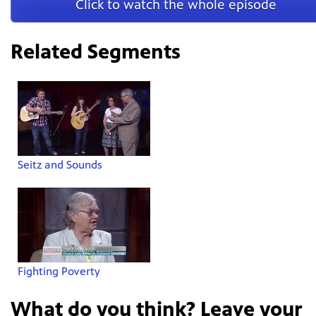
Click to watch the whole episode
Related Segments
Seitz and Sounds
Fighting Poverty
What do you think? Leave your