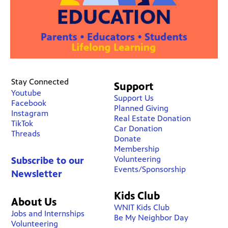
Stay Connected
Support
Youtube
Support Us
Facebook
Planned Giving
Instagram
Real Estate Donation
TikTok
Car Donation
Threads
Donate
Membership
Volunteering
Subscribe to our
Events/Sponsorship
Newsletter
Kids Club
About Us
WNIT Kids Club
Jobs and Internships
Be My Neighbor Day
Volunteering