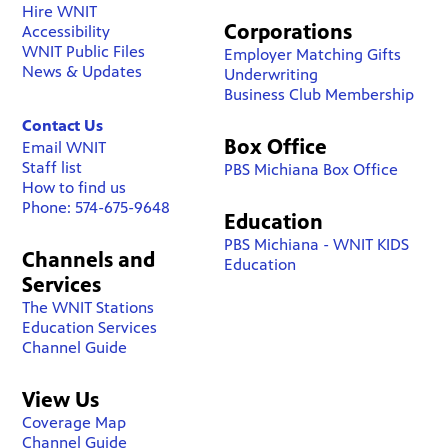
Hire WNIT
Corporations
Accessibility
WNIT Public Files
Employer Matching Gifts
News & Updates
Underwriting
Business Club Membership
Contact Us
Box Office
Email WNIT
Staff list
PBS Michiana Box Office
How to find us
Phone: 574-675-9648
Education
PBS Michiana - WNIT KIDS
Channels and
Education
Services
The WNIT Stations
Education Services
Channel Guide
View Us
Coverage Map
Channel Guide