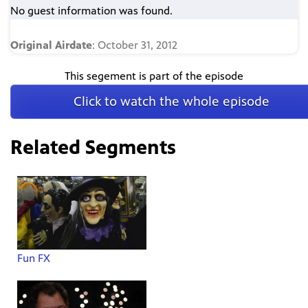
No guest information was found.
Original Airdate
: October 31, 2012
This segement is part of the episode
Click to watch the whole episode
Related Segments
Fun FX