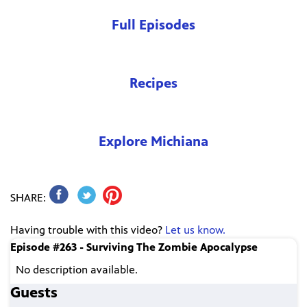
Full Episodes
Recipes
Explore Michiana
SHARE:
Having trouble with this video?
Let us know.
Episode #263 - Surviving The Zombie Apocalypse
No description available.
Guests