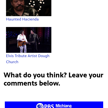
Haunted Hacienda
Elvis Tribute Artist Dough
Church
What do you think? Leave your
comments below.