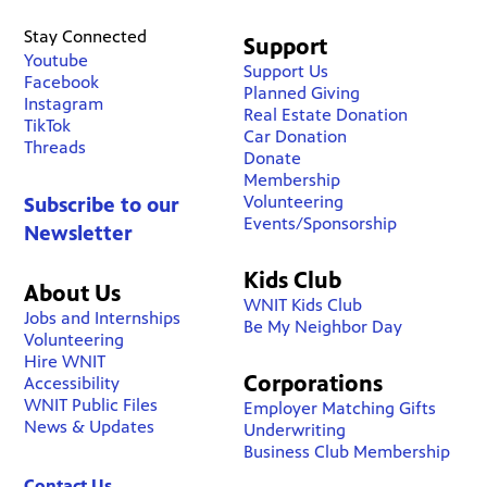
Stay Connected
Support
Youtube
Support Us
Facebook
Planned Giving
Instagram
Real Estate Donation
TikTok
Car Donation
Threads
Donate
Membership
Volunteering
Subscribe to our
Events/Sponsorship
Newsletter
Kids Club
About Us
WNIT Kids Club
Jobs and Internships
Be My Neighbor Day
Volunteering
Hire WNIT
Corporations
Accessibility
WNIT Public Files
Employer Matching Gifts
News & Updates
Underwriting
Business Club Membership
Contact Us