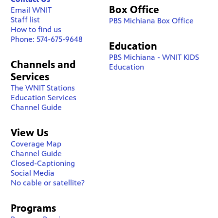
Box Office
Email WNIT
Staff list
PBS Michiana Box Office
How to find us
Phone: 574-675-9648
Education
PBS Michiana - WNIT KIDS
Channels and
Education
Services
The WNIT Stations
Education Services
Channel Guide
View Us
Coverage Map
Channel Guide
Closed-Captioning
Social Media
No cable or satellite?
Programs