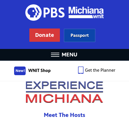
Donate
Passport
MENU
Get the Planner
WNIT Shop
New!
Meet The Hosts