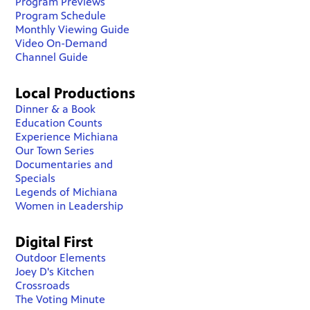
Program Previews
Program Schedule
Monthly Viewing Guide
Video On-Demand
Channel Guide
Local Productions
Dinner & a Book
Education Counts
Experience Michiana
Our Town Series
Documentaries and
Specials
Legends of Michiana
Women in Leadership
Digital First
Outdoor Elements
Joey D's Kitchen
Crossroads
The Voting Minute