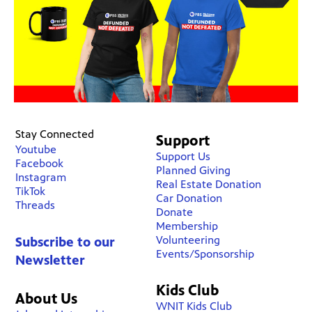
Stay Connected
Support
Youtube
Support Us
Facebook
Planned Giving
Instagram
Real Estate Donation
TikTok
Car Donation
Threads
Donate
Membership
Volunteering
Subscribe to our
Events/Sponsorship
Newsletter
Kids Club
About Us
WNIT Kids Club