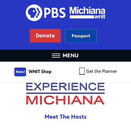
Donate
Passport
MENU
Get the Planner
WNIT Shop
New!
Meet The Hosts