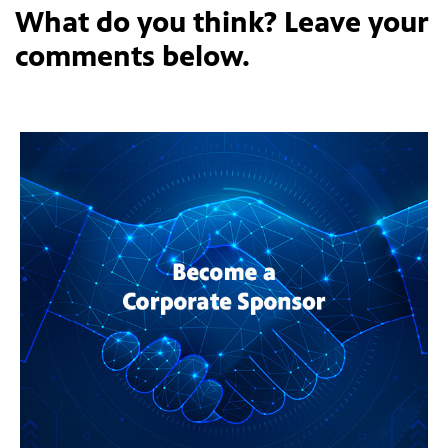
What do you think? Leave your
comments below.