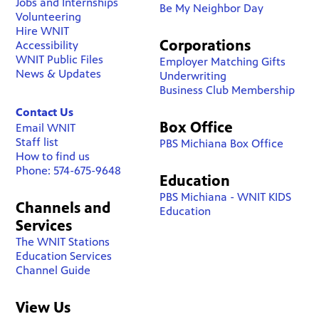
Jobs and Internships
Be My Neighbor Day
Volunteering
Hire WNIT
Corporations
Accessibility
WNIT Public Files
Employer Matching Gifts
News & Updates
Underwriting
Business Club Membership
Contact Us
Box Office
Email WNIT
Staff list
PBS Michiana Box Office
How to find us
Phone: 574-675-9648
Education
PBS Michiana - WNIT KIDS
Channels and
Education
Services
The WNIT Stations
Education Services
Channel Guide
View Us