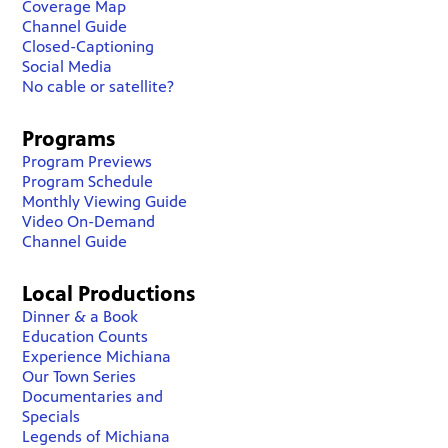
Coverage Map
Channel Guide
Closed-Captioning
Social Media
No cable or satellite?
Programs
Program Previews
Program Schedule
Monthly Viewing Guide
Video On-Demand
Channel Guide
Local Productions
Dinner & a Book
Education Counts
Experience Michiana
Our Town Series
Documentaries and
Specials
Legends of Michiana