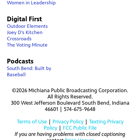
Women in Leadership
Digital First
Outdoor Elements
Joey D's Kitchen
Crossroads
The Voting Minute
Podcasts
South Bend: Built by
Baseball
©2026 Michiana Public Broadcasting Corporation.
All Rights Reserved.
300 West Jefferson Boulevard South Bend, Indiana
46601 | 574-675-9648
Terms of Use
|
Privacy Policy
|
Texting Privacy
Policy
|
FCC Public File
If you are having problems with closed captioning