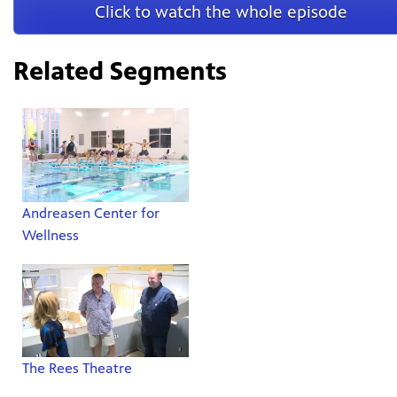
Click to watch the whole episode
Related Segments
Andreasen Center for
Wellness
The Rees Theatre