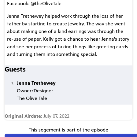
Facebook: @theOliveTale
Jenna Trethewey helped work through the loss of her
father by starting to create jewelry. The way she went
about making one of a kind earrings was through the
re-use of paper. Kelly got a chance to hear Jenna's story
and see her process of taking things like greeting cards
and turning them into something special.
Guests
Jenna Trethewey
Owner/Designer
The Olive Tale
Original Airdate
: July 07, 2022
This segement is part of the episode