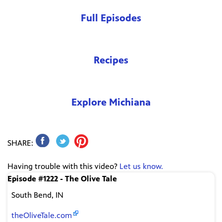
Full Episodes
Recipes
Explore Michiana
SHARE:
Having trouble with this video?
Let us know.
Episode #1222 - The Olive Tale
South Bend, IN
theOliveTale.com