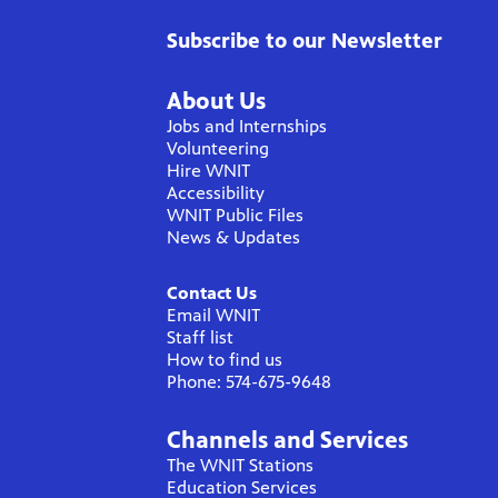
Subscribe to our Newsletter
About Us
Jobs and Internships
Volunteering
Hire WNIT
Accessibility
WNIT Public Files
News & Updates
Contact Us
Email WNIT
Staff list
How to find us
Phone: 574-675-9648
Channels and Services
The WNIT Stations
Education Services