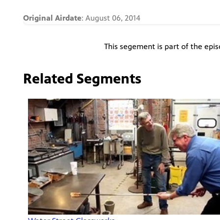
Original Airdate
: August 06, 2014
This segement is part of the epi
Related Segments