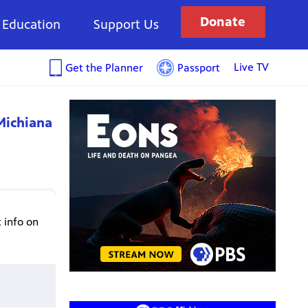
Donate
Education
Support Us
Live TV
Get the Planner
Passport
Michiana
 info on