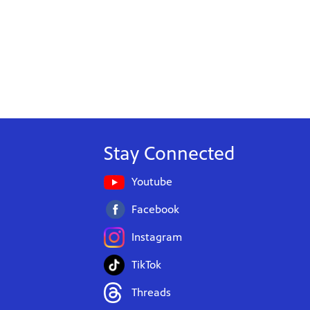
Stay Connected
Youtube
Facebook
Instagram
TikTok
Threads