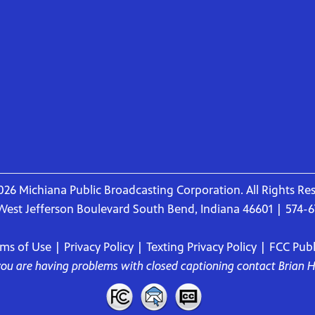
26 Michiana Public Broadcasting Corporation. All Rights Re
West Jefferson Boulevard South Bend, Indiana 46601 | 574-
rms of Use
|
Privacy Policy
|
Texting Privacy Policy
|
FCC Publi
 you are having problems with closed captioning contact
Brian 