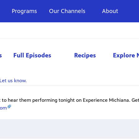
Programs
Our Channels
About
s
Full Episodes
Recipes
Explore 
Let us know.
t to hear them performing tonight on Experience Michiana. Get
com