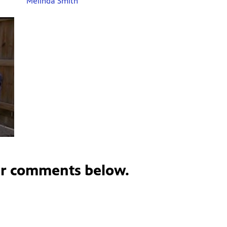
Melinda Smith
ur comments below.