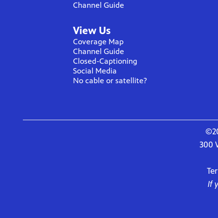
Channel Guide
View Us
Coverage Map
Channel Guide
Closed-Captioning
Social Media
No cable or satellite?
©20
300 
Te
If