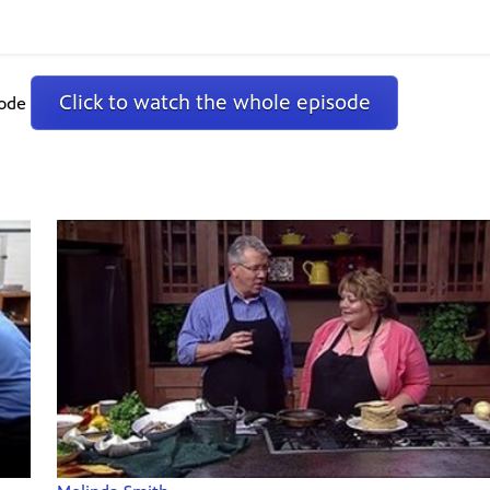
Click to watch the whole episode
sode