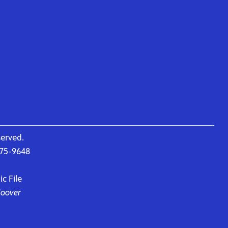
served.
675-9648
c File
Hoover