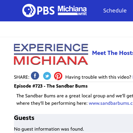
Schedule
Meet The Host
SHARE:
Having trouble with this video?
Episode #723 - The Sandbar Bums
The Sandbar Bums are a great local group and we'll ge
where they'll be performing here:
www.sandbarbums.
Guests
No guest information was found.