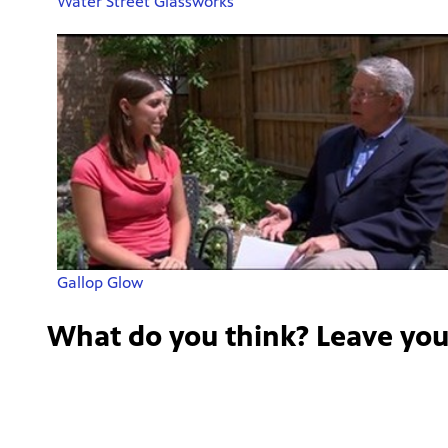
Water Street Glassworks
Gallop Glow
What do you think? Leave yo