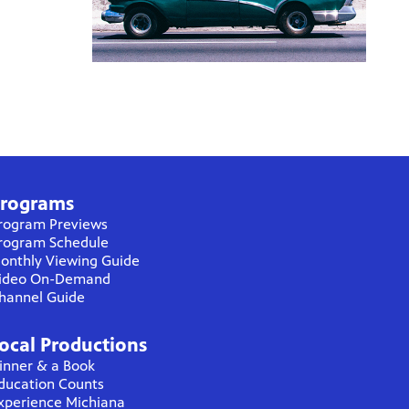
rograms
rogram Previews
rogram Schedule
onthly Viewing Guide
ideo On-Demand
hannel Guide
ocal Productions
inner & a Book
ducation Counts
xperience Michiana