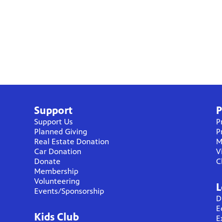
Support
P
Support Us
P
Planned Giving
P
Real Estate Donation
M
Car Donation
V
Donate
C
Membership
Volunteering
L
Events/Sponsorship
D
E
Kids Club
E