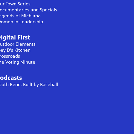
ur Town Series
ocumentaries and Specials
egends of Michiana
omen in Leadership
igital First
utdoor Elements
oey D's Kitchen
rossroads
he Voting Minute
odcasts
outh Bend: Built by Baseball