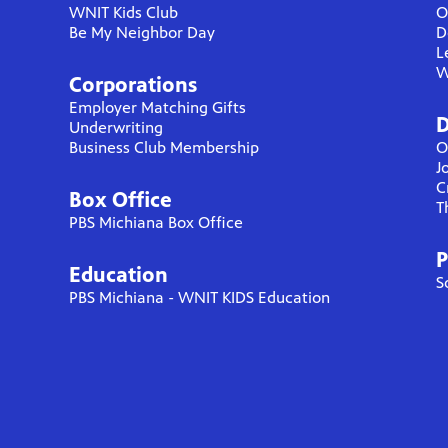
WNIT Kids Club
O
Be My Neighbor Day
D
L
W
Corporations
Employer Matching Gifts
D
Underwriting
Business Club Membership
O
J
C
Box Office
T
PBS Michiana Box Office
P
Education
S
PBS Michiana - WNIT KIDS Education