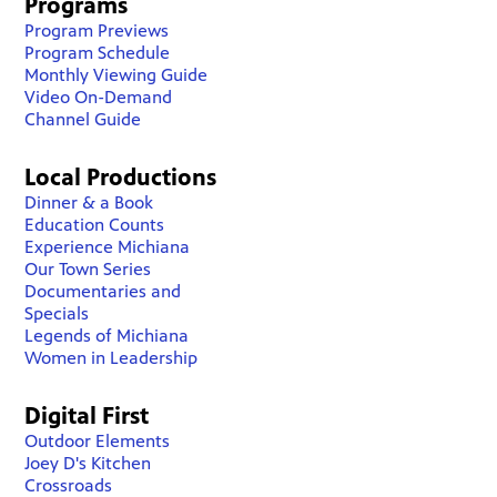
Programs
Program Previews
Program Schedule
Monthly Viewing Guide
Video On-Demand
Channel Guide
Local Productions
Dinner & a Book
Education Counts
Experience Michiana
Our Town Series
Documentaries and
Specials
Legends of Michiana
Women in Leadership
Digital First
Outdoor Elements
Joey D's Kitchen
Crossroads