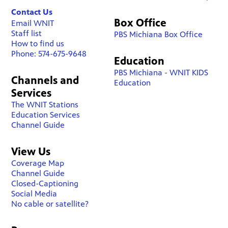
Contact Us
Box Office
Email WNIT
Staff list
PBS Michiana Box Office
How to find us
Phone: 574-675-9648
Education
PBS Michiana - WNIT KIDS
Channels and
Education
Services
The WNIT Stations
Education Services
Channel Guide
View Us
Coverage Map
Channel Guide
Closed-Captioning
Social Media
No cable or satellite?