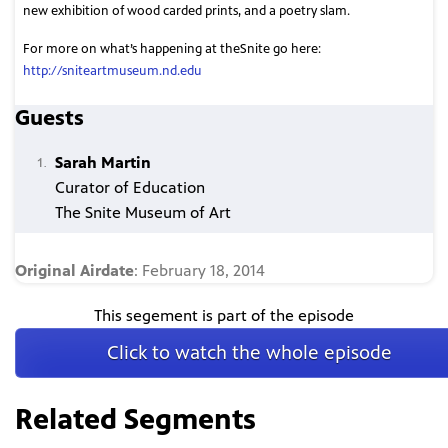
new exhibition of wood carded prints, and a poetry slam.
For more on what’s happening at theSnite go here:
http://sniteartmuseum.nd.edu
Guests
Sarah Martin
Curator of Education
The Snite Museum of Art
Original Airdate
: February 18, 2014
This segement is part of the episode
Click to watch the whole episode
Related Segments