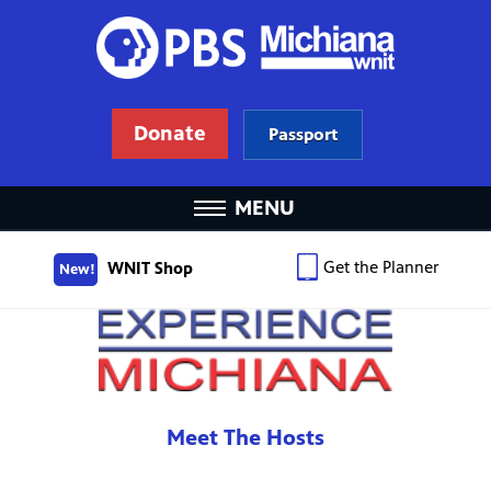
Donate
Passport
MENU
Get the Planner
WNIT Shop
New!
Meet The Hosts