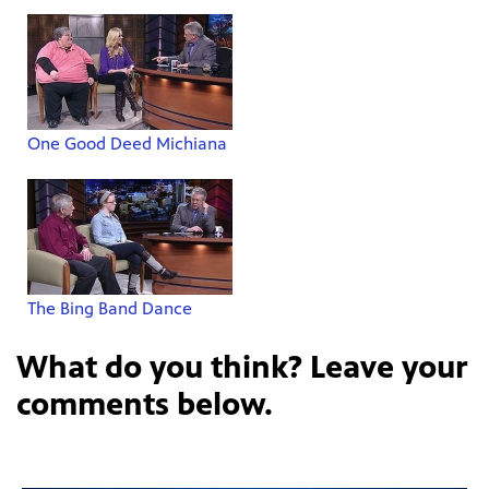
One Good Deed Michiana
The Bing Band Dance
What do you think? Leave your
comments below.