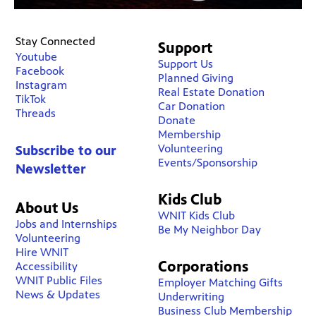
Stay Connected
Support
Youtube
Support Us
Facebook
Planned Giving
Instagram
Real Estate Donation
TikTok
Car Donation
Threads
Donate
Membership
Volunteering
Subscribe to our
Events/Sponsorship
Newsletter
Kids Club
About Us
WNIT Kids Club
Jobs and Internships
Be My Neighbor Day
Volunteering
Hire WNIT
Corporations
Accessibility
WNIT Public Files
Employer Matching Gifts
News & Updates
Underwriting
Business Club Membership