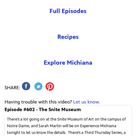
Full Episodes
Recipes
Explore Michiana
SHARE:
Having trouble with this video?
Let us know.
Episode #602 - The Snite Museum
There’s a lot going on at the Snite Museum of Art on the campus of
Notre Dame, and Sarah Martin will be on Experience Michiana
tonight to let us know the details.
There’s a Third Thursday Series, a