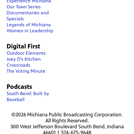
Experience Michiana
Our Town Series
Documentaries and
Specials
Legends of Michiana
Women in Leadership
Digital First
Outdoor Elements
Joey D's Kitchen
Crossroads
The Voting Minute
Podcasts
South Bend: Built by
Baseball
©2026 Michiana Public Broadcasting Corporation.
All Rights Reserved.
300 West Jefferson Boulevard South Bend, Indiana
46601 | 574-675-9648