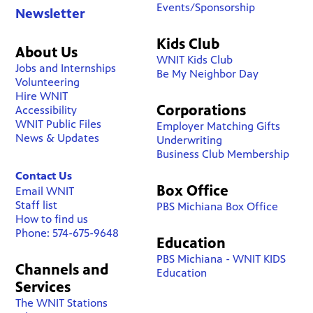
Events/Sponsorship
Newsletter
Kids Club
About Us
WNIT Kids Club
Jobs and Internships
Be My Neighbor Day
Volunteering
Hire WNIT
Corporations
Accessibility
WNIT Public Files
Employer Matching Gifts
News & Updates
Underwriting
Business Club Membership
Contact Us
Box Office
Email WNIT
Staff list
PBS Michiana Box Office
How to find us
Phone: 574-675-9648
Education
PBS Michiana - WNIT KIDS
Channels and
Education
Services
The WNIT Stations