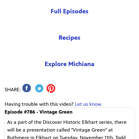
Full Episodes
Recipes
Explore Michiana
SHARE:
Having trouble with this video?
Let us know.
Episode #786 - Vintage Green
As a part of the Discover Historic Elkhart series, there
will be a presentation called "Vintage Green" at
Ruthmere in Elkhart on Tuesday, November 11th. Todd