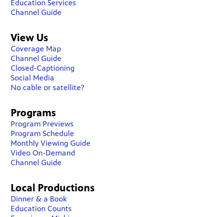
Education Services
Channel Guide
View Us
Coverage Map
Channel Guide
Closed-Captioning
Social Media
No cable or satellite?
Programs
Program Previews
Program Schedule
Monthly Viewing Guide
Video On-Demand
Channel Guide
Local Productions
Dinner & a Book
Education Counts