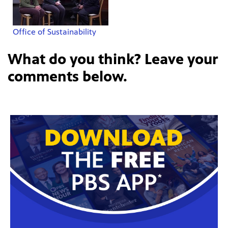
Office of Sustainability
What do you think? Leave your
comments below.