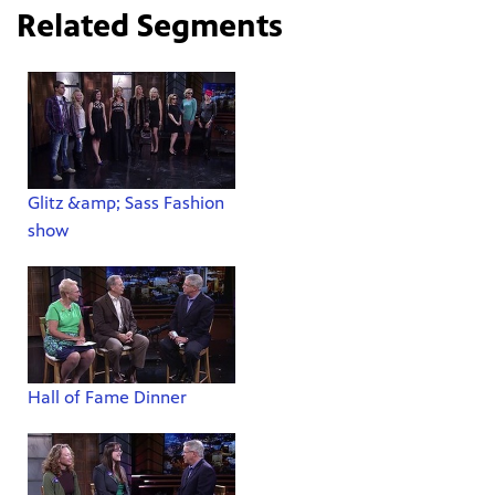
Related Segments
Glitz &amp; Sass Fashion
show
Hall of Fame Dinner