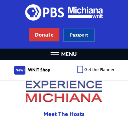
Donate
Passport
MENU
Get the Planner
WNIT Shop
New!
Meet The Hosts