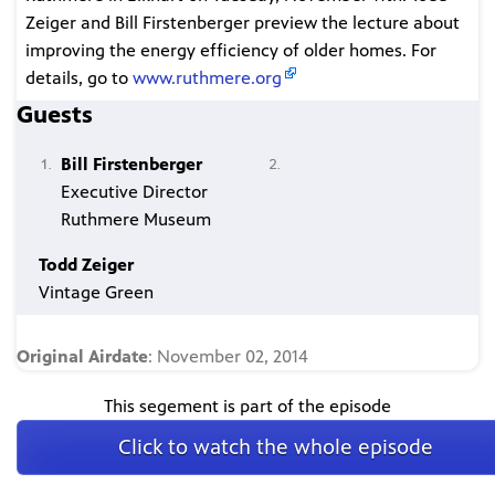
Zeiger and Bill Firstenberger preview the lecture about
improving the energy efficiency of older homes. For
details, go to
www.ruthmere.org
Guests
Bill Firstenberger
Executive Director
Ruthmere Museum
Todd Zeiger
Vintage Green
Original Airdate
: November 02, 2014
This segement is part of the episode
Click to watch the whole episode