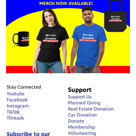
Stay Connected
Support
Youtube
Support Us
Facebook
Planned Giving
Instagram
Real Estate Donation
TikTok
Car Donation
Threads
Donate
Membership
Volunteering
Subscribe to our