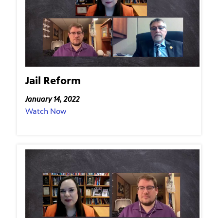
Jail Reform
January 14, 2022
Watch Now