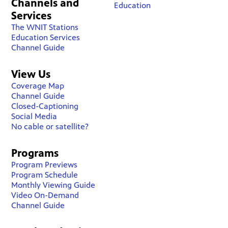
Channels and
Education
Services
The WNIT Stations
Education Services
Channel Guide
View Us
Coverage Map
Channel Guide
Closed-Captioning
Social Media
No cable or satellite?
Programs
Program Previews
Program Schedule
Monthly Viewing Guide
Video On-Demand
Channel Guide