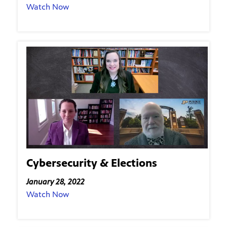
Watch Now
Cybersecurity & Elections
January 28, 2022
Watch Now