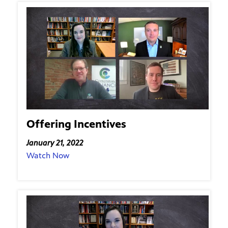
Offering Incentives
January 21, 2022
Watch Now