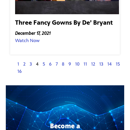
Three Fancy Gowns By De’ Bryant
December 17, 2021
Watch Now
1
2
3
4
5
6
7
8
9
10
11
12
13
14
15
16