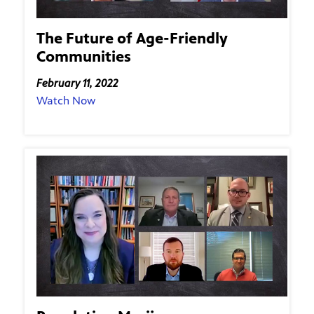
The Future of Age-Friendly
Communities
February 11, 2022
Watch Now