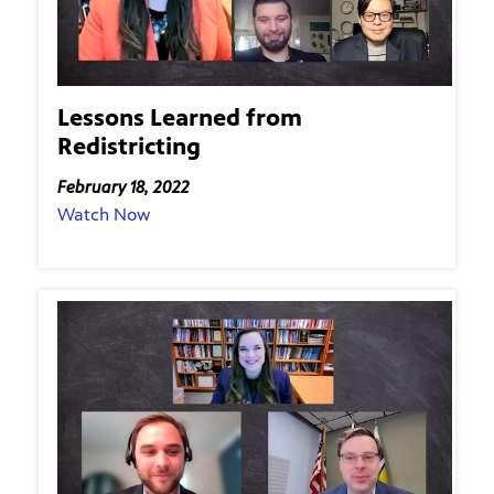
Lessons Learned from
Redistricting
February 18, 2022
Watch Now