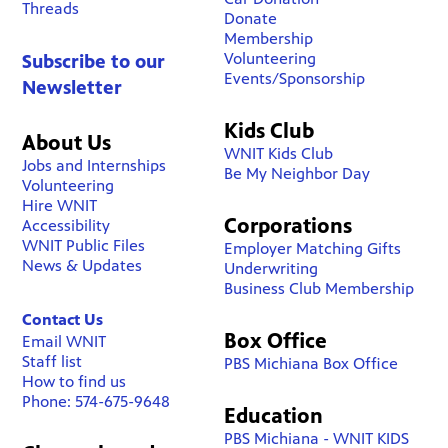
Threads
Donate
Membership
Volunteering
Subscribe to our
Events/Sponsorship
Newsletter
Kids Club
About Us
WNIT Kids Club
Jobs and Internships
Be My Neighbor Day
Volunteering
Hire WNIT
Corporations
Accessibility
WNIT Public Files
Employer Matching Gifts
News & Updates
Underwriting
Business Club Membership
Contact Us
Box Office
Email WNIT
Staff list
PBS Michiana Box Office
How to find us
Phone: 574-675-9648
Education
PBS Michiana - WNIT KIDS