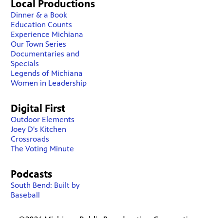
Local Productions
Dinner & a Book
Education Counts
Experience Michiana
Our Town Series
Documentaries and
Specials
Legends of Michiana
Women in Leadership
Digital First
Outdoor Elements
Joey D's Kitchen
Crossroads
The Voting Minute
Podcasts
South Bend: Built by
Baseball