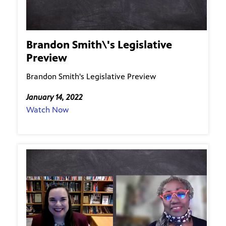
Brandon Smith\'s Legislative
Preview
Brandon Smith's Legislative Preview
January 14, 2022
Watch Now