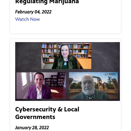
Regulating Marijuana
February 04, 2022
Watch Now
Cybersecurity & Local
Governments
January 28, 2022