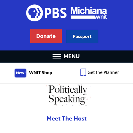
Donate
Passport
MENU
Get the Planner
WNIT Shop
New!
Meet The Host