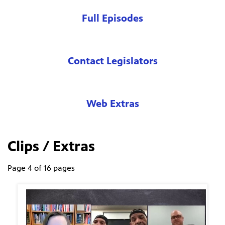
Full Episodes
Contact Legislators
Web Extras
Clips / Extras
Page 4 of 16 pages