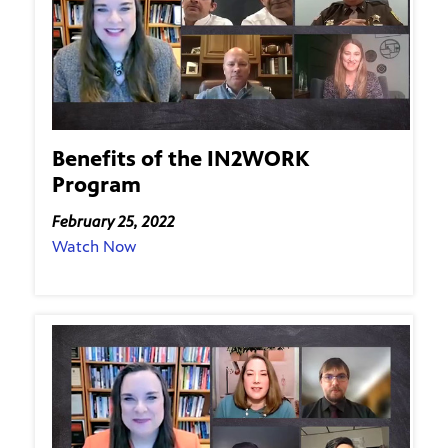
Benefits of the IN2WORK
Program
February 25, 2022
Watch Now