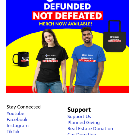
Stay Connected
Support
Youtube
Support Us
Facebook
Planned Giving
Instagram
Real Estate Donation
TikTok
Car Donation