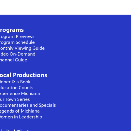
rograms
rogram Previews
rogram Schedule
onthly Viewing Guide
ideo On-Demand
hannel Guide
ocal Productions
inner & a Book
ducation Counts
xperience Michiana
ur Town Series
ocumentaries and Specials
egends of Michiana
omen in Leadership