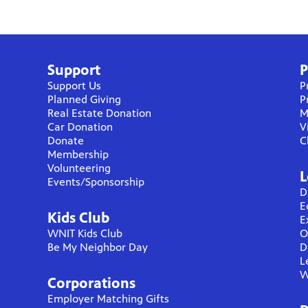
Support
P
Support Us
P
Planned Giving
P
Real Estate Donation
M
Car Donation
V
Donate
C
Membership
Volunteering
L
Events/Sponsorship
D
E
Kids Club
E
WNIT Kids Club
O
Be My Neighbor Day
D
L
W
Corporations
Employer Matching Gifts