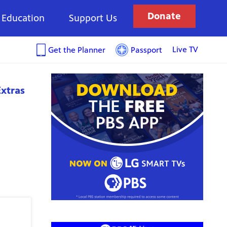
Donate
Education
Support Us
Live TV
Get the Planner
Passport
xtras