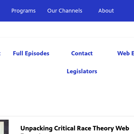
Programs
Our Channels
About
t
Full Episodes
Contact
Web E
Legislators
Unpacking Critical Race Theory Web