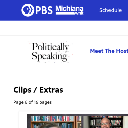
Schedule
Meet The Hos
Clips / Extras
Page 6 of 16 pages