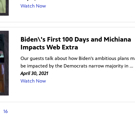
Watch Now
Biden\'s First 100 Days and Michiana
Impacts Web Extra
Our guests talk about how Biden's ambitious plans 
be impacted by the Democrats narrow majority in ...
April 30, 2021
Watch Now
16