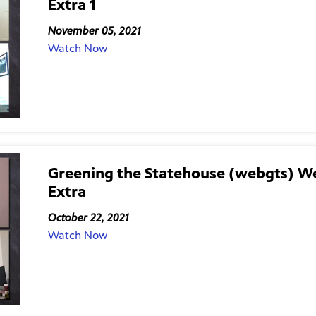
Extra 1
November 05, 2021
Watch Now
Greening the Statehouse (webgts) W
Extra
October 22, 2021
Watch Now