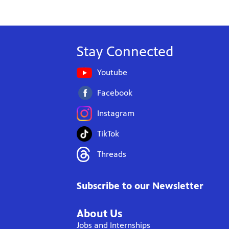
Stay Connected
Youtube
Facebook
Instagram
TikTok
Threads
Subscribe to our Newsletter
About Us
Jobs and Internships