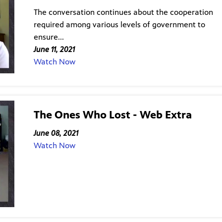
The conversation continues about the cooperation
required among various levels of government to
ensure...
June 11, 2021
Watch Now
The Ones Who Lost - Web Extra
June 08, 2021
Watch Now