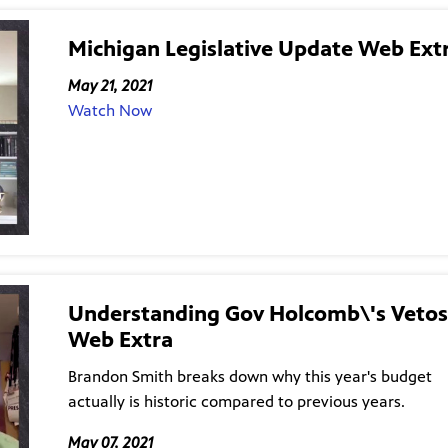
Michigan Legislative Update Web Ext
May 21, 2021
Watch Now
Understanding Gov Holcomb\'s Vetos
Web Extra
Brandon Smith breaks down why this year's budget
actually is historic compared to previous years.
May 07, 2021