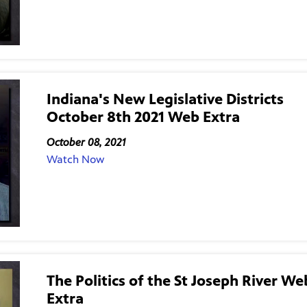
Indiana's New Legislative Districts
October 8th 2021 Web Extra
October 08, 2021
Watch Now
The Politics of the St Joseph River We
Extra