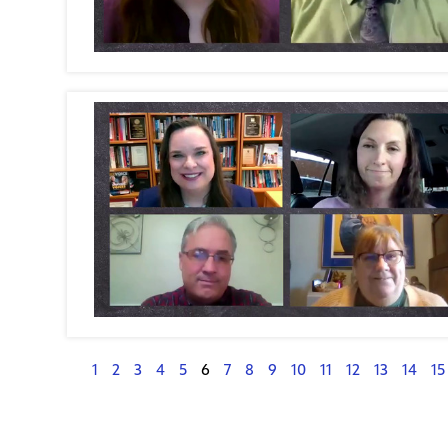
1
2
3
4
5
6
7
8
9
10
11
12
13
14
15