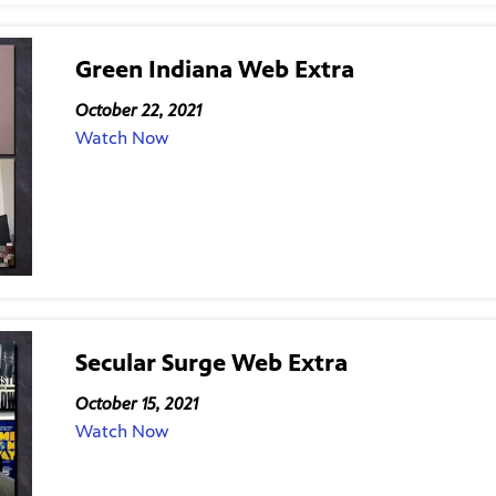
Green Indiana Web Extra
October 22, 2021
Watch Now
Secular Surge Web Extra
October 15, 2021
Watch Now