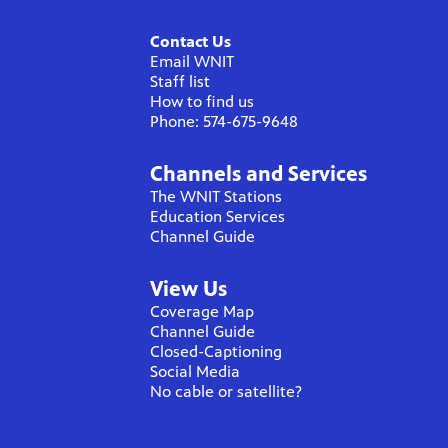
Contact Us
Email WNIT
Staff list
How to find us
Phone: 574-675-9648
Channels and Services
The WNIT Stations
Education Services
Channel Guide
View Us
Coverage Map
Channel Guide
Closed-Captioning
Social Media
No cable or satellite?