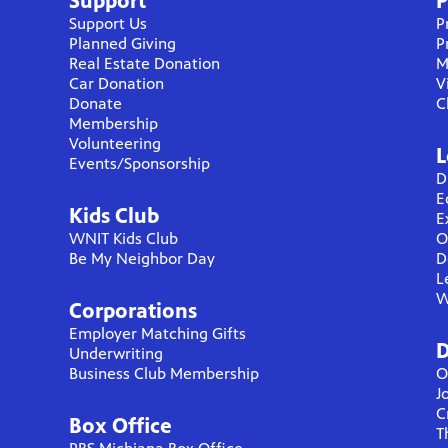
Support
P
Support Us
P
Planned Giving
P
Real Estate Donation
M
Car Donation
V
Donate
C
Membership
Volunteering
L
Events/Sponsorship
D
E
Kids Club
E
WNIT Kids Club
O
Be My Neighbor Day
D
L
W
Corporations
Employer Matching Gifts
D
Underwriting
Business Club Membership
O
J
C
Box Office
T