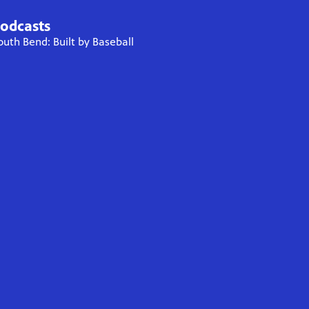
odcasts
outh Bend: Built by Baseball