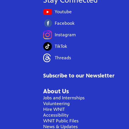
Stay Connected
Youtube
Facebook
Instagram
TikTok
Threads
Subscribe to our Newsletter
About Us
Jobs and Internships
Volunteering
Hire WNIT
Accessibility
WNIT Public Files
News & Updates