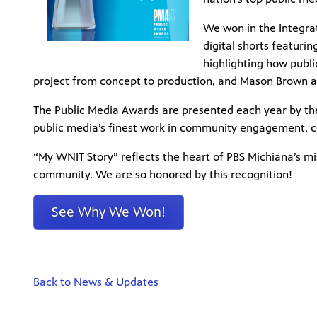
We won in the Integra
digital shorts featur
highlighting how public
project from concept to production, and Mason Brown as
The Public Media Awards are presented each year by th
public media’s finest work in community engagement, c
“My WNIT Story” reflects the heart of PBS Michiana’s mi
community. We are so honored by this recognition!
See Why We Won!
Back to News & Updates