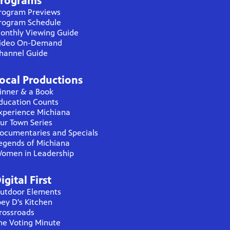
rograms
rogram Previews
rogram Schedule
onthly Viewing Guide
ideo On-Demand
hannel Guide
ocal Productions
inner & a Book
ducation Counts
xperience Michiana
ur Town Series
ocumentaries and Specials
egends of Michiana
omen in Leadership
igital First
utdoor Elements
oey D's Kitchen
rossroads
he Voting Minute