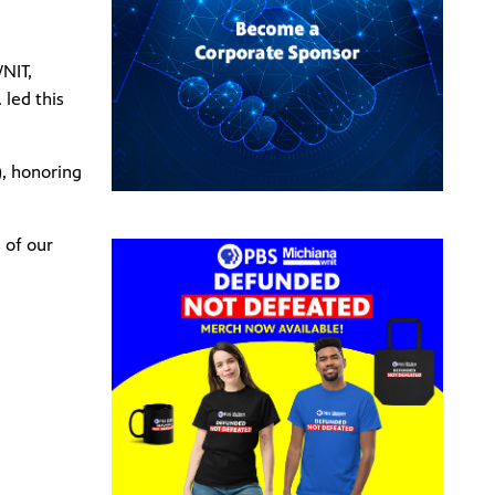
NIT,
 led this
, honoring
 of our