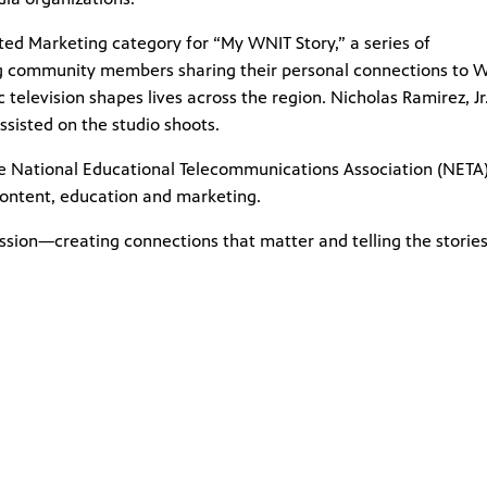
ted Marketing category for “My WNIT Story,” a series of
ing community members sharing their personal connections to W
 television shapes lives across the region. Nicholas Ramirez, Jr.
sisted on the studio shoots.
e National Educational Telecommunications Association (NETA)
ontent, education and marketing.
ssion—creating connections that matter and telling the stories