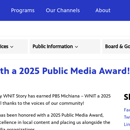
Programs
Our Channels
About
ices
Public Information
Board & G
h a 2025 Public Media Award
S
My WNIT Story has earned PBS Michiana – WNIT a 2025
l thanks to the voices of our community!
Fa
as been honored with a 2025 Public Media Award,
Tw
ellence in local content and placing us alongside the
Li
dia organizations.