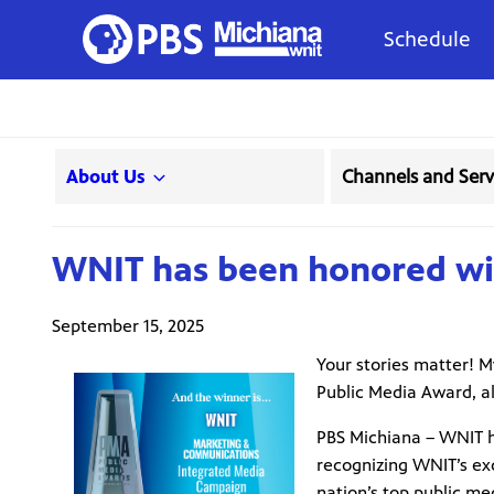
Schedule
About Us
Channels and Serv
WNIT has been honored wit
September 15, 2025
Your stories matter! 
Public Media Award, al
PBS Michiana – WNIT h
recognizing WNIT’s exc
nation’s top public me