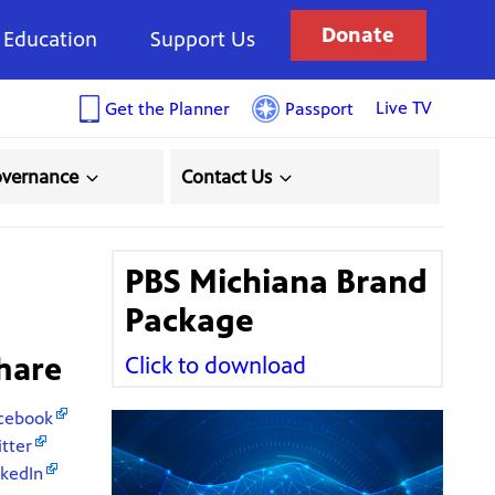
Donate
Education
Support Us
Live TV
Get the Planner
Passport
overnance
Contact Us
!
PBS Michiana Brand
Package
hare
Click to download
cebook
itter
nkedIn