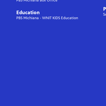
PBS Michiana Box Office
P
Education
S
PBS Michiana - WNIT KIDS Education