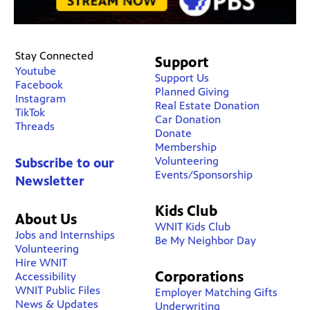
Stay Connected
Support
Youtube
Support Us
Facebook
Planned Giving
Instagram
Real Estate Donation
TikTok
Car Donation
Threads
Donate
Membership
Volunteering
Subscribe to our
Events/Sponsorship
Newsletter
Kids Club
About Us
WNIT Kids Club
Jobs and Internships
Be My Neighbor Day
Volunteering
Hire WNIT
Corporations
Accessibility
WNIT Public Files
Employer Matching Gifts
News & Updates
Underwriting