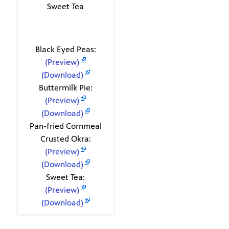
Sweet Tea
Recipes
Black Eyed Peas:
(Preview)
(Download)
Buttermilk Pie:
(Preview)
(Download)
Pan-fried Cornmeal
Crusted Okra:
(Preview)
(Download)
Sweet Tea:
(Preview)
(Download)