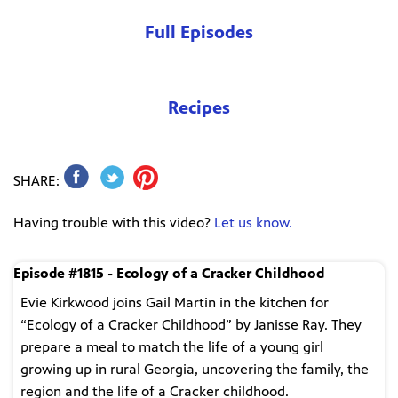
Full Episodes
Recipes
SHARE:
Having trouble with this video?
Let us know.
Episode #1815 - Ecology of a Cracker Childhood
Evie Kirkwood joins Gail Martin in the kitchen for
“Ecology of a Cracker Childhood” by Janisse Ray. They
prepare a meal to match the life of a young girl
growing up in rural Georgia, uncovering the family, the
region and the life of a Cracker childhood.