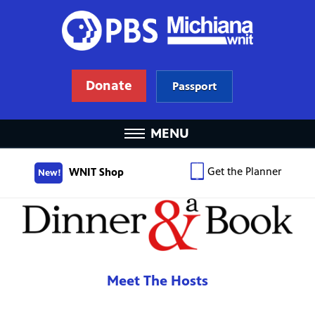
Donate
Passport
MENU
Get the Planner
WNIT Shop
New!
Meet The Hosts