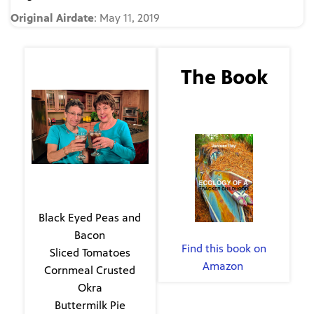
Original Airdate
: May 11, 2019
The Guest
The Book
Evie Kirkwood
Ecology of a Cracker
Childhood
The Menu
Black Eyed Peas and
By Janisse Ray
Bacon
Find this book on
Sliced Tomatoes
Amazon
.
Cornmeal Crusted
Okra
Buttermilk Pie