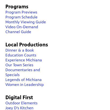
Programs
Program Previews
Program Schedule
Monthly Viewing Guide
Video On-Demand
Channel Guide
Local Productions
Dinner & a Book
Education Counts
Experience Michiana
Our Town Series
Documentaries and
Specials
Legends of Michiana
Women in Leadership
Digital First
Outdoor Elements
Joey D's Kitchen