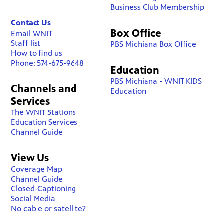
Business Club Membership
Contact Us
Box Office
Email WNIT
Staff list
PBS Michiana Box Office
How to find us
Phone: 574-675-9648
Education
PBS Michiana - WNIT KIDS
Channels and
Education
Services
The WNIT Stations
Education Services
Channel Guide
View Us
Coverage Map
Channel Guide
Closed-Captioning
Social Media
No cable or satellite?