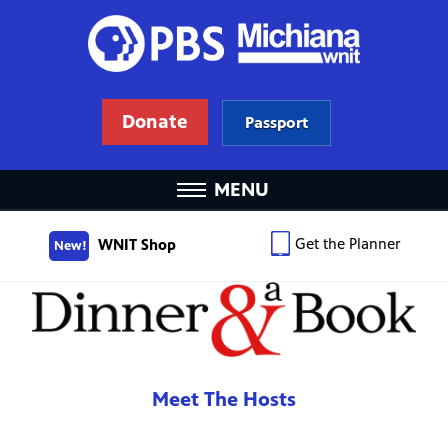
Donate
Passport
MENU
Get the Planner
WNIT Shop
New!
Meet The Hosts