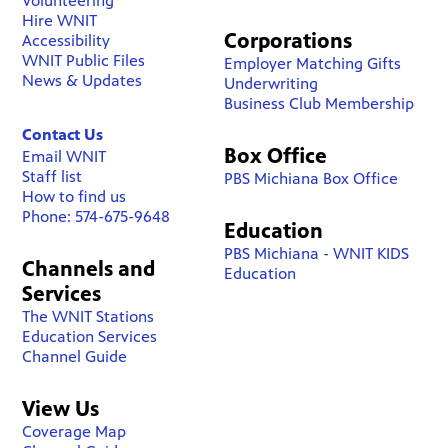
Volunteering
Hire WNIT
Corporations
Accessibility
WNIT Public Files
Employer Matching Gifts
News & Updates
Underwriting
Business Club Membership
Contact Us
Box Office
Email WNIT
Staff list
PBS Michiana Box Office
How to find us
Phone: 574-675-9648
Education
PBS Michiana - WNIT KIDS
Channels and
Education
Services
The WNIT Stations
Education Services
Channel Guide
View Us
Coverage Map