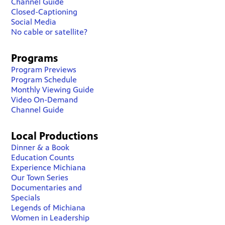
Channel Guide
Closed-Captioning
Social Media
No cable or satellite?
Programs
Program Previews
Program Schedule
Monthly Viewing Guide
Video On-Demand
Channel Guide
Local Productions
Dinner & a Book
Education Counts
Experience Michiana
Our Town Series
Documentaries and
Specials
Legends of Michiana
Women in Leadership