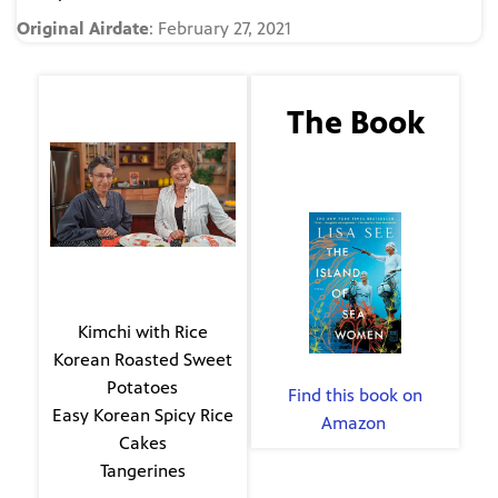
Original Airdate
: February 27, 2021
The Guest
The Book
Evie Kirkwood
The Island of Sea
Women
The Menu
Kimchi with Rice
Korean Roasted Sweet
By Lisa See
Potatoes
Find this book on
Easy Korean Spicy Rice
Amazon
.
Cakes
Tangerines