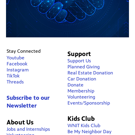
Stay Connected
Support
Youtube
Support Us
Facebook
Planned Giving
Instagram
Real Estate Donation
TikTok
Car Donation
Threads
Donate
Membership
Volunteering
Subscribe to our
Events/Sponsorship
Newsletter
Kids Club
About Us
WNIT Kids Club
Jobs and Internships
Be My Neighbor Day