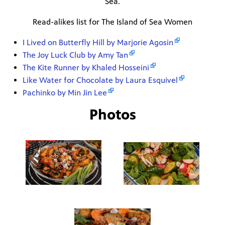
Sea.
Read-alikes list for The Island of Sea Women
I Lived on Butterfly Hill by Marjorie Agosin
The Joy Luck Club by Amy Tan
The Kite Runner by Khaled Hosseini
Like Water for Chocolate by Laura Esquivel
Pachinko by Min Jin Lee
Photos