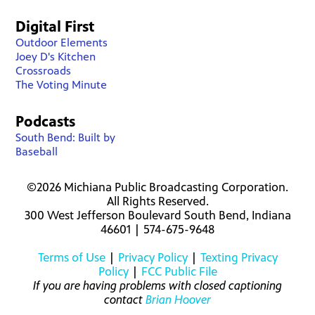
Digital First
Outdoor Elements
Joey D's Kitchen
Crossroads
The Voting Minute
Podcasts
South Bend: Built by
Baseball
©2026 Michiana Public Broadcasting Corporation.
All Rights Reserved.
300 West Jefferson Boulevard South Bend, Indiana
46601 | 574-675-9648
Terms of Use
|
Privacy Policy
|
Texting Privacy
Policy
|
FCC Public File
If you are having problems with closed captioning
contact
Brian Hoover