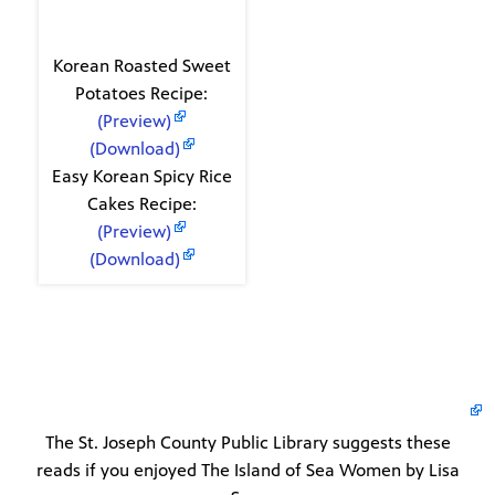
Recipes
Korean Roasted Sweet
Potatoes Recipe:
(Preview)
(Download)
Easy Korean Spicy Rice
Cakes Recipe:
(Preview)
(Download)
The St. Joseph County Public Library suggests these
reads if you enjoyed The Island of Sea Women by Lisa