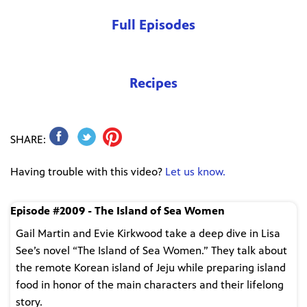
Full Episodes
Recipes
SHARE:
Having trouble with this video?
Let us know.
Episode #2009 - The Island of Sea Women
Gail Martin and Evie Kirkwood take a deep dive in Lisa
See’s novel “The Island of Sea Women.” They talk about
the remote Korean island of Jeju while preparing island
food in honor of the main characters and their lifelong
story.