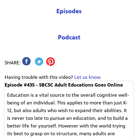
Episodes
Podcast
SHARE:
Having trouble with this video?
Let us know.
Episode #435 - SBCSC Adult Educations Goes Online
Education is a vital source to the overall cognitive well-
being of an individual. This applies to more than just K-
12, but also adults who wish to expand their abilities. It
is never too late to pursue an education, and to build a
better life for yourself. However with the world trying
its best to grasp on to structure, many adults are