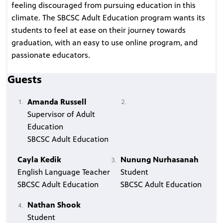
feeling discouraged from pursuing education in this
climate. The SBCSC Adult Education program wants its
students to feel at ease on their journey towards
graduation, with an easy to use online program, and
passionate educators.
Guests
Amanda Russell
Supervisor of Adult
Education
SBCSC Adult Education
Cayla Kedik
Nunung Nurhasanah
English Language Teacher
Student
SBCSC Adult Education
SBCSC Adult Education
Nathan Shook
Student