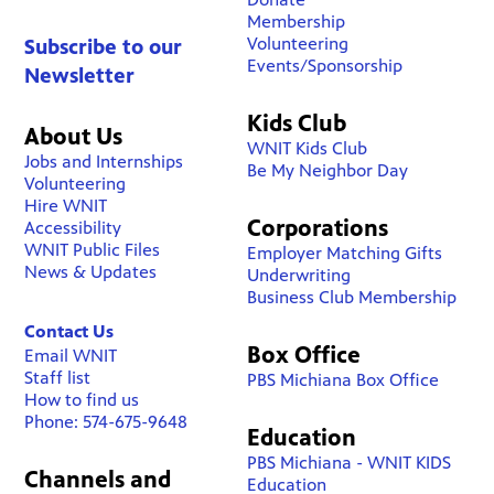
Membership
Volunteering
Subscribe to our
Events/Sponsorship
Newsletter
Kids Club
About Us
WNIT Kids Club
Jobs and Internships
Be My Neighbor Day
Volunteering
Hire WNIT
Corporations
Accessibility
WNIT Public Files
Employer Matching Gifts
News & Updates
Underwriting
Business Club Membership
Contact Us
Box Office
Email WNIT
Staff list
PBS Michiana Box Office
How to find us
Phone: 574-675-9648
Education
PBS Michiana - WNIT KIDS
Channels and
Education