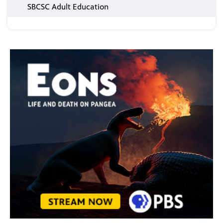
SBCSC Adult Education