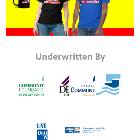
Underwritten By