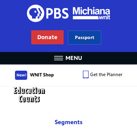
Donate
Passport
MENU
Get the Planner
WNIT Shop
New!
Segments