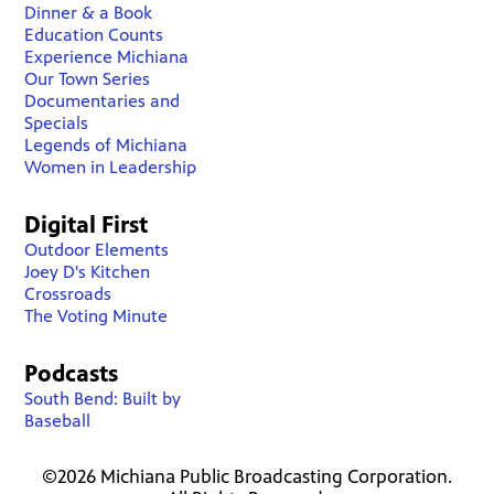
Dinner & a Book
Education Counts
Experience Michiana
Our Town Series
Documentaries and
Specials
Legends of Michiana
Women in Leadership
Digital First
Outdoor Elements
Joey D's Kitchen
Crossroads
The Voting Minute
Podcasts
South Bend: Built by
Baseball
©2026 Michiana Public Broadcasting Corporation.