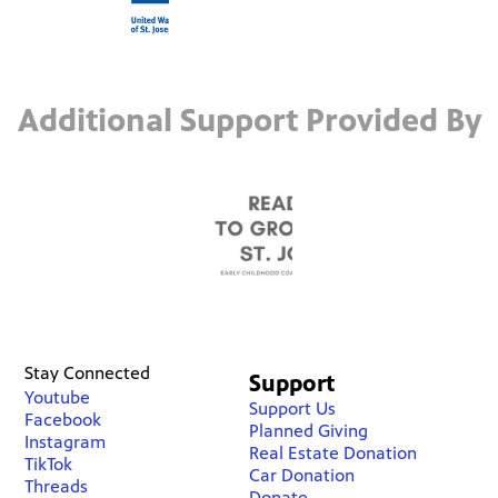
Additional Support Provided By
Stay Connected
Support
Youtube
Support Us
Facebook
Planned Giving
Instagram
Real Estate Donation
TikTok
Car Donation
Threads
Donate