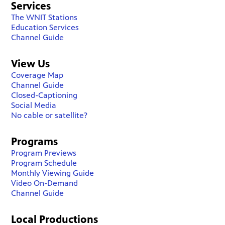
Services
The WNIT Stations
Education Services
Channel Guide
View Us
Coverage Map
Channel Guide
Closed-Captioning
Social Media
No cable or satellite?
Programs
Program Previews
Program Schedule
Monthly Viewing Guide
Video On-Demand
Channel Guide
Local Productions