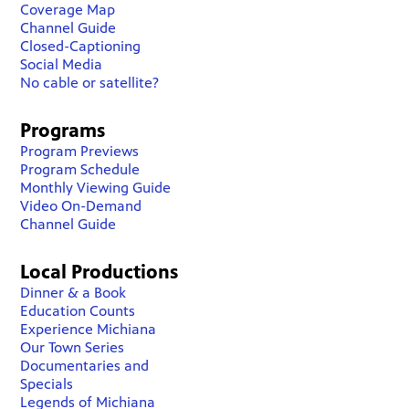
Coverage Map
Channel Guide
Closed-Captioning
Social Media
No cable or satellite?
Programs
Program Previews
Program Schedule
Monthly Viewing Guide
Video On-Demand
Channel Guide
Local Productions
Dinner & a Book
Education Counts
Experience Michiana
Our Town Series
Documentaries and
Specials
Legends of Michiana