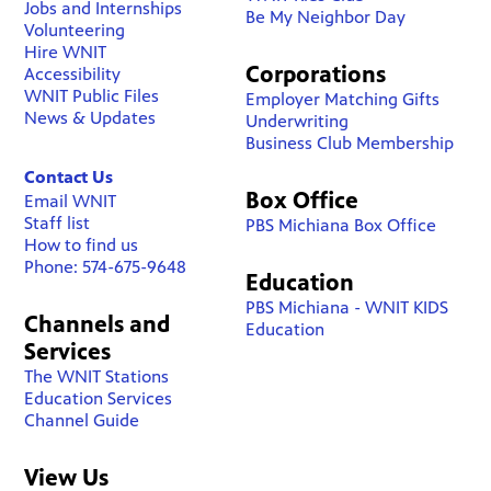
Jobs and Internships
Be My Neighbor Day
Volunteering
Hire WNIT
Corporations
Accessibility
WNIT Public Files
Employer Matching Gifts
News & Updates
Underwriting
Business Club Membership
Contact Us
Box Office
Email WNIT
Staff list
PBS Michiana Box Office
How to find us
Phone: 574-675-9648
Education
PBS Michiana - WNIT KIDS
Channels and
Education
Services
The WNIT Stations
Education Services
Channel Guide
View Us