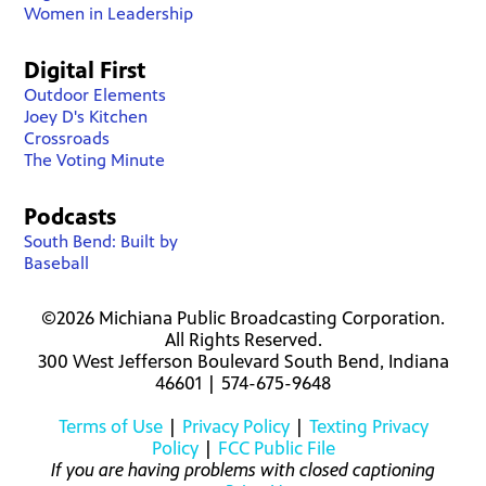
Women in Leadership
Digital First
Outdoor Elements
Joey D's Kitchen
Crossroads
The Voting Minute
Podcasts
South Bend: Built by
Baseball
©2026 Michiana Public Broadcasting Corporation.
All Rights Reserved.
300 West Jefferson Boulevard South Bend, Indiana
46601 | 574-675-9648
Terms of Use
|
Privacy Policy
|
Texting Privacy
Policy
|
FCC Public File
If you are having problems with closed captioning