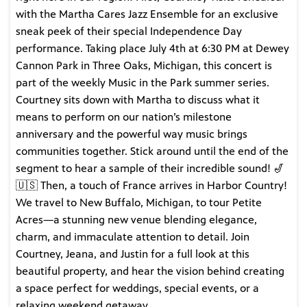
with the Martha Cares Jazz Ensemble for an exclusive
sneak peek of their special Independence Day
performance. Taking place July 4th at 6:30 PM at Dewey
Cannon Park in Three Oaks, Michigan, this concert is
part of the weekly Music in the Park summer series.
Courtney sits down with Martha to discuss what it
means to perform on our nation’s milestone
anniversary and the powerful way music brings
communities together. Stick around until the end of the
segment to hear a sample of their incredible sound! 🎷
🇺🇸 Then, a touch of France arrives in Harbor Country!
We travel to New Buffalo, Michigan, to tour Petite
Acres—a stunning new venue blending elegance,
charm, and immaculate attention to detail. Join
Courtney, Jeana, and Justin for a full look at this
beautiful property, and hear the vision behind creating
a space perfect for weddings, special events, or a
relaxing weekend getaway.