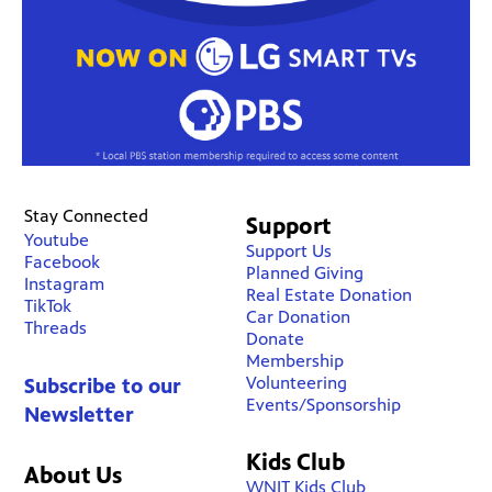
Stay Connected
Support
Youtube
Support Us
Facebook
Planned Giving
Instagram
Real Estate Donation
TikTok
Car Donation
Threads
Donate
Membership
Volunteering
Subscribe to our
Events/Sponsorship
Newsletter
Kids Club
About Us
WNIT Kids Club