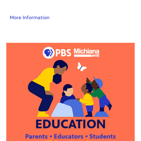
More Information