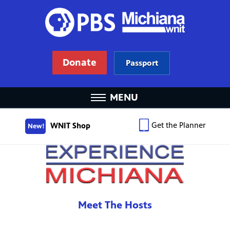
Donate
Passport
MENU
Get the Planner
WNIT Shop
New!
Meet The Hosts