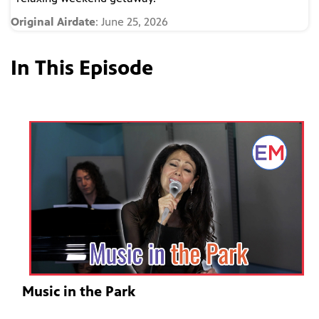
Original Airdate
: June 25, 2026
In This Episode
Music in the Park