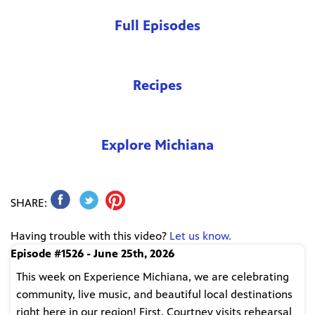
Full Episodes
Recipes
Explore Michiana
SHARE:
Having trouble with this video?
Let us know.
Episode #1526 - June 25th, 2026
This week on Experience Michiana, we are celebrating
community, live music, and beautiful local destinations
right here in our region! First, Courtney visits rehearsal