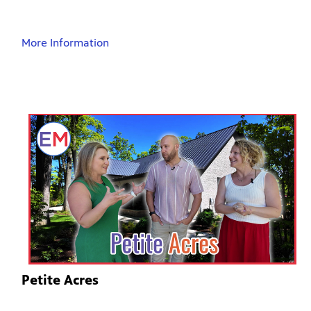
More Information
Petite Acres