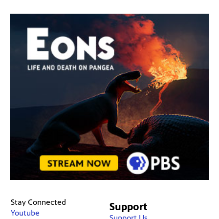
Stay Connected
Support
Youtube
Support Us