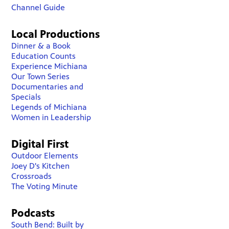
Channel Guide
Local Productions
Dinner & a Book
Education Counts
Experience Michiana
Our Town Series
Documentaries and
Specials
Legends of Michiana
Women in Leadership
Digital First
Outdoor Elements
Joey D's Kitchen
Crossroads
The Voting Minute
Podcasts
South Bend: Built by