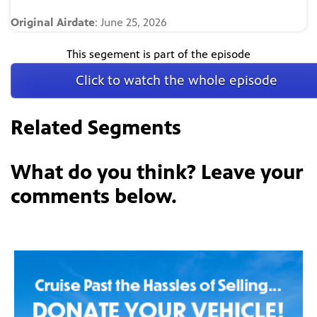
Original Airdate
: June 25, 2026
This segement is part of the episode
Click to watch the whole episode
Related Segments
What do you think? Leave your
comments below.