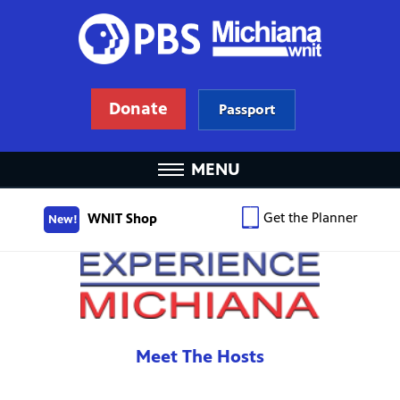
Donate
Passport
MENU
Get the Planner
WNIT Shop
New!
Meet The Hosts