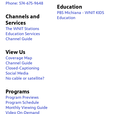
Phone: 574-675-9648
Education
PBS Michiana - WNIT KIDS
Channels and
Education
Services
The WNIT Stations
Education Services
Channel Guide
View Us
Coverage Map
Channel Guide
Closed-Captioning
Social Media
No cable or satellite?
Programs
Program Previews
Program Schedule
Monthly Viewing Guide
Video On-Demand