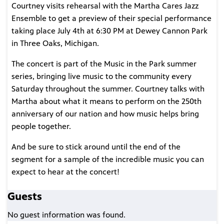
Courtney visits rehearsal with the Martha Cares Jazz
Ensemble to get a preview of their special performance
taking place July 4th at 6:30 PM at Dewey Cannon Park
in Three Oaks, Michigan.
The concert is part of the Music in the Park summer
series, bringing live music to the community every
Saturday throughout the summer. Courtney talks with
Martha about what it means to perform on the 250th
anniversary of our nation and how music helps bring
people together.
And be sure to stick around until the end of the
segment for a sample of the incredible music you can
expect to hear at the concert!
Guests
No guest information was found.