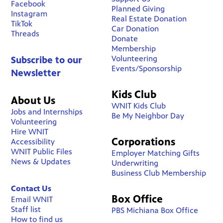
Facebook
Planned Giving
Instagram
Real Estate Donation
TikTok
Car Donation
Threads
Donate
Membership
Volunteering
Subscribe to our
Events/Sponsorship
Newsletter
Kids Club
About Us
WNIT Kids Club
Jobs and Internships
Be My Neighbor Day
Volunteering
Hire WNIT
Corporations
Accessibility
WNIT Public Files
Employer Matching Gifts
News & Updates
Underwriting
Business Club Membership
Contact Us
Box Office
Email WNIT
Staff list
PBS Michiana Box Office
How to find us