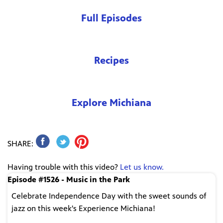
Full Episodes
Recipes
Explore Michiana
SHARE:
Having trouble with this video?
Let us know.
Episode #1526 - Music in the Park
Celebrate Independence Day with the sweet sounds of
jazz on this week's Experience Michiana!