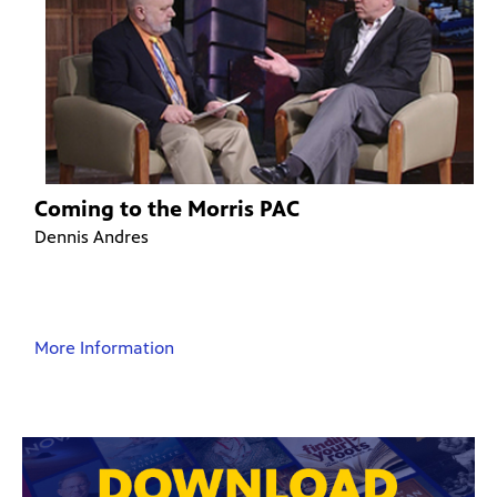
Coming to the Morris PAC
Dennis Andres
More Information