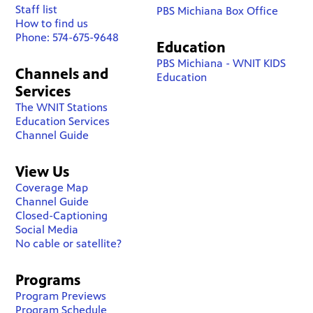
Staff list
PBS Michiana Box Office
How to find us
Phone: 574-675-9648
Education
PBS Michiana - WNIT KIDS
Channels and
Education
Services
The WNIT Stations
Education Services
Channel Guide
View Us
Coverage Map
Channel Guide
Closed-Captioning
Social Media
No cable or satellite?
Programs
Program Previews
Program Schedule