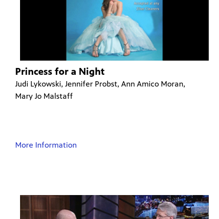
Princess for a Night
Judi Lykowski, Jennifer Probst, Ann Amico Moran,
Mary Jo Malstaff
More Information