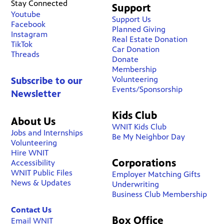
Stay Connected
Support
Youtube
Support Us
Facebook
Planned Giving
Instagram
Real Estate Donation
TikTok
Car Donation
Threads
Donate
Membership
Volunteering
Subscribe to our
Events/Sponsorship
Newsletter
Kids Club
About Us
WNIT Kids Club
Jobs and Internships
Be My Neighbor Day
Volunteering
Hire WNIT
Corporations
Accessibility
WNIT Public Files
Employer Matching Gifts
News & Updates
Underwriting
Business Club Membership
Contact Us
Box Office
Email WNIT