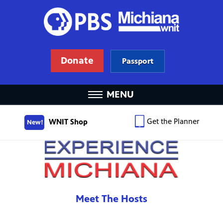
Donate
Passport
MENU
Get the Planner
WNIT Shop
New!
Meet The Hosts