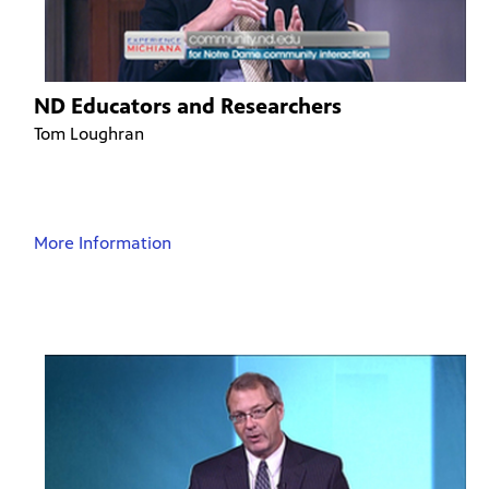
ND Educators and Researchers
Tom Loughran
More Information