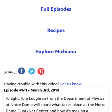
Full Episodes
Recipes
Explore Michiana
SHARE:
Having trouble with this video?
Let us know.
Episode #611 - March 3rd, 2014
Tonight, Tom Loughran from the Department of Physics
at Notre Dame will share what takes place at the Notre
Dame QuarkNet Center and how it's making a