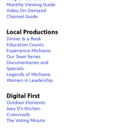
Monthly Viewing Guide
Video On-Demand
Channel Guide
Local Productions
Dinner & a Book
Education Counts
Experience Michiana
Our Town Series
Documentaries and
Specials
Legends of Michiana
Women in Leadership
Digital First
Outdoor Elements
Joey D's Kitchen
Crossroads
The Voting Minute