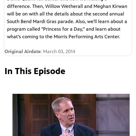
difference. Then, Willow Wetherall and Meghan Kirwan
will be on with all the details about the second annual
South Bend Mardi Gras parade. Also, we'll learn about a
program called "Princess for a Day," and learn about
what's coming to the Morris Performing Arts Center.
Original Airdate
: March 03, 2014
In This Episode