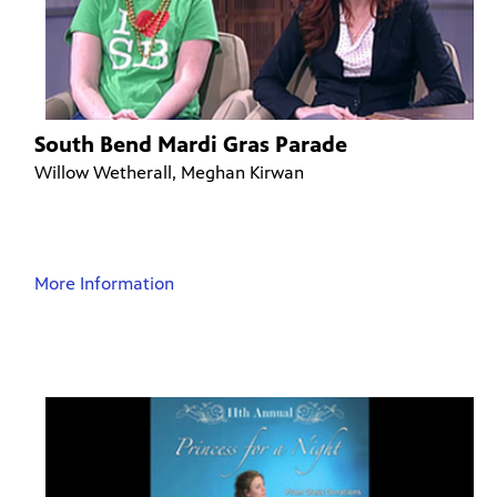
South Bend Mardi Gras Parade
Willow Wetherall, Meghan Kirwan
More Information