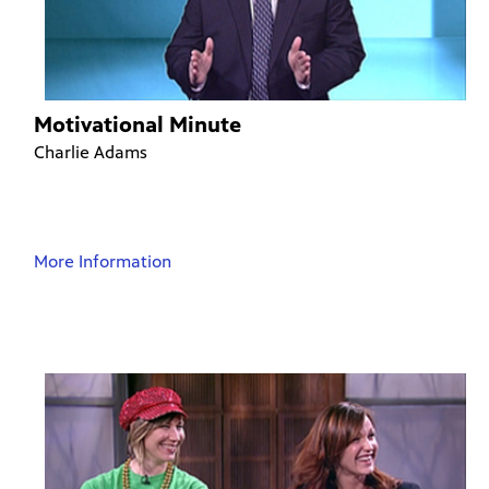
Motivational Minute
Charlie Adams
More Information