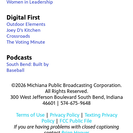
Women in Leadership
Digital First
Outdoor Elements
Joey D's Kitchen
Crossroads
The Voting Minute
Podcasts
South Bend: Built by
Baseball
©2026 Michiana Public Broadcasting Corporation.
All Rights Reserved.
300 West Jefferson Boulevard South Bend, Indiana
46601 | 574-675-9648
Terms of Use
|
Privacy Policy
|
Texting Privacy
Policy
|
FCC Public File
If you are having problems with closed captioning
contact
Brian Hoover