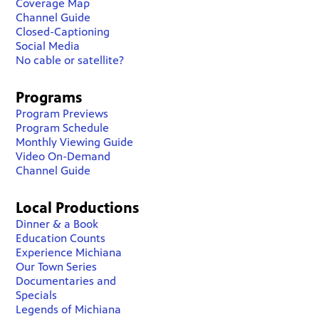
Coverage Map
Channel Guide
Closed-Captioning
Social Media
No cable or satellite?
Programs
Program Previews
Program Schedule
Monthly Viewing Guide
Video On-Demand
Channel Guide
Local Productions
Dinner & a Book
Education Counts
Experience Michiana
Our Town Series
Documentaries and
Specials
Legends of Michiana