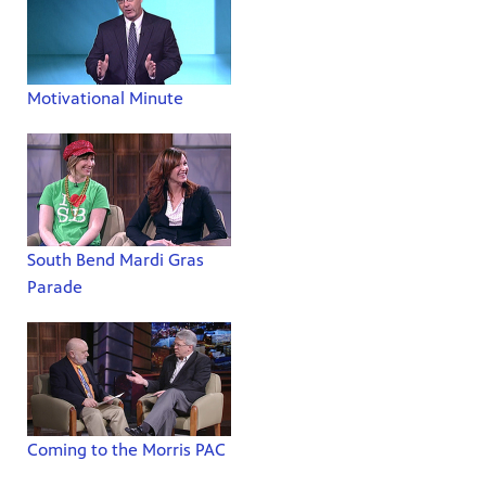
Motivational Minute
South Bend Mardi Gras
Parade
Coming to the Morris PAC