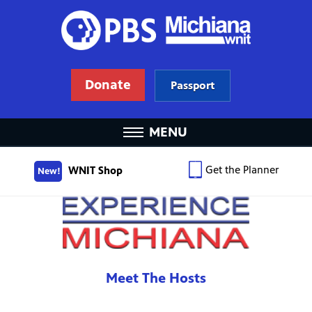
Donate
Passport
MENU
Get the Planner
WNIT Shop
New!
Meet The Hosts