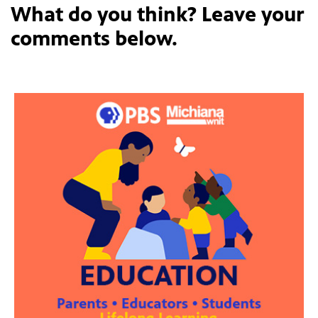
What do you think? Leave your
comments below.