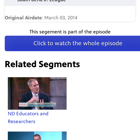
Original Airdate
: March 03, 2014
This segement is part of the episode
Click to watch the whole episode
Related Segments
ND Educators and
Researchers