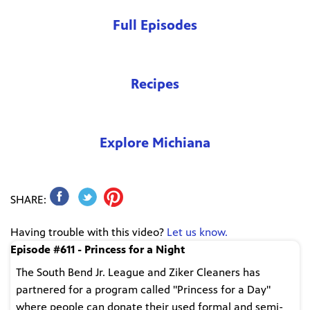
Full Episodes
Recipes
Explore Michiana
SHARE:
Having trouble with this video?
Let us know.
Episode #611 - Princess for a Night
The South Bend Jr. League and Ziker Cleaners has
partnered for a program called "Princess for a Day"
where people can donate their used formal and semi-