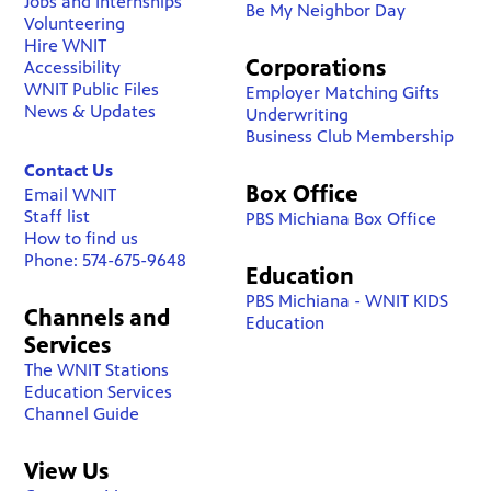
Jobs and Internships
Be My Neighbor Day
Volunteering
Hire WNIT
Corporations
Accessibility
WNIT Public Files
Employer Matching Gifts
News & Updates
Underwriting
Business Club Membership
Contact Us
Box Office
Email WNIT
Staff list
PBS Michiana Box Office
How to find us
Phone: 574-675-9648
Education
PBS Michiana - WNIT KIDS
Channels and
Education
Services
The WNIT Stations
Education Services
Channel Guide
View Us