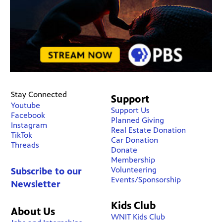
Stay Connected
Support
Youtube
Support Us
Facebook
Planned Giving
Instagram
Real Estate Donation
TikTok
Car Donation
Threads
Donate
Membership
Volunteering
Subscribe to our
Events/Sponsorship
Newsletter
Kids Club
About Us
WNIT Kids Club