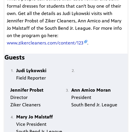
formal dresses for students that can't buy one of their
own. Get all the details as Judi Lykowski visits with
Jennifer Probst of Ziker Cleaners, Ann Amico and Mary
Jo Malstaff of the South Bend Jr. League. For more info
on the program go here:
www.zikercleaners.com/content/123
.
Guests
Judi Lykowski
Field Reporter
Jennifer Probst
Ann Amico Moran
Director
President
Ziker Cleaners
South Bend Jr. League
Mary Jo Malstaff
Vice President
South Bend Jr. League