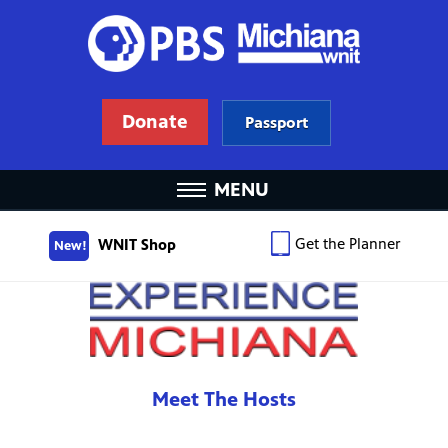
Donate
Passport
MENU
Get the Planner
WNIT Shop
New!
Meet The Hosts