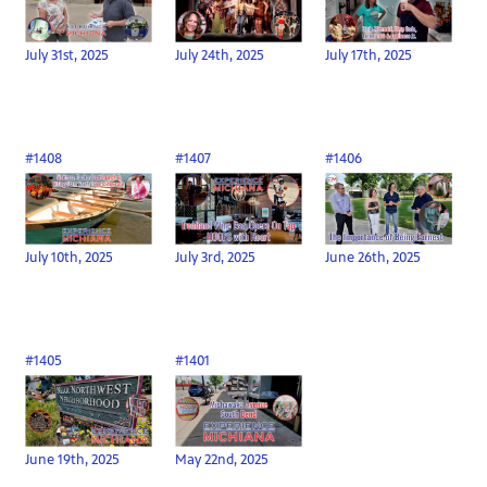
July 31st, 2025
July 24th, 2025
July 17th, 2025
#1408
#1407
#1406
July 10th, 2025
July 3rd, 2025
June 26th, 2025
#1405
#1401
June 19th, 2025
May 22nd, 2025