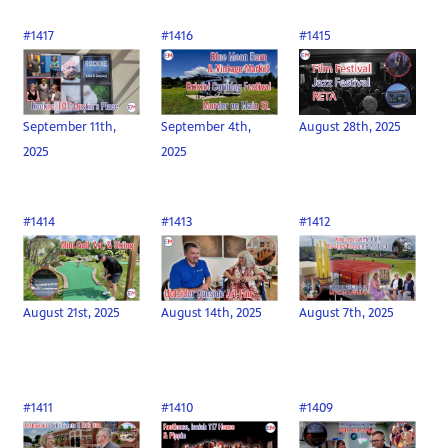
#1417
#1416
#1415
September 11th,
September 4th,
August 28th, 2025
2025
2025
#1414
#1413
#1412
August 21st, 2025
August 14th, 2025
August 7th, 2025
#1411
#1410
#1409