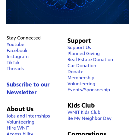
Stay Connected
Support
Youtube
Support Us
Facebook
Planned Giving
Instagram
Real Estate Donation
TikTok
Car Donation
Threads
Donate
Membership
Volunteering
Subscribe to our
Events/Sponsorship
Newsletter
Kids Club
About Us
WNIT Kids Club
Jobs and Internships
Be My Neighbor Day
Volunteering
Hire WNIT
Corporations
Accessibility