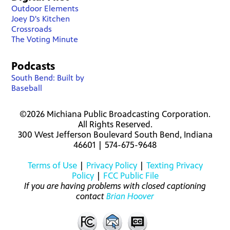
Outdoor Elements
Joey D's Kitchen
Crossroads
The Voting Minute
Podcasts
South Bend: Built by
Baseball
©2026 Michiana Public Broadcasting Corporation.
All Rights Reserved.
300 West Jefferson Boulevard South Bend, Indiana
46601 | 574-675-9648
Terms of Use
|
Privacy Policy
|
Texting Privacy
Policy
|
FCC Public File
If you are having problems with closed captioning
contact
Brian Hoover