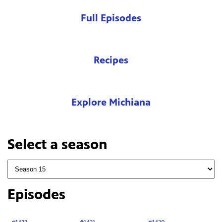
Full Episodes
Recipes
Explore Michiana
Select a season
Episodes