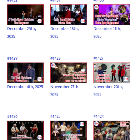
#1432
#1431
#1430
December 25th,
December 18th,
December 11th,
2025
2025
2025
#1429
#1428
#1427
December 4th, 2025
November 27th,
November 20th,
2025
2025
#1426
#1425
#1424