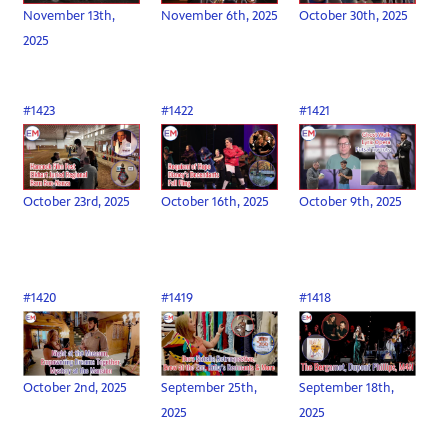
November 13th,
November 6th, 2025
October 30th, 2025
2025
#1423
#1422
#1421
October 23rd, 2025
October 16th, 2025
October 9th, 2025
#1420
#1419
#1418
October 2nd, 2025
September 25th,
September 18th,
2025
2025