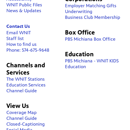
WNIT Public Files
Employer Matching Gifts
News & Updates
Underwriting
Business Club Membership
Contact Us
Box Office
Email WNIT
Staff list
PBS Michiana Box Office
How to find us
Phone: 574-675-9648
Education
PBS Michiana - WNIT KIDS
Channels and
Education
Services
The WNIT Stations
Education Services
Channel Guide
View Us
Coverage Map
Channel Guide
Closed-Captioning
Social Media