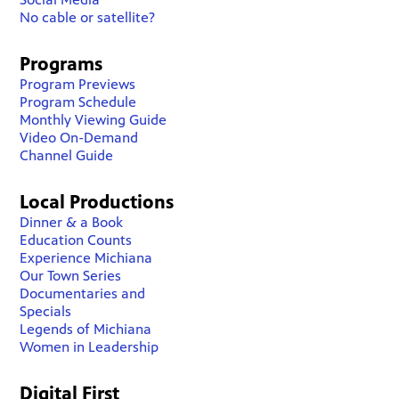
No cable or satellite?
Programs
Program Previews
Program Schedule
Monthly Viewing Guide
Video On-Demand
Channel Guide
Local Productions
Dinner & a Book
Education Counts
Experience Michiana
Our Town Series
Documentaries and
Specials
Legends of Michiana
Women in Leadership
Digital First