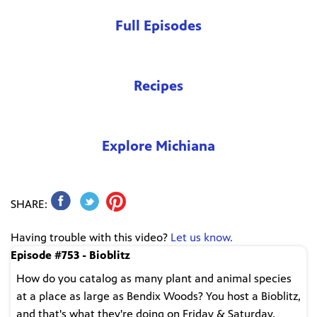
Full Episodes
Recipes
Explore Michiana
SHARE:
Having trouble with this video?
Let us know.
Episode #753 - Bioblitz
How do you catalog as many plant and animal species
at a place as large as Bendix Woods? You host a Bioblitz,
and that's what they're doing on Friday & Saturday,