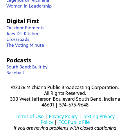
Legends of Michiana
Women in Leadership
Digital First
Outdoor Elements
Joey D's Kitchen
Crossroads
The Voting Minute
Podcasts
South Bend: Built by
Baseball
©2026 Michiana Public Broadcasting Corporation.
All Rights Reserved.
300 West Jefferson Boulevard South Bend, Indiana
46601 | 574-675-9648
Terms of Use
|
Privacy Policy
|
Texting Privacy
Policy
|
FCC Public File
If you are having problems with closed captioning