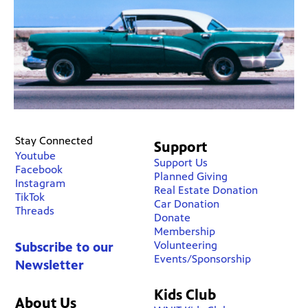
Stay Connected
Support
Youtube
Support Us
Facebook
Planned Giving
Instagram
Real Estate Donation
TikTok
Car Donation
Threads
Donate
Membership
Volunteering
Subscribe to our
Events/Sponsorship
Newsletter
Kids Club
About Us