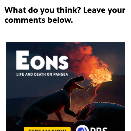
What do you think? Leave your
comments below.