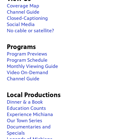
Coverage Map
Channel Guide
Closed-Captioning
Social Media
No cable or satellite?
Programs
Program Previews
Program Schedule
Monthly Viewing Guide
Video On-Demand
Channel Guide
Local Productions
Dinner & a Book
Education Counts
Experience Michiana
Our Town Series
Documentaries and
Specials