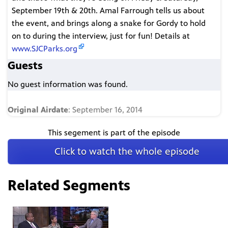
September 19th & 20th. Amal Farrough tells us about
the event, and brings along a snake for Gordy to hold
on to during the interview, just for fun! Details at
www.SJCParks.org
Guests
No guest information was found.
Original Airdate
: September 16, 2014
This segement is part of the episode
Click to watch the whole episode
Related Segments