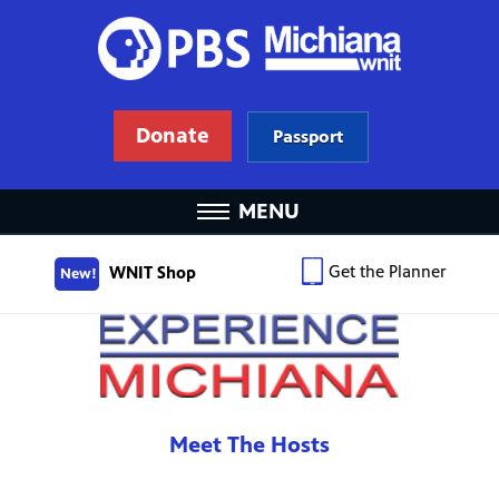
Donate
Passport
MENU
Get the Planner
WNIT Shop
New!
Meet The Hosts