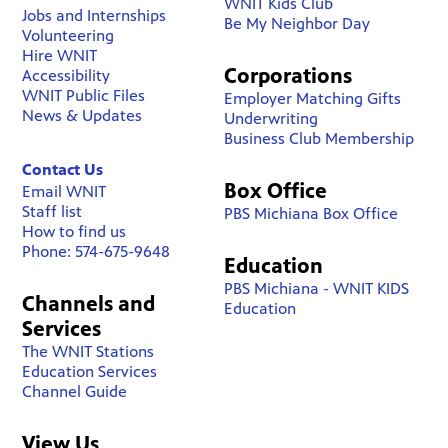
WNIT Kids Club
Jobs and Internships
Be My Neighbor Day
Volunteering
Hire WNIT
Corporations
Accessibility
WNIT Public Files
Employer Matching Gifts
News & Updates
Underwriting
Business Club Membership
Contact Us
Box Office
Email WNIT
Staff list
PBS Michiana Box Office
How to find us
Phone: 574-675-9648
Education
PBS Michiana - WNIT KIDS
Channels and
Education
Services
The WNIT Stations
Education Services
Channel Guide
View Us