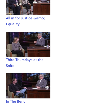
All in for Justice &amp;
Equality
Third Thursdays at the
Snite
In The Bend