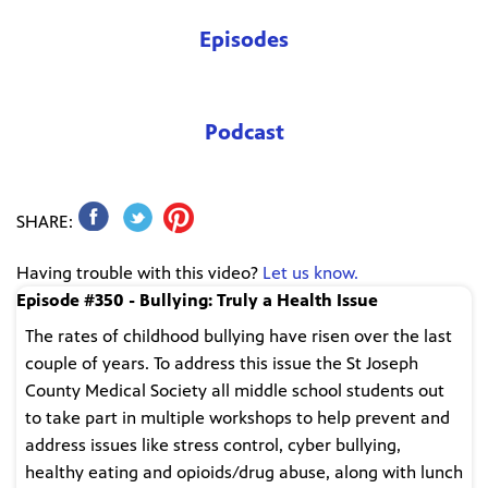
Episodes
Podcast
SHARE:
Having trouble with this video?
Let us know.
Episode #350 - Bullying: Truly a Health Issue
The rates of childhood bullying have risen over the last
couple of years. To address this issue the St Joseph
County Medical Society all middle school students out
to take part in multiple workshops to help prevent and
address issues like stress control, cyber bullying,
healthy eating and opioids/drug abuse, along with lunch