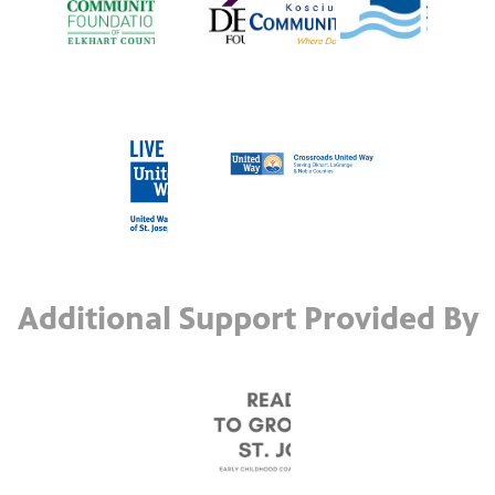
Additional Support Provided By