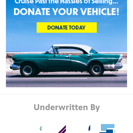
Underwritten By