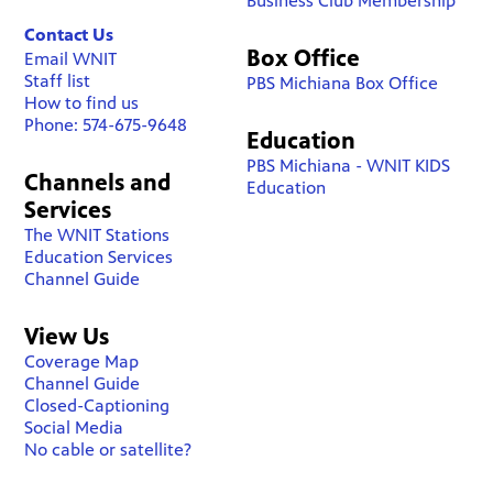
Business Club Membership
Contact Us
Box Office
Email WNIT
Staff list
PBS Michiana Box Office
How to find us
Phone: 574-675-9648
Education
PBS Michiana - WNIT KIDS
Channels and
Education
Services
The WNIT Stations
Education Services
Channel Guide
View Us
Coverage Map
Channel Guide
Closed-Captioning
Social Media
No cable or satellite?