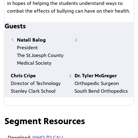
in hopes of helping the students understand ways to
combat the effects of bullying can have on their health.
Guests
Natali Balog
President
The St.Joesph County
Medical Society
Chris Cripe
Dr. Tyler McGregor
Director of Technology
Orthopedic Surgeon
Stanley Clark School
South Bend Orthopedics
Segment Resources
Download:
WHO TO CALL