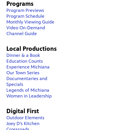
Programs
Program Previews
Program Schedule
Monthly Viewing Guide
Video On-Demand
Channel Guide
Local Productions
Dinner & a Book
Education Counts
Experience Michiana
Our Town Series
Documentaries and
Specials
Legends of Michiana
Women in Leadership
Digital First
Outdoor Elements
Joey D's Kitchen
Crossroads