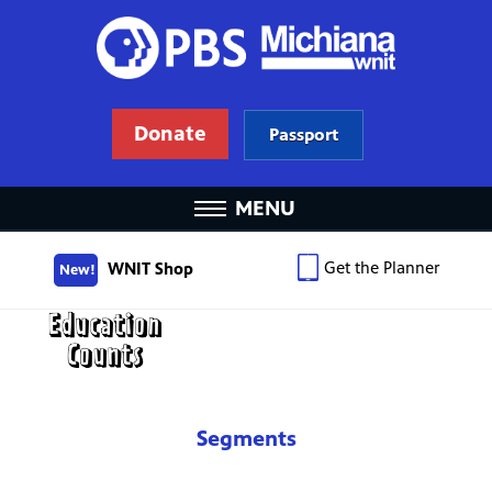
Donate
Passport
MENU
Get the Planner
WNIT Shop
New!
Segments