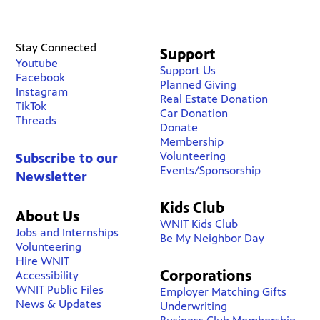
Stay Connected
Support
Youtube
Support Us
Facebook
Planned Giving
Instagram
Real Estate Donation
TikTok
Car Donation
Threads
Donate
Membership
Volunteering
Subscribe to our
Events/Sponsorship
Newsletter
Kids Club
About Us
WNIT Kids Club
Jobs and Internships
Be My Neighbor Day
Volunteering
Hire WNIT
Corporations
Accessibility
WNIT Public Files
Employer Matching Gifts
News & Updates
Underwriting