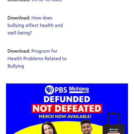
Download:
How does
bullying affect health and
well-being?
Download:
Program for
Health Problems Related to
Bullying