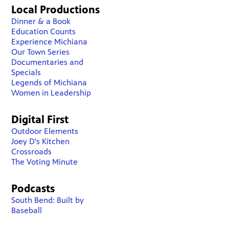
Local Productions
Dinner & a Book
Education Counts
Experience Michiana
Our Town Series
Documentaries and
Specials
Legends of Michiana
Women in Leadership
Digital First
Outdoor Elements
Joey D's Kitchen
Crossroads
The Voting Minute
Podcasts
South Bend: Built by
Baseball