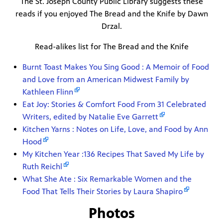
The St. Joseph County Public Library suggests these
reads if you enjoyed The Bread and the Knife by Dawn
Drzal.
Read-alikes list for The Bread and the Knife
Burnt Toast Makes You Sing Good : A Memoir of Food
and Love from an American Midwest Family by
Kathleen Flinn
Eat Joy: Stories & Comfort Food From 31 Celebrated
Writers, edited by Natalie Eve Garrett
Kitchen Yarns : Notes on Life, Love, and Food by Ann
Hood
My Kitchen Year :136 Recipes That Saved My Life by
Ruth Reichl
What She Ate : Six Remarkable Women and the
Food That Tells Their Stories by Laura Shapiro
Photos