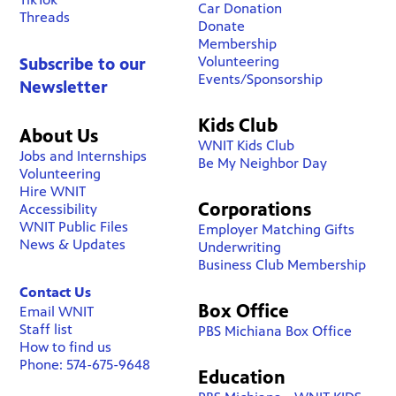
Car Donation
Threads
Donate
Membership
Volunteering
Subscribe to our
Events/Sponsorship
Newsletter
Kids Club
About Us
WNIT Kids Club
Jobs and Internships
Be My Neighbor Day
Volunteering
Hire WNIT
Corporations
Accessibility
WNIT Public Files
Employer Matching Gifts
News & Updates
Underwriting
Business Club Membership
Contact Us
Box Office
Email WNIT
Staff list
PBS Michiana Box Office
How to find us
Phone: 574-675-9648
Education