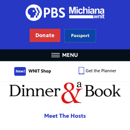
Donate
Passport
MENU
Get the Planner
WNIT Shop
New!
Meet The Hosts