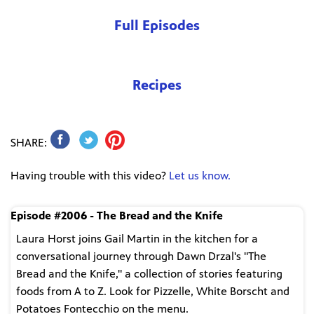
Full Episodes
Recipes
SHARE:
Having trouble with this video?
Let us know.
Episode #2006 - The Bread and the Knife
Laura Horst joins Gail Martin in the kitchen for a
conversational journey through Dawn Drzal's "The
Bread and the Knife," a collection of stories featuring
foods from A to Z. Look for Pizzelle, White Borscht and
Potatoes Fontecchio on the menu.