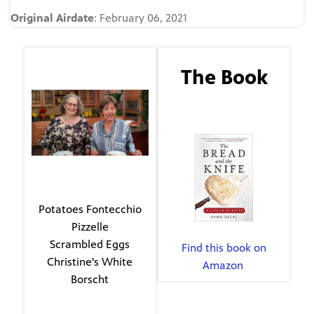
Original Airdate
: February 06, 2021
The Guest
The Book
Laura Horst
The Bread and the
Knife
The Menu
Potatoes Fontecchio
Pizzelle
By Dawn Dryzal
Scrambled Eggs
Find this book on
Christine's White
Amazon
.
Borscht