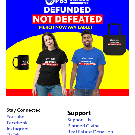
Stay Connected
Support
Youtube
Support Us
Facebook
Planned Giving
Instagram
Real Estate Donation
TikTok