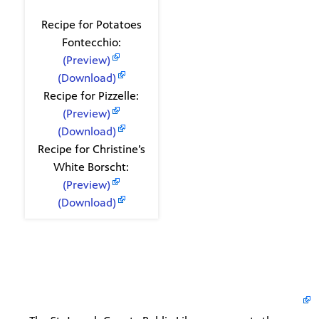
Recipes
Recipe for Potatoes
Fontecchio:
(Preview)
(Download)
Recipe for Pizzelle:
(Preview)
(Download)
Recipe for Christine’s
White Borscht:
(Preview)
(Download)