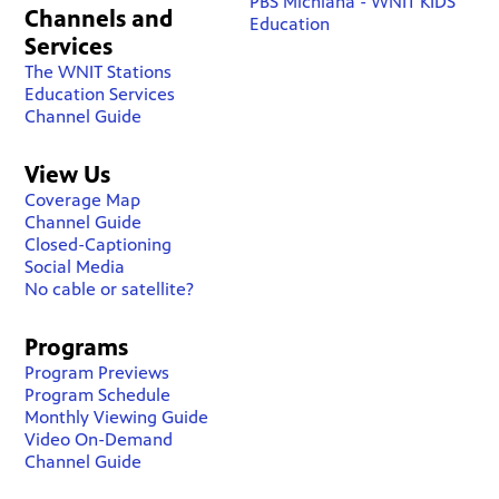
PBS Michiana - WNIT KIDS
Channels and
Education
Services
The WNIT Stations
Education Services
Channel Guide
View Us
Coverage Map
Channel Guide
Closed-Captioning
Social Media
No cable or satellite?
Programs
Program Previews
Program Schedule
Monthly Viewing Guide
Video On-Demand
Channel Guide